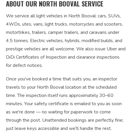
ABOUT OUR NORTH BOOVAL SERVICE
We service all light vehicles in North Booval: cars, SUVs,
4WDs, utes, vans, light trucks, motorcycles and scooters,
motortrikes, trailers, camper trailers, and caravans under
4.5 tonnes. Electric vehicles, hybrids, modified builds, and
prestige vehicles are all welcome. We also issue Uber and
DiDi Certificates of Inspection and clearance inspections
for defect notices.
Once you've booked a time that suits you, an inspector
travels to your North Booval location at the scheduled
time. The inspection itself runs approximately 30–60
minutes. Your safety certificate is emailed to you as soon
as we're done — no waiting for paperwork to come
through the post. Unattended bookings are perfectly fine;
just leave keys accessible and we'll handle the rest.