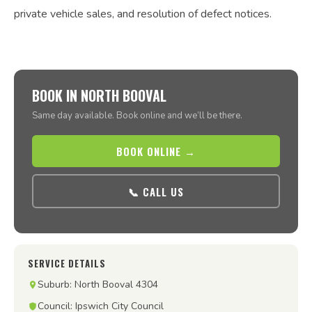
private vehicle sales, and resolution of defect notices.
BOOK IN NORTH BOOVAL
Same day available. Book online and we’ll be there.
BOOK ONLINE →
📞 CALL US
SERVICE DETAILS
Suburb: North Booval 4304
Council: Ipswich City Council