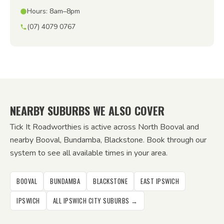
Hours: 8am–8pm
(07) 4079 0767
NEARBY SUBURBS WE ALSO COVER
Tick It Roadworthies is active across North Booval and
nearby Booval, Bundamba, Blackstone. Book through our
system to see all available times in your area.
BOOVAL
BUNDAMBA
BLACKSTONE
EAST IPSWICH
IPSWICH
ALL IPSWICH CITY SUBURBS →