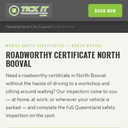
BOOK NOW
Home
/
Ipswich City Council
/
North Booval
MOBILE SAFETY CERTIFICATES — NORTH BOOVAL
ROADWORTHY CERTIFICATE NORTH
BOOVAL
Need a roadworthy certificate in North Booval
without the hassle of driving to a workshop and
sitting around waiting? Our inspectors come to you
— at home, at work, or wherever your vehicle is
parked — and complete the full Queensland safety
inspection on the spot.