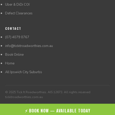
Uber & DiDi COI
Defect Clearances
CONTACT
(07) 4079 0767
info@tickitroadworthies.com.au
Book Online
Home
All Ipswich City Suburbs
© 2025 Tick It Roadworthies. AIS 12673. All rights reserved.
tickitroadworthies.com.au
⚡ BOOK NOW — AVAILABLE TODAY