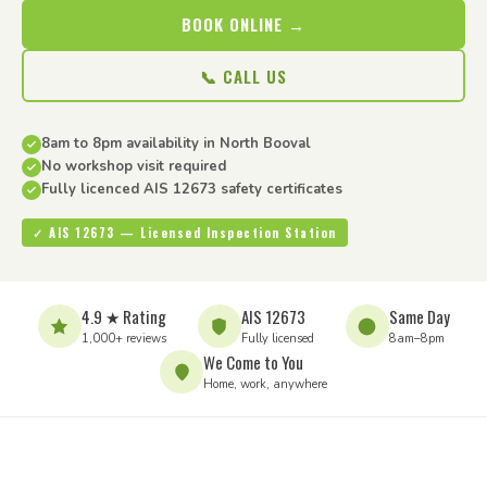
BOOK ONLINE →
📞 CALL US
8am to 8pm availability in North Booval
No workshop visit required
Fully licenced AIS 12673 safety certificates
✓ AIS 12673 — Licensed Inspection Station
4.9 ★ Rating
AIS 12673
Same Day
1,000+ reviews
Fully licensed
8am–8pm
We Come to You
Home, work, anywhere