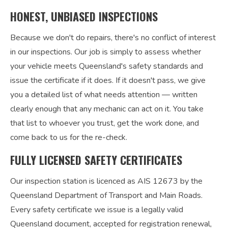
HONEST, UNBIASED INSPECTIONS
Because we don't do repairs, there's no conflict of interest
in our inspections. Our job is simply to assess whether
your vehicle meets Queensland's safety standards and
issue the certificate if it does. If it doesn't pass, we give
you a detailed list of what needs attention — written
clearly enough that any mechanic can act on it. You take
that list to whoever you trust, get the work done, and
come back to us for the re-check.
FULLY LICENSED SAFETY CERTIFICATES
Our inspection station is licenced as AIS 12673 by the
Queensland Department of Transport and Main Roads.
Every safety certificate we issue is a legally valid
Queensland document, accepted for registration renewal,