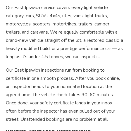
Our East Ipswich service covers every light vehicle
category: cars, SUVs, 4x4s, utes, vans, light trucks,
motorcycles, scooters, motortrikes, trailers, camper
trailers, and caravans. We're equally comfortable with a
brand-new vehicle straight off the lot, a restored classic, a
heavily modified build, or a prestige performance car — as
long as it's under 4.5 tonnes, we can inspect it.
Our East Ipswich inspections run from booking to
certificate in one smooth process. After you book online,
an inspector heads to your nominated location at the
agreed time. The vehicle check takes 30–60 minutes.
Once done, your safety certificate lands in your inbox —
often before the inspector has even pulled out of your
street. Unattended bookings are no problem at all.