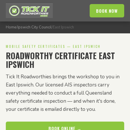
BOOK NOW
Home
/
Ipswich City Council
/
East Ipswich
MOBILE SAFETY CERTIFICATES — EAST IPSWICH
ROADWORTHY CERTIFICATE EAST
IPSWICH
Tick It Roadworthies brings the workshop to you in
East Ipswich. Our licensed AIS inspectors carry
everything needed to conduct a full Queensland
safety certificate inspection — and when it's done,
your certificate is emailed directly to you.
BOOK ONLINE →