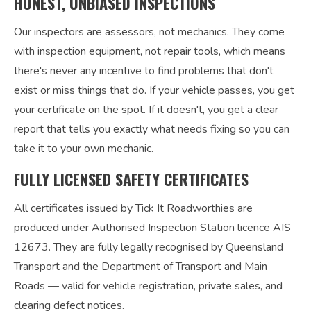
HONEST, UNBIASED INSPECTIONS
Our inspectors are assessors, not mechanics. They come
with inspection equipment, not repair tools, which means
there's never any incentive to find problems that don't
exist or miss things that do. If your vehicle passes, you get
your certificate on the spot. If it doesn't, you get a clear
report that tells you exactly what needs fixing so you can
take it to your own mechanic.
FULLY LICENSED SAFETY CERTIFICATES
All certificates issued by Tick It Roadworthies are
produced under Authorised Inspection Station licence AIS
12673. They are fully legally recognised by Queensland
Transport and the Department of Transport and Main
Roads — valid for vehicle registration, private sales, and
clearing defect notices.