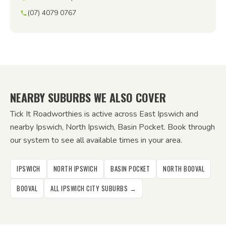
(07) 4079 0767
NEARBY SUBURBS WE ALSO COVER
Tick It Roadworthies is active across East Ipswich and
nearby Ipswich, North Ipswich, Basin Pocket. Book through
our system to see all available times in your area.
IPSWICH
NORTH IPSWICH
BASIN POCKET
NORTH BOOVAL
BOOVAL
ALL IPSWICH CITY SUBURBS →