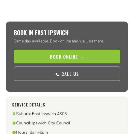
BOOK IN EAST IPSWICH
Same day available. Book online and we’ll be there.
BOOK ONLINE →
📞 CALL US
SERVICE DETAILS
Suburb: East Ipswich 4305
Council: Ipswich City Council
Hours: 8am–8pm