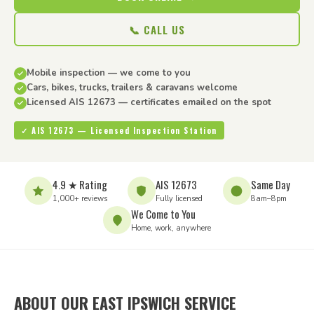
📞 CALL US
Mobile inspection — we come to you
Cars, bikes, trucks, trailers & caravans welcome
Licensed AIS 12673 — certificates emailed on the spot
✓ AIS 12673 — Licensed Inspection Station
4.9 ★ Rating
AIS 12673
Same Day
1,000+ reviews
Fully licensed
8am–8pm
We Come to You
Home, work, anywhere
ABOUT OUR EAST IPSWICH SERVICE