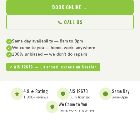
BOOK ONLINE →
📞 CALL US
Same day availability — 8am to 8pm
We come to you — home, work, anywhere
100% unbiased — we don’t do repairs
✓ AIS 12673 — Licensed Inspection Station
4.9 ★ Rating
AIS 12673
Same Day
1,000+ reviews
Fully licensed
8am–8pm
We Come to You
Home, work, anywhere