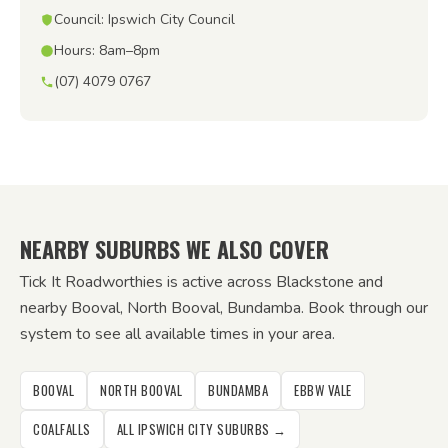
Council: Ipswich City Council
Hours: 8am–8pm
(07) 4079 0767
NEARBY SUBURBS WE ALSO COVER
Tick It Roadworthies is active across Blackstone and
nearby Booval, North Booval, Bundamba. Book through our
system to see all available times in your area.
BOOVAL
NORTH BOOVAL
BUNDAMBA
EBBW VALE
COALFALLS
ALL IPSWICH CITY SUBURBS →