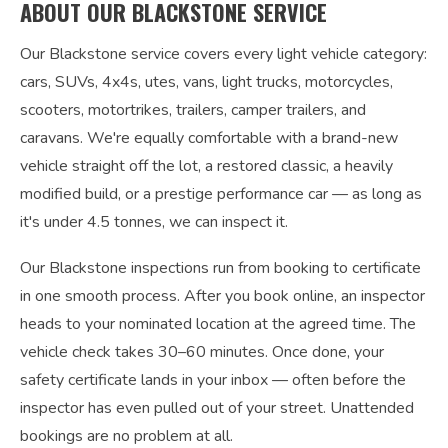
ABOUT OUR BLACKSTONE SERVICE
Our Blackstone service covers every light vehicle category:
cars, SUVs, 4x4s, utes, vans, light trucks, motorcycles,
scooters, motortrikes, trailers, camper trailers, and
caravans. We're equally comfortable with a brand-new
vehicle straight off the lot, a restored classic, a heavily
modified build, or a prestige performance car — as long as
it's under 4.5 tonnes, we can inspect it.
Our Blackstone inspections run from booking to certificate
in one smooth process. After you book online, an inspector
heads to your nominated location at the agreed time. The
vehicle check takes 30–60 minutes. Once done, your
safety certificate lands in your inbox — often before the
inspector has even pulled out of your street. Unattended
bookings are no problem at all.