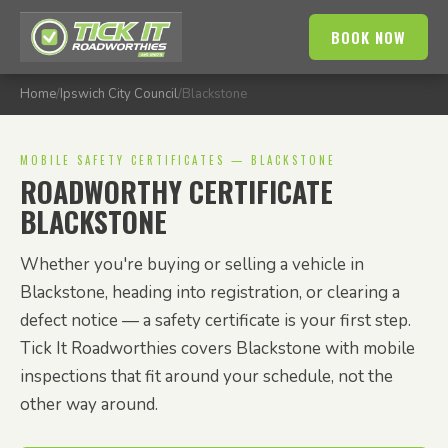
BOOK NOW
Home
/
Ipswich City Council
/
Blackstone
MOBILE SAFETY CERTIFICATES — BLACKSTONE
ROADWORTHY CERTIFICATE
BLACKSTONE
Whether you're buying or selling a vehicle in
Blackstone, heading into registration, or clearing a
defect notice — a safety certificate is your first step.
Tick It Roadworthies covers Blackstone with mobile
inspections that fit around your schedule, not the
other way around.