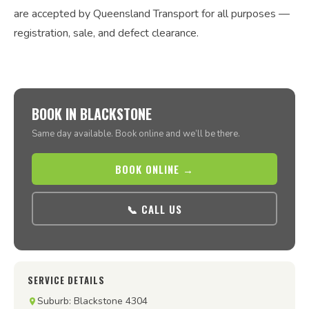
are accepted by Queensland Transport for all purposes —
registration, sale, and defect clearance.
BOOK IN BLACKSTONE
Same day available. Book online and we’ll be there.
BOOK ONLINE →
📞 CALL US
SERVICE DETAILS
Suburb: Blackstone 4304