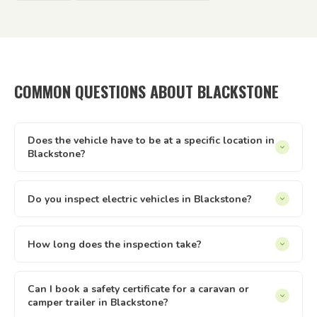
COMMON QUESTIONS ABOUT BLACKSTONE
Does the vehicle have to be at a specific location in
Blackstone?
It can be at your home, workplace, rental property, storage
facility, a friend's driveway — anywhere with reasonable
Do you inspect electric vehicles in Blackstone?
access and enough space to safely walk around the vehicle.
Yes — we inspect electric and hybrid vehicles alongside
We just need to be able to reach it and take it for a short
conventional petrol and diesel vehicles. The Queensland
How long does the inspection take?
test drive.
safety inspection process applies equally to all light vehicle
Most vehicle inspections run between 30 and 60 minutes.
types under 4.5 tonnes. If you have an EV or hybrid in
Trailers are usually quicker. The time can vary slightly
Can I book a safety certificate for a caravan or
Blackstone, we can inspect it.
camper trailer in Blackstone?
depending on the vehicle type and condition. Once