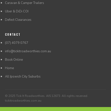
Caravan & Camper Trailers
Uber & DiDi COI
Defect Clearances
CONTACT
(07) 4079 0767
info@tickitroadworthies.com.au
Book Online
Home
All Ipswich City Suburbs
© 2025 Tick It Roadworthies. AIS 12673. All rights reserved.
tickitroadworthies.com.au