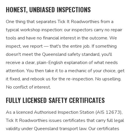
HONEST, UNBIASED INSPECTIONS
One thing that separates Tick It Roadworthies from a
typical workshop inspection: our inspectors carry no repair
tools and have no financial interest in the outcome. We
inspect, we report — that's the entire job. If something
doesn't meet the Queensland safety standard, you'll
receive a clear, plain-English explanation of what needs
attention. You then take it to a mechanic of your choice, get
it fixed, and rebook us for the re-inspection. No upselling.
No conflict of interest.
FULLY LICENSED SAFETY CERTIFICATES
As a licenced Authorised Inspection Station (AIS 12673),
Tick It Roadworthies issues certificates that carry full legal
validity under Queensland transport law. Our certificates