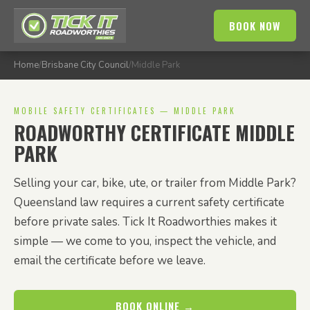
BOOK NOW
Home
/
Brisbane City Council
/
Middle Park
MOBILE SAFETY CERTIFICATES — MIDDLE PARK
ROADWORTHY CERTIFICATE MIDDLE
PARK
Selling your car, bike, ute, or trailer from Middle Park?
Queensland law requires a current safety certificate
before private sales. Tick It Roadworthies makes it
simple — we come to you, inspect the vehicle, and
email the certificate before we leave.
BOOK ONLINE →