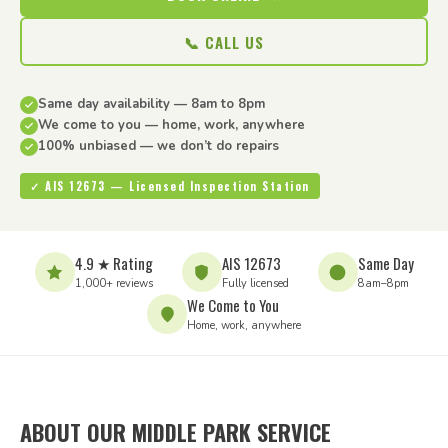
📞 CALL US
Same day availability — 8am to 8pm
We come to you — home, work, anywhere
100% unbiased — we don’t do repairs
✓ AIS 12673 — Licensed Inspection Station
4.9 ★ Rating
AIS 12673
Same Day
1,000+ reviews
Fully licensed
8am–8pm
We Come to You
Home, work, anywhere
ABOUT OUR MIDDLE PARK SERVICE