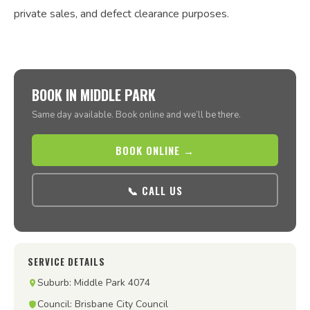
private sales, and defect clearance purposes.
BOOK IN MIDDLE PARK
Same day available. Book online and we’ll be there.
BOOK ONLINE →
📞 CALL US
SERVICE DETAILS
Suburb: Middle Park 4074
Council: Brisbane City Council