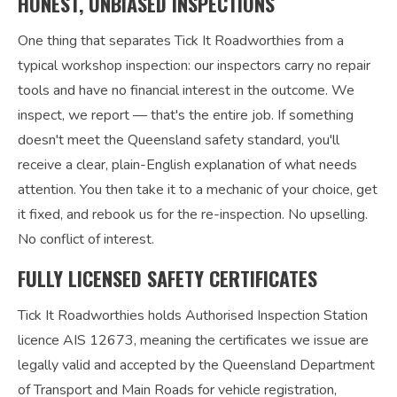
HONEST, UNBIASED INSPECTIONS
One thing that separates Tick It Roadworthies from a
typical workshop inspection: our inspectors carry no repair
tools and have no financial interest in the outcome. We
inspect, we report — that's the entire job. If something
doesn't meet the Queensland safety standard, you'll
receive a clear, plain-English explanation of what needs
attention. You then take it to a mechanic of your choice, get
it fixed, and rebook us for the re-inspection. No upselling.
No conflict of interest.
FULLY LICENSED SAFETY CERTIFICATES
Tick It Roadworthies holds Authorised Inspection Station
licence AIS 12673, meaning the certificates we issue are
legally valid and accepted by the Queensland Department
of Transport and Main Roads for vehicle registration,