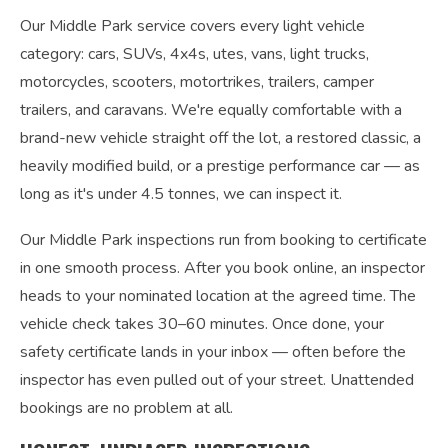
Our Middle Park service covers every light vehicle
category: cars, SUVs, 4x4s, utes, vans, light trucks,
motorcycles, scooters, motortrikes, trailers, camper
trailers, and caravans. We're equally comfortable with a
brand-new vehicle straight off the lot, a restored classic, a
heavily modified build, or a prestige performance car — as
long as it's under 4.5 tonnes, we can inspect it.
Our Middle Park inspections run from booking to certificate
in one smooth process. After you book online, an inspector
heads to your nominated location at the agreed time. The
vehicle check takes 30–60 minutes. Once done, your
safety certificate lands in your inbox — often before the
inspector has even pulled out of your street. Unattended
bookings are no problem at all.