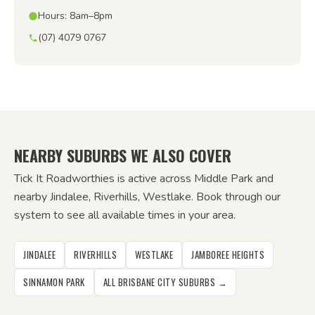
Hours: 8am–8pm
(07) 4079 0767
NEARBY SUBURBS WE ALSO COVER
Tick It Roadworthies is active across Middle Park and
nearby Jindalee, Riverhills, Westlake. Book through our
system to see all available times in your area.
JINDALEE
RIVERHILLS
WESTLAKE
JAMBOREE HEIGHTS
SINNAMON PARK
ALL BRISBANE CITY SUBURBS →