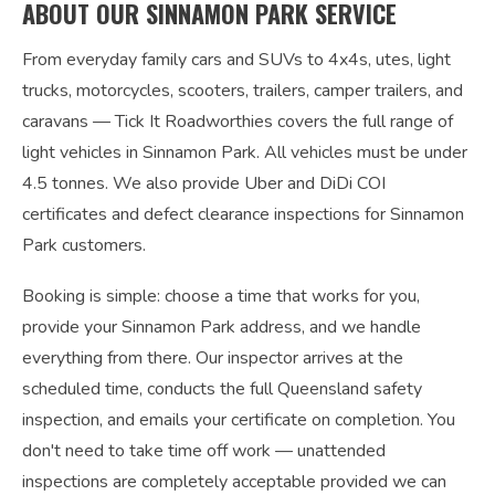
ABOUT OUR SINNAMON PARK SERVICE
From everyday family cars and SUVs to 4x4s, utes, light
trucks, motorcycles, scooters, trailers, camper trailers, and
caravans — Tick It Roadworthies covers the full range of
light vehicles in Sinnamon Park. All vehicles must be under
4.5 tonnes. We also provide Uber and DiDi COI
certificates and defect clearance inspections for Sinnamon
Park customers.
Booking is simple: choose a time that works for you,
provide your Sinnamon Park address, and we handle
everything from there. Our inspector arrives at the
scheduled time, conducts the full Queensland safety
inspection, and emails your certificate on completion. You
don't need to take time off work — unattended
inspections are completely acceptable provided we can