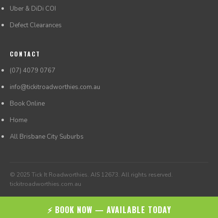
Uber & DiDi COI
Defect Clearances
CONTACT
(07) 4079 0767
info@tickitroadworthies.com.au
Book Online
Home
All Brisbane City Suburbs
© 2025 Tick It Roadworthies. AIS 12673. All rights reserved.
tickitroadworthies.com.au
⚡ BOOK NOW — AVAILABLE TODAY