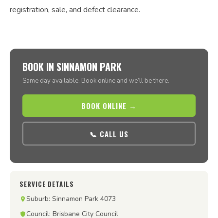
registration, sale, and defect clearance.
BOOK IN SINNAMON PARK
Same day available. Book online and we’ll be there.
BOOK ONLINE →
📞 CALL US
SERVICE DETAILS
Suburb: Sinnamon Park 4073
Council: Brisbane City Council