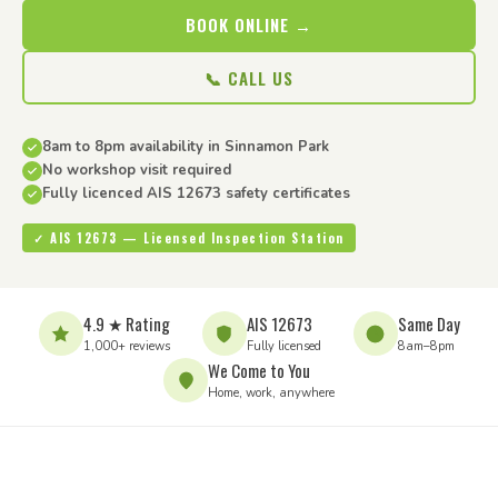
BOOK ONLINE →
📞 CALL US
8am to 8pm availability in Sinnamon Park
No workshop visit required
Fully licenced AIS 12673 safety certificates
✓ AIS 12673 — Licensed Inspection Station
4.9 ★ Rating
AIS 12673
Same Day
1,000+ reviews
Fully licensed
8am–8pm
We Come to You
Home, work, anywhere