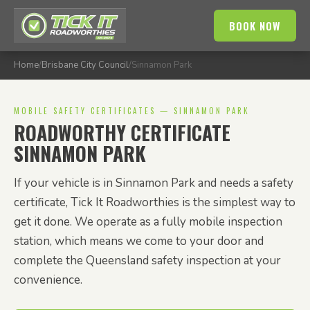
BOOK NOW
Home
/
Brisbane City Council
/
Sinnamon Park
MOBILE SAFETY CERTIFICATES — SINNAMON PARK
ROADWORTHY CERTIFICATE
SINNAMON PARK
If your vehicle is in Sinnamon Park and needs a safety
certificate, Tick It Roadworthies is the simplest way to
get it done. We operate as a fully mobile inspection
station, which means we come to your door and
complete the Queensland safety inspection at your
convenience.