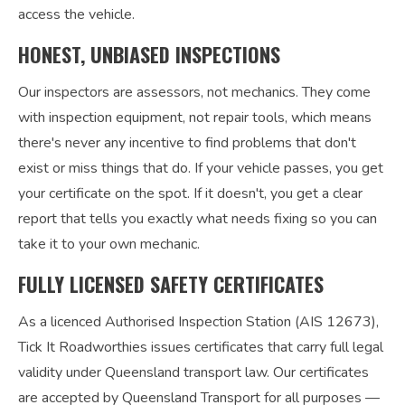
access the vehicle.
HONEST, UNBIASED INSPECTIONS
Our inspectors are assessors, not mechanics. They come
with inspection equipment, not repair tools, which means
there's never any incentive to find problems that don't
exist or miss things that do. If your vehicle passes, you get
your certificate on the spot. If it doesn't, you get a clear
report that tells you exactly what needs fixing so you can
take it to your own mechanic.
FULLY LICENSED SAFETY CERTIFICATES
As a licenced Authorised Inspection Station (AIS 12673),
Tick It Roadworthies issues certificates that carry full legal
validity under Queensland transport law. Our certificates
are accepted by Queensland Transport for all purposes —