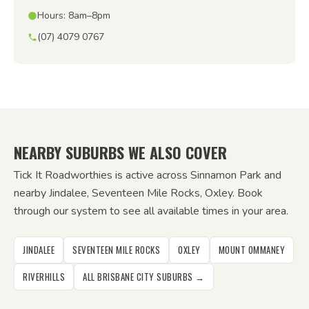
Hours: 8am–8pm
(07) 4079 0767
NEARBY SUBURBS WE ALSO COVER
Tick It Roadworthies is active across Sinnamon Park and
nearby Jindalee, Seventeen Mile Rocks, Oxley. Book
through our system to see all available times in your area.
JINDALEE
SEVENTEEN MILE ROCKS
OXLEY
MOUNT OMMANEY
RIVERHILLS
ALL BRISBANE CITY SUBURBS →