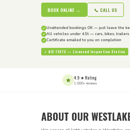
BOOK ONLINE →
📞 CALL US
Unattended bookings OK — just leave the ke
All vehicles under 4.5t — cars, bikes, trailer
Certificate emailed to you on completion
✓ AIS 12673 — Licensed Inspection Station
4.9 ★ Rating
1,000+ reviews
ABOUT OUR WESTLAKE