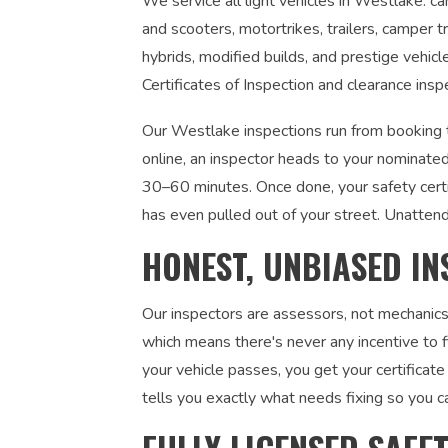
We service all light vehicles in Westlake: c
and scooters, motortrikes, trailers, camper tr
hybrids, modified builds, and prestige vehic
Certificates of Inspection and clearance insp
Our Westlake inspections run from booking t
online, an inspector heads to your nominated
30–60 minutes. Once done, your safety certi
has even pulled out of your street. Unatten
HONEST, UNBIASED IN
Our inspectors are assessors, not mechanics
which means there's never any incentive to fi
your vehicle passes, you get your certificate 
tells you exactly what needs fixing so you c