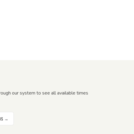
ough our system to see all available times
RBS →