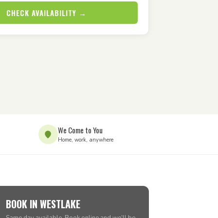
CHECK AVAILABILITY →
We Come to You
Home, work, anywhere
BOOK IN WESTLAKE