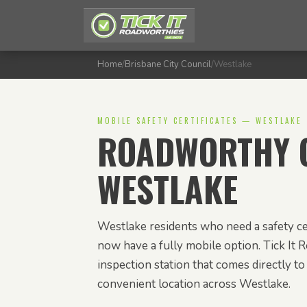
Home
/
Brisbane City Council
/
Westlake
MOBILE SAFETY CERTIFICATES — WESTLAKE
ROADWORTHY C
WESTLAKE
Westlake residents who need a safety ce
now have a fully mobile option. Tick It 
inspection station that comes directly t
convenient location across Westlake.