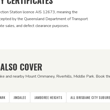
TY CERTIFICATES
ection Station licence AIS 12673, meaning the
 accepted by the Queensland Department of Transport
vate sales, and defect clearance purposes.
 ALSO COVER
ake and nearby Mount Ommaney, Riverhills, Middle Park. Book thr
PARK
JINDALEE
JAMBOREE HEIGHTS
ALL BRISBANE CITY SUBU