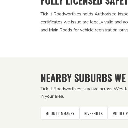
FULLY LICENSED SAFE
Tick It Roadworthies holds Authorised Insp
certificates we issue are legally valid and
and Main Roads for vehicle registration, pri
NEARBY SUBURBS WE
Tick It Roadworthies is active across Westl
in your area.
MOUNT OMMANEY
RIVERHILLS
MIDDLE 