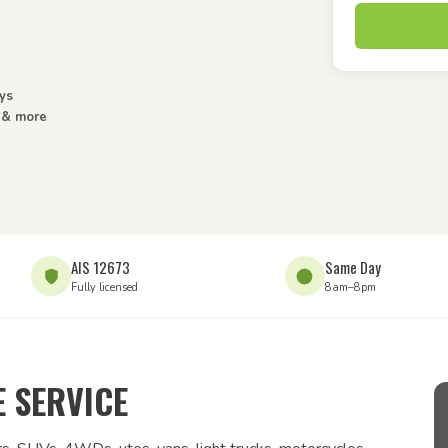
ys
s & more
AIS 12673
Same Day
Fully licensed
8am–8pm
 SERVICE