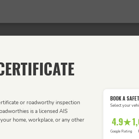
ERTIFICATE
BOOK A SAFE
rtificate or roadworthy inspection
Select your vehi
Roadworthies is a licensed AIS
4.9★
1
o your home, workplace, or any other
Google Rating