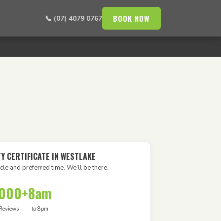
BOOK NOW
📞 (07) 4079 0767
TY CERTIFICATE IN WESTLAKE
cle and preferred time. We’ll be there.
,000+
8am
Reviews
to 8pm