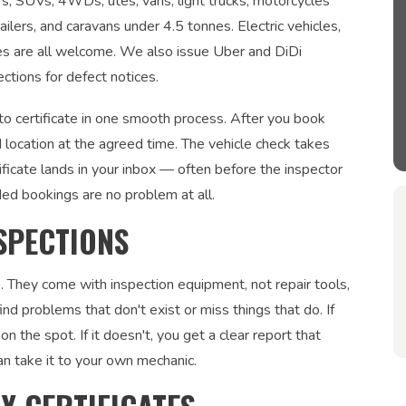
ars, SUVs, 4WDs, utes, vans, light trucks, motorcycles
ailers, and caravans under 4.5 tonnes. Electric vehicles,
les are all welcome. We also issue Uber and DiDi
ections for defect notices.
o certificate in one smooth process. After you book
 location at the agreed time. The vehicle check takes
ficate lands in your inbox — often before the inspector
ded bookings are no problem at all.
SPECTIONS
. They come with inspection equipment, not repair tools,
nd problems that don't exist or miss things that do. If
on the spot. If it doesn't, you get a clear report that
an take it to your own mechanic.