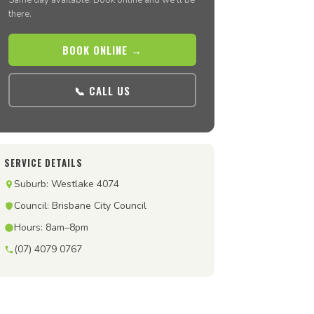
Same day available. Book online and we’ll be
there.
BOOK ONLINE →
📞 CALL US
SERVICE DETAILS
Suburb: Westlake 4074
Council: Brisbane City Council
Hours: 8am–8pm
(07) 4079 0767