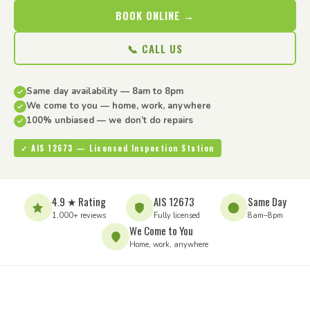
BOOK ONLINE →
📞 CALL US
Same day availability — 8am to 8pm
We come to you — home, work, anywhere
100% unbiased — we don’t do repairs
✓ AIS 12673 — Licensed Inspection Station
4.9 ★ Rating
AIS 12673
Same Day
1,000+ reviews
Fully licensed
8am–8pm
We Come to You
Home, work, anywhere