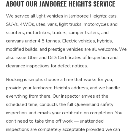
ABOUT OUR JAMBOREE HEIGHTS SERVICE
We service all light vehicles in Jamboree Heights: cars,
SUVs, 4WDs, utes, vans, light trucks, motorcycles and
scooters, motortrikes, trailers, camper trailers, and
caravans under 4.5 tonnes. Electric vehicles, hybrids,
modified builds, and prestige vehicles are all welcome. We
also issue Uber and DiDi Certificates of Inspection and
clearance inspections for defect notices.
Booking is simple: choose a time that works for you,
provide your Jamboree Heights address, and we handle
everything from there. Our inspector arrives at the
scheduled time, conducts the full Queensland safety
inspection, and emails your certificate on completion. You
don't need to take time off work — unattended
inspections are completely acceptable provided we can