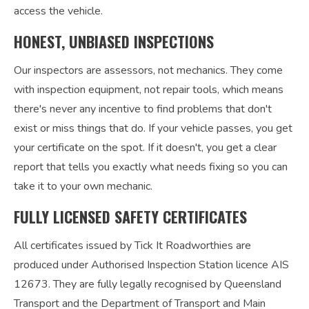
access the vehicle.
HONEST, UNBIASED INSPECTIONS
Our inspectors are assessors, not mechanics. They come
with inspection equipment, not repair tools, which means
there's never any incentive to find problems that don't
exist or miss things that do. If your vehicle passes, you get
your certificate on the spot. If it doesn't, you get a clear
report that tells you exactly what needs fixing so you can
take it to your own mechanic.
FULLY LICENSED SAFETY CERTIFICATES
All certificates issued by Tick It Roadworthies are
produced under Authorised Inspection Station licence AIS
12673. They are fully legally recognised by Queensland
Transport and the Department of Transport and Main