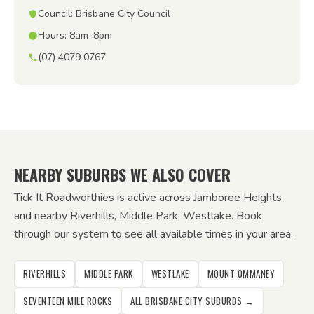
Council: Brisbane City Council
Hours: 8am–8pm
(07) 4079 0767
NEARBY SUBURBS WE ALSO COVER
Tick It Roadworthies is active across Jamboree Heights
and nearby Riverhills, Middle Park, Westlake. Book
through our system to see all available times in your area.
RIVERHILLS
MIDDLE PARK
WESTLAKE
MOUNT OMMANEY
SEVENTEEN MILE ROCKS
ALL BRISBANE CITY SUBURBS →