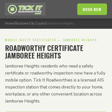
BOOK NOW
Home
/
Brisbane City Council
/
Jamboree Heights
MOBILE SAFETY CERTIFICATES — JAMBOREE HEIGHTS
ROADWORTHY CERTIFICATE
JAMBOREE HEIGHTS
Jamboree Heights residents who need a safety
certificate or roadworthy inspection now have a fully
mobile option. Tick It Roadworthies is a licensed AIS
inspection station that comes directly to your home,
workplace, or any other convenient location across
Jamboree Heights.