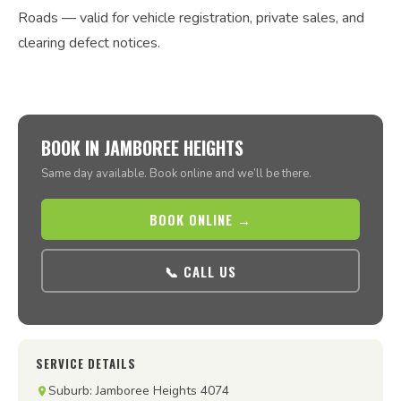
Roads — valid for vehicle registration, private sales, and
clearing defect notices.
BOOK IN JAMBOREE HEIGHTS
Same day available. Book online and we’ll be there.
BOOK ONLINE →
📞 CALL US
SERVICE DETAILS
Suburb: Jamboree Heights 4074