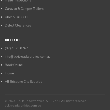
Trailer Inspections
Caravan & Camper Trailers
Uber & DiDi COI
Defect Clearances
CONTACT
(07) 4079 0767
info@tickitroadworthies.com.au
Book Online
Home
All Brisbane City Suburbs
© 2025 Tick It Roadworthies. AIS 12673. All rights reserved.
tickitroadworthies.com.au