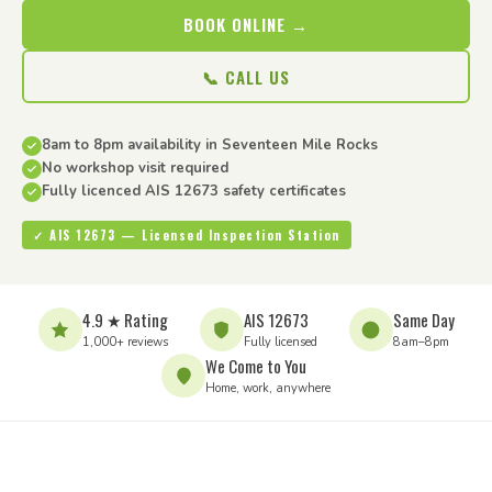
BOOK ONLINE →
📞 CALL US
8am to 8pm availability in Seventeen Mile Rocks
No workshop visit required
Fully licenced AIS 12673 safety certificates
✓ AIS 12673 — Licensed Inspection Station
4.9 ★ Rating
AIS 12673
Same Day
1,000+ reviews
Fully licensed
8am–8pm
We Come to You
Home, work, anywhere