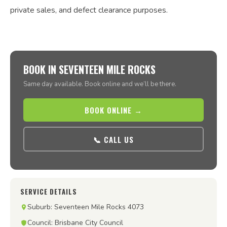
private sales, and defect clearance purposes.
BOOK IN SEVENTEEN MILE ROCKS
Same day available. Book online and we’ll be there.
BOOK ONLINE →
📞 CALL US
SERVICE DETAILS
Suburb: Seventeen Mile Rocks 4073
Council: Brisbane City Council