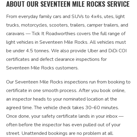
ABOUT OUR SEVENTEEN MILE ROCKS SERVICE
From everyday family cars and SUVs to 4x4s, utes, light
trucks, motorcycles, scooters, trailers, camper trailers, and
caravans — Tick It Roadworthies covers the full range of
light vehicles in Seventeen Mile Rocks. All vehicles must
be under 4.5 tonnes. We also provide Uber and DiDi COI
certificates and defect clearance inspections for
Seventeen Mile Rocks customers.
Our Seventeen Mile Rocks inspections run from booking to
certificate in one smooth process. After you book online,
an inspector heads to your nominated location at the
agreed time. The vehicle check takes 30–60 minutes.
Once done, your safety certificate lands in your inbox —
often before the inspector has even pulled out of your
street. Unattended bookings are no problem at all.