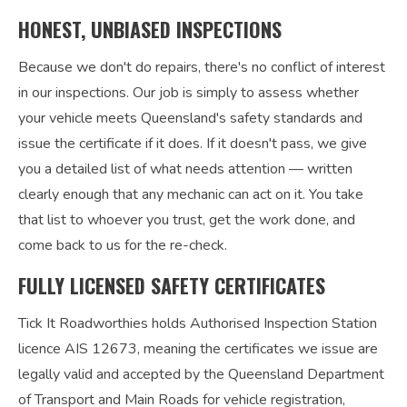
HONEST, UNBIASED INSPECTIONS
Because we don't do repairs, there's no conflict of interest
in our inspections. Our job is simply to assess whether
your vehicle meets Queensland's safety standards and
issue the certificate if it does. If it doesn't pass, we give
you a detailed list of what needs attention — written
clearly enough that any mechanic can act on it. You take
that list to whoever you trust, get the work done, and
come back to us for the re-check.
FULLY LICENSED SAFETY CERTIFICATES
Tick It Roadworthies holds Authorised Inspection Station
licence AIS 12673, meaning the certificates we issue are
legally valid and accepted by the Queensland Department
of Transport and Main Roads for vehicle registration,