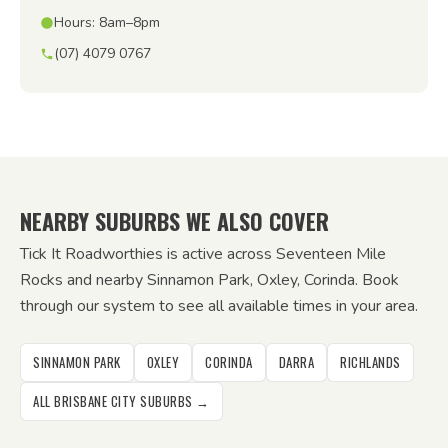
Hours: 8am–8pm
(07) 4079 0767
NEARBY SUBURBS WE ALSO COVER
Tick It Roadworthies is active across Seventeen Mile
Rocks and nearby Sinnamon Park, Oxley, Corinda. Book
through our system to see all available times in your area.
SINNAMON PARK
OXLEY
CORINDA
DARRA
RICHLANDS
ALL BRISBANE CITY SUBURBS →