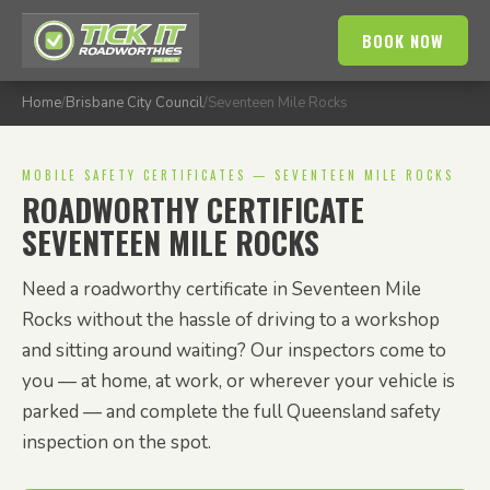
BOOK NOW
Home
/
Brisbane City Council
/
Seventeen Mile Rocks
MOBILE SAFETY CERTIFICATES — SEVENTEEN MILE ROCKS
ROADWORTHY CERTIFICATE
SEVENTEEN MILE ROCKS
Need a roadworthy certificate in Seventeen Mile
Rocks without the hassle of driving to a workshop
and sitting around waiting? Our inspectors come to
you — at home, at work, or wherever your vehicle is
parked — and complete the full Queensland safety
inspection on the spot.