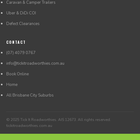
Caravan & Camper Trailers
Uber & DiDi COI
Defect Clearances
CONTACT
(07) 4079 0767
info@tickitroadworthies.com.au
Book Online
Home
All Brisbane City Suburbs
© 2025 Tick It Roadworthies. AIS 12673. All rights reserved.
tickitroadworthies.com.au