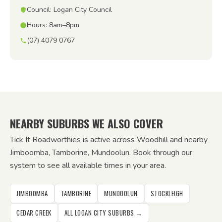
Council: Logan City Council
Hours: 8am–8pm
(07) 4079 0767
NEARBY SUBURBS WE ALSO COVER
Tick It Roadworthies is active across Woodhill and nearby
Jimboomba, Tamborine, Mundoolun. Book through our
system to see all available times in your area.
JIMBOOMBA
TAMBORINE
MUNDOOLUN
STOCKLEIGH
CEDAR CREEK
ALL LOGAN CITY SUBURBS →