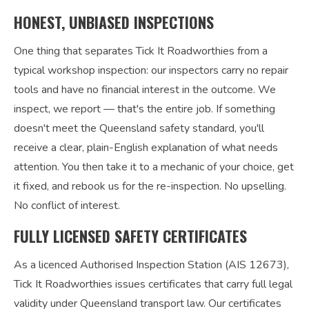
HONEST, UNBIASED INSPECTIONS
One thing that separates Tick It Roadworthies from a
typical workshop inspection: our inspectors carry no repair
tools and have no financial interest in the outcome. We
inspect, we report — that's the entire job. If something
doesn't meet the Queensland safety standard, you'll
receive a clear, plain-English explanation of what needs
attention. You then take it to a mechanic of your choice, get
it fixed, and rebook us for the re-inspection. No upselling.
No conflict of interest.
FULLY LICENSED SAFETY CERTIFICATES
As a licenced Authorised Inspection Station (AIS 12673),
Tick It Roadworthies issues certificates that carry full legal
validity under Queensland transport law. Our certificates