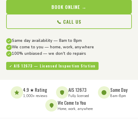
BOOK ONLINE →
📞 CALL US
Same day availability — 8am to 8pm
We come to you — home, work, anywhere
100% unbiased — we don’t do repairs
✓ AIS 12673 — Licensed Inspection Station
4.9 ★ Rating
AIS 12673
Same Day
1,000+ reviews
Fully licensed
8am–8pm
We Come to You
Home, work, anywhere