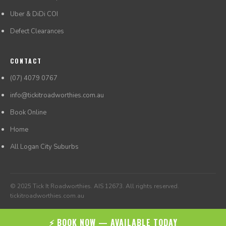
Uber & DiDi COI
Defect Clearances
CONTACT
(07) 4079 0767
info@tickitroadworthies.com.au
Book Online
Home
All Logan City Suburbs
© 2025 Tick It Roadworthies. AIS 12673. All rights reserved.
tickitroadworthies.com.au
⚡ BOOK NOW — AVAILABLE TODAY