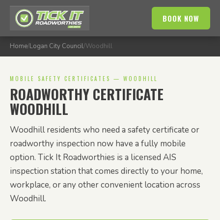
BOOK NOW
Home
/
Logan City Council
/
Woodhill
MOBILE SAFETY CERTIFICATES — WOODHILL
ROADWORTHY CERTIFICATE
WOODHILL
Woodhill residents who need a safety certificate or
roadworthy inspection now have a fully mobile
option. Tick It Roadworthies is a licensed AIS
inspection station that comes directly to your home,
workplace, or any other convenient location across
Woodhill.