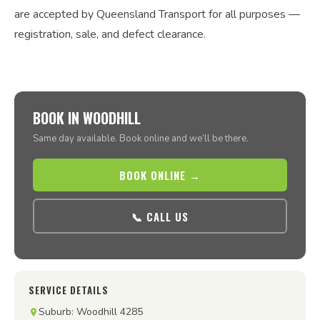
are accepted by Queensland Transport for all purposes —
registration, sale, and defect clearance.
BOOK IN WOODHILL
Same day available. Book online and we’ll be there.
BOOK ONLINE →
📞 CALL US
SERVICE DETAILS
Suburb: Woodhill 4285