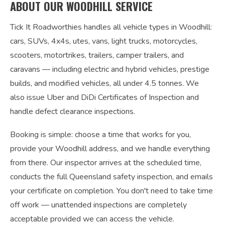
ABOUT OUR WOODHILL SERVICE
Tick It Roadworthies handles all vehicle types in Woodhill:
cars, SUVs, 4x4s, utes, vans, light trucks, motorcycles,
scooters, motortrikes, trailers, camper trailers, and
caravans — including electric and hybrid vehicles, prestige
builds, and modified vehicles, all under 4.5 tonnes. We
also issue Uber and DiDi Certificates of Inspection and
handle defect clearance inspections.
Booking is simple: choose a time that works for you,
provide your Woodhill address, and we handle everything
from there. Our inspector arrives at the scheduled time,
conducts the full Queensland safety inspection, and emails
your certificate on completion. You don't need to take time
off work — unattended inspections are completely
acceptable provided we can access the vehicle.