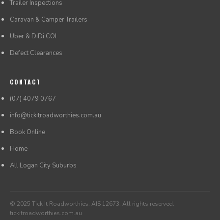
Trailer Inspections
Caravan & Camper Trailers
Uber & DiDi COI
Defect Clearances
CONTACT
(07) 4079 0767
info@tickitroadworthies.com.au
Book Online
Home
All Logan City Suburbs
© 2025 Tick It Roadworthies. AIS 12673. All rights reserved.
tickitroadworthies.com.au