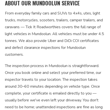
ABOUT OUR MUNDOOLUN SERVICE
From everyday family cars and SUVs to 4x4s, utes, light
trucks, motorcycles, scooters, trailers, camper trailers, and
caravans — Tick It Roadworthies covers the full range of
light vehicles in Mundoolun. All vehicles must be under 4.5
tonnes. We also provide Uber and DiDi COI certificates
and defect clearance inspections for Mundoolun
customers.
The inspection process in Mundoolun is straightforward.
Once you book online and select your preferred time, our
inspector travels to your location. The inspection takes
around 30–60 minutes depending on vehicle type. Once
complete, your certificate is emailed directly to you —
usually before we've even left your driveway. You don't
need to be home; unattended inspections are fine as long