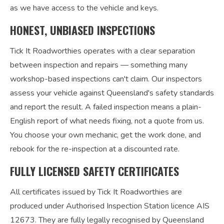
as we have access to the vehicle and keys.
HONEST, UNBIASED INSPECTIONS
Tick It Roadworthies operates with a clear separation
between inspection and repairs — something many
workshop-based inspections can't claim. Our inspectors
assess your vehicle against Queensland's safety standards
and report the result. A failed inspection means a plain-
English report of what needs fixing, not a quote from us.
You choose your own mechanic, get the work done, and
rebook for the re-inspection at a discounted rate.
FULLY LICENSED SAFETY CERTIFICATES
All certificates issued by Tick It Roadworthies are
produced under Authorised Inspection Station licence AIS
12673. They are fully legally recognised by Queensland