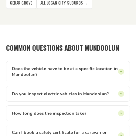
CEDAR GROVE
ALL LOGAN CITY SUBURBS →
COMMON QUESTIONS ABOUT MUNDOOLUN
Does the vehicle have to be at a specific location in
Mundoolun?
It can be at your home, workplace, rental property, storage
facility, a friend's driveway — anywhere with reasonable
Do you inspect electric vehicles in Mundoolun?
access and enough space to safely walk around the vehicle.
Yes — we inspect electric and hybrid vehicles alongside
We just need to be able to reach it and take it for a short
conventional petrol and diesel vehicles. The Queensland
How long does the inspection take?
test drive.
safety inspection process applies equally to all light vehicle
Most vehicle inspections run between 30 and 60 minutes.
types under 4.5 tonnes. If you have an EV or hybrid in
Trailers are usually quicker. The time can vary slightly
Can I book a safety certificate for a caravan or
Mundoolun, we can inspect it.