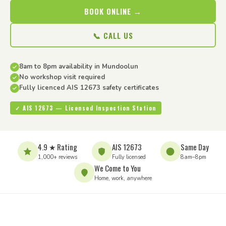
BOOK ONLINE →
📞 CALL US
8am to 8pm availability in Mundoolun
No workshop visit required
Fully licenced AIS 12673 safety certificates
✓ AIS 12673 — Licensed Inspection Station
4.9 ★ Rating
AIS 12673
Same Day
1,000+ reviews
Fully licensed
8am–8pm
We Come to You
Home, work, anywhere