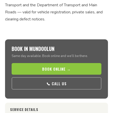
Transport and the Department of Transport and Main
Roads — valid for vehicle registration, private sales, and
clearing defect notices.
BOOK IN MUNDOOLUN
Same day available. Book online and we’ll be there.
BOOK ONLINE →
📞 CALL US
SERVICE DETAILS