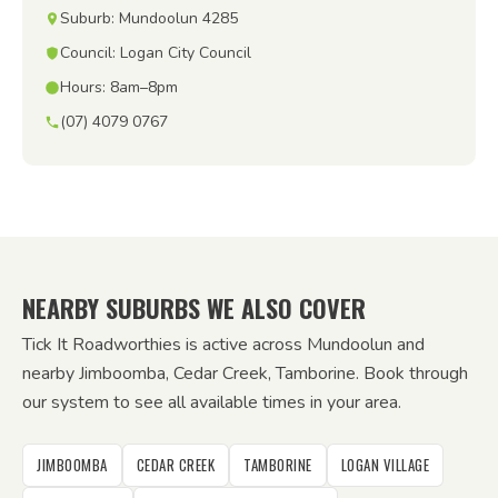
Suburb: Mundoolun 4285
Council: Logan City Council
Hours: 8am–8pm
(07) 4079 0767
NEARBY SUBURBS WE ALSO COVER
Tick It Roadworthies is active across Mundoolun and
nearby Jimboomba, Cedar Creek, Tamborine. Book through
our system to see all available times in your area.
JIMBOOMBA
CEDAR CREEK
TAMBORINE
LOGAN VILLAGE