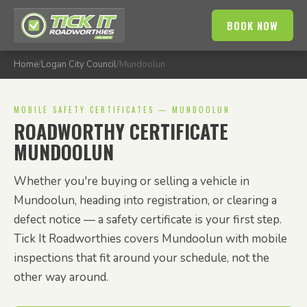
BOOK NOW
Home
/
Logan City Council
/
Mundoolun
MOBILE SAFETY CERTIFICATES — MUNDOOLUN
ROADWORTHY CERTIFICATE
MUNDOOLUN
Whether you're buying or selling a vehicle in
Mundoolun, heading into registration, or clearing a
defect notice — a safety certificate is your first step.
Tick It Roadworthies covers Mundoolun with mobile
inspections that fit around your schedule, not the
other way around.