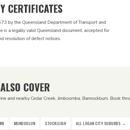
TY CERTIFICATES
12673 by the Queensland Department of Transport and
ue is a legally valid Queensland document, accepted for
nd resolution of defect notices.
 ALSO COVER
rine and nearby Cedar Creek, Jimboomba, Bannockburn. Book throu
RN
MUNDOOLUN
STOCKLEIGH
ALL LOGAN CITY SUBURBS →