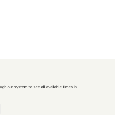
gh our system to see all available times in