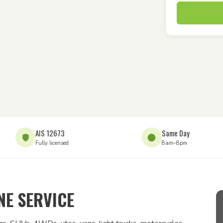
AIS 12673
Same Day
Fully licensed
8am–8pm
E SERVICE