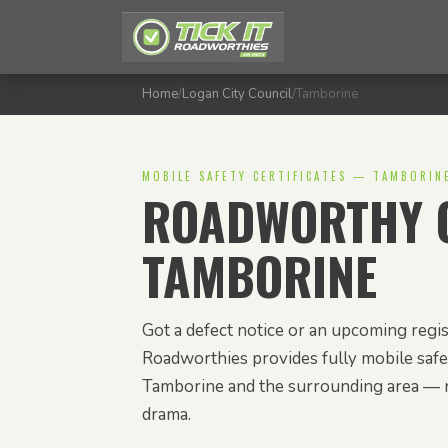
Home
/
Logan City Council
/
Tamborine
MOBILE SAFETY CERTIFICATES — TAMBORIN
ROADWORTHY C
TAMBORINE
Got a defect notice or an upcoming regis
Roadworthies provides fully mobile safet
Tamborine and the surrounding area — 
drama.