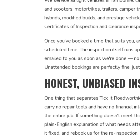
We service all light vehicles in Tamborine: c
and scooters, motortrikes, trailers, camper tr
hybrids, modified builds, and prestige vehic
Certificates of Inspection and clearance insp
Once you've booked a time that suits you, an
scheduled time. The inspection itself runs a
emailed to you as soon as we're done — no 
Unattended bookings are perfectly fine; just
HONEST, UNBIASED IN
One thing that separates Tick It Roadworthi
carry no repair tools and have no financial 
the entire job. If something doesn't meet the
plain-English explanation of what needs atte
it fixed, and rebook us for the re-inspection. 