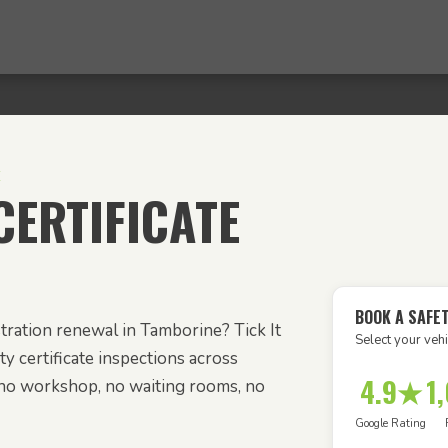
E
ERTIFICATE
BOOK A SAFE
tration renewal in Tamborine? Tick It
Select your vehi
y certificate inspections across
4.9★
1
no workshop, no waiting rooms, no
Google Rating