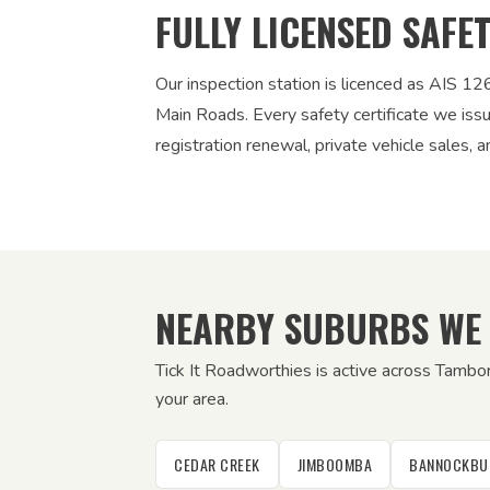
FULLY LICENSED SAFE
Our inspection station is licenced as AIS 
Main Roads. Every safety certificate we iss
registration renewal, private vehicle sales, a
NEARBY SUBURBS WE
Tick It Roadworthies is active across Tambo
your area.
CEDAR CREEK
JIMBOOMBA
BANNOCKBU