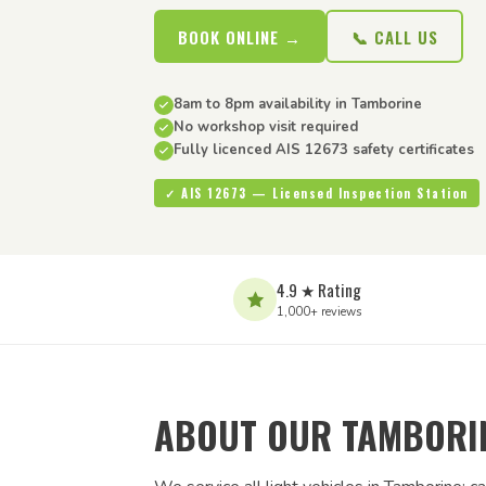
BOOK ONLINE →
📞 CALL US
8am to 8pm availability in Tamborine
No workshop visit required
Fully licenced AIS 12673 safety certificates
✓ AIS 12673 — Licensed Inspection Station
4.9 ★ Rating
1,000+ reviews
ABOUT OUR TAMBORIN