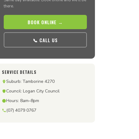
Same day available. Book online and we’ll be
there.
BOOK ONLINE →
📞 CALL US
SERVICE DETAILS
Suburb: Tamborine 4270
Council: Logan City Council
Hours: 8am–8pm
(07) 4079 0767