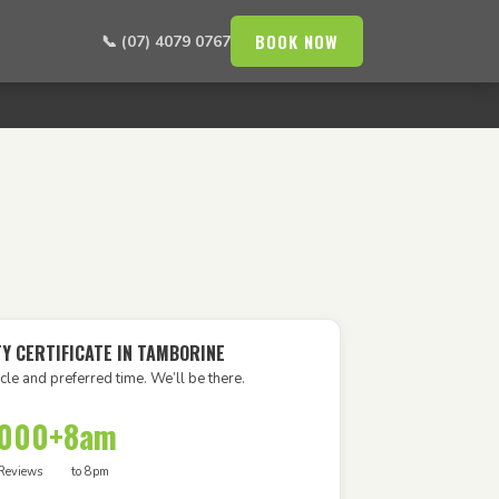
BOOK NOW
📞 (07) 4079 0767
TY CERTIFICATE IN TAMBORINE
cle and preferred time. We’ll be there.
,000+
8am
Reviews
to 8pm