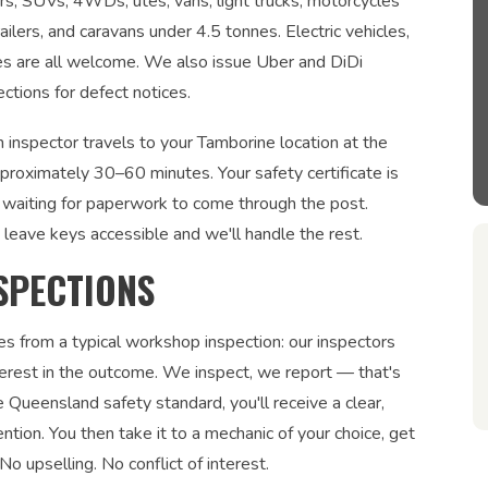
ars, SUVs, 4WDs, utes, vans, light trucks, motorcycles
ailers, and caravans under 4.5 tonnes. Electric vehicles,
les are all welcome. We also issue Uber and DiDi
ections for defect notices.
 inspector travels to your Tamborine location at the
pproximately 30–60 minutes. Your safety certificate is
waiting for paperwork to come through the post.
 leave keys accessible and we'll handle the rest.
SPECTIONS
es from a typical workshop inspection: our inspectors
interest in the outcome. We inspect, we report — that's
 Queensland safety standard, you'll receive a clear,
ntion. You then take it to a mechanic of your choice, get
No upselling. No conflict of interest.