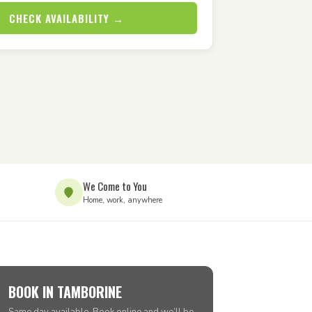
CHECK AVAILABILITY →
We Come to You
Home, work, anywhere
BOOK IN TAMBORINE