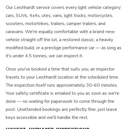
Our Leichhardt service covers every light vehicle category:
cars, SUVs, 4x4s, utes, vans, light trucks, motorcycles,
scooters, motortrikes, trailers, camper trailers, and
caravans. We're equally comfortable with a brand-new
vehicle straight off the lot, a restored classic, a heavily
modified build, or a prestige performance car — as long as
it's under 4.5 tonnes, we can inspect it.
Once you've booked a time that suits you, an inspector
travels to your Leichhardt location at the scheduled time.
The inspection itself runs approximately 30–60 minutes.
Your safety certificate is emailed to you as soon as we're
done — no waiting for paperwork to come through the
post. Unattended bookings are perfectly fine; just leave
keys accessible and we'll handle the rest.