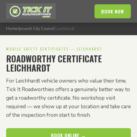
BOOK NOW
Home
/
Ipswich City Council
/
Leichhardt
MOBILE SAFETY CERTIFICATES — LEICHHARDT
ROADWORTHY CERTIFICATE
LEICHHARDT
For Leichhardt vehicle owners who value their time,
Tick It Roadworthies offers a genuinely better way to
get a roadworthy certificate. No workshop visit
required — we show up at your location and take care
of the inspection from start to finish.
BOOK ONLINE →