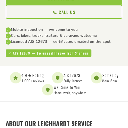
📞 CALL US
Mobile inspection — we come to you
Cars, bikes, trucks, trailers & caravans welcome
Licensed AIS 12673 — certificates emailed on the spot
✓ AIS 12673 — Licensed Inspection Station
4.9 ★ Rating
AIS 12673
Same Day
1,000+ reviews
Fully licensed
8am–8pm
We Come to You
Home, work, anywhere
ABOUT OUR LEICHHARDT SERVICE