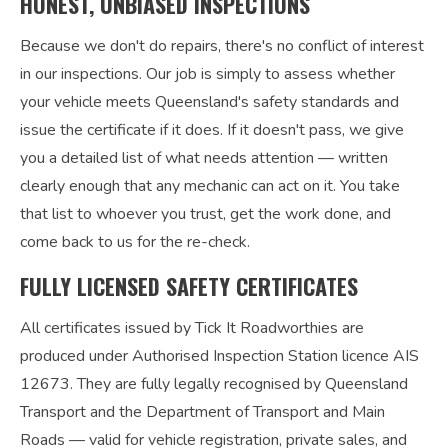
HONEST, UNBIASED INSPECTIONS
Because we don't do repairs, there's no conflict of interest
in our inspections. Our job is simply to assess whether
your vehicle meets Queensland's safety standards and
issue the certificate if it does. If it doesn't pass, we give
you a detailed list of what needs attention — written
clearly enough that any mechanic can act on it. You take
that list to whoever you trust, get the work done, and
come back to us for the re-check.
FULLY LICENSED SAFETY CERTIFICATES
All certificates issued by Tick It Roadworthies are
produced under Authorised Inspection Station licence AIS
12673. They are fully legally recognised by Queensland
Transport and the Department of Transport and Main
Roads — valid for vehicle registration, private sales, and