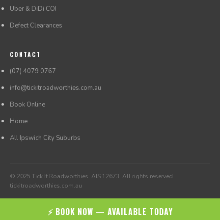
Uber & DiDi COI
Defect Clearances
CONTACT
(07) 4079 0767
info@tickitroadworthies.com.au
Book Online
Home
All Ipswich City Suburbs
© 2025 Tick It Roadworthies. AIS 12673. All rights reserved.
tickitroadworthies.com.au
⚡ BOOK NOW — AVAILABLE TODAY