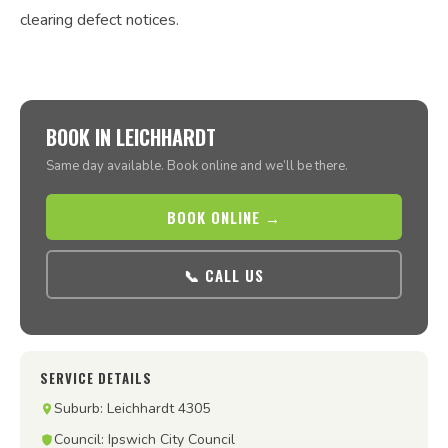
clearing defect notices.
BOOK IN LEICHHARDT
Same day available. Book online and we’ll be there.
BOOK ONLINE →
📞 CALL US
SERVICE DETAILS
Suburb: Leichhardt 4305
Council: Ipswich City Council