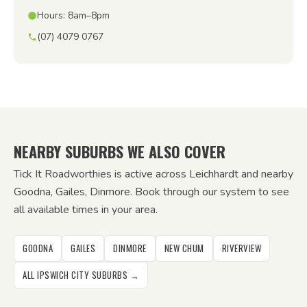
Hours: 8am–8pm
(07) 4079 0767
NEARBY SUBURBS WE ALSO COVER
Tick It Roadworthies is active across Leichhardt and nearby
Goodna, Gailes, Dinmore. Book through our system to see
all available times in your area.
GOODNA
GAILES
DINMORE
NEW CHUM
RIVERVIEW
ALL IPSWICH CITY SUBURBS →