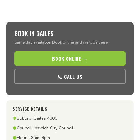
BOOK IN GAILES
Same day available. Book online and we’ll be there.
BOOK ONLINE →
📞 CALL US
SERVICE DETAILS
Suburb: Gailes 4300
Council: Ipswich City Council
Hours: 8am–8pm