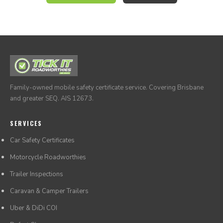
through our online system at any time.
Family-owned mobile safety certificate service. Covering Brisbane
and greater SEQ. AIS 12673.
SERVICES
Car Safety Certificates
Motorcycle Roadworthies
Trailer Inspections
Caravan & Camper Trailers
Uber & DiDi COI