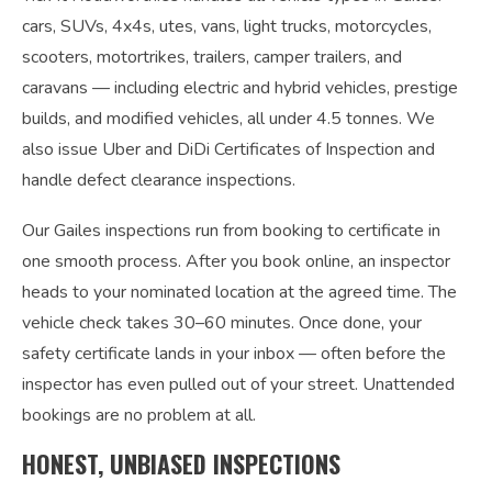
cars, SUVs, 4x4s, utes, vans, light trucks, motorcycles,
scooters, motortrikes, trailers, camper trailers, and
caravans — including electric and hybrid vehicles, prestige
builds, and modified vehicles, all under 4.5 tonnes. We
also issue Uber and DiDi Certificates of Inspection and
handle defect clearance inspections.
Our Gailes inspections run from booking to certificate in
one smooth process. After you book online, an inspector
heads to your nominated location at the agreed time. The
vehicle check takes 30–60 minutes. Once done, your
safety certificate lands in your inbox — often before the
inspector has even pulled out of your street. Unattended
bookings are no problem at all.
HONEST, UNBIASED INSPECTIONS