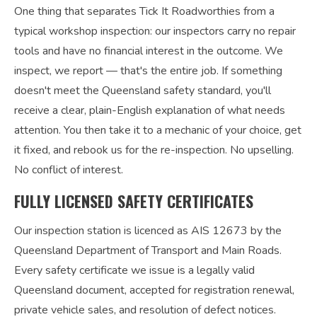
One thing that separates Tick It Roadworthies from a
typical workshop inspection: our inspectors carry no repair
tools and have no financial interest in the outcome. We
inspect, we report — that's the entire job. If something
doesn't meet the Queensland safety standard, you'll
receive a clear, plain-English explanation of what needs
attention. You then take it to a mechanic of your choice, get
it fixed, and rebook us for the re-inspection. No upselling.
No conflict of interest.
FULLY LICENSED SAFETY CERTIFICATES
Our inspection station is licenced as AIS 12673 by the
Queensland Department of Transport and Main Roads.
Every safety certificate we issue is a legally valid
Queensland document, accepted for registration renewal,
private vehicle sales, and resolution of defect notices.