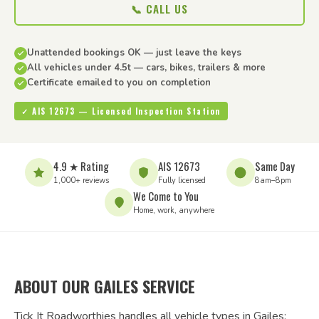
📞 CALL US
Unattended bookings OK — just leave the keys
All vehicles under 4.5t — cars, bikes, trailers & more
Certificate emailed to you on completion
✓ AIS 12673 — Licensed Inspection Station
4.9 ★ Rating
AIS 12673
Same Day
1,000+ reviews
Fully licensed
8am–8pm
We Come to You
Home, work, anywhere
ABOUT OUR GAILES SERVICE
Tick It Roadworthies handles all vehicle types in Gailes: