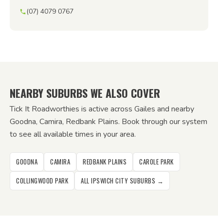
(07) 4079 0767
NEARBY SUBURBS WE ALSO COVER
Tick It Roadworthies is active across Gailes and nearby
Goodna, Camira, Redbank Plains. Book through our system
to see all available times in your area.
GOODNA
CAMIRA
REDBANK PLAINS
CAROLE PARK
COLLINGWOOD PARK
ALL IPSWICH CITY SUBURBS →