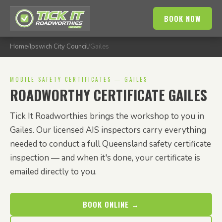
BOOK NOW
Home
/
Ipswich City Council
/
Gailes
MOBILE SAFETY CERTIFICATES — GAILES
ROADWORTHY CERTIFICATE GAILES
Tick It Roadworthies brings the workshop to you in
Gailes. Our licensed AIS inspectors carry everything
needed to conduct a full Queensland safety certificate
inspection — and when it's done, your certificate is
emailed directly to you.
BOOK ONLINE →