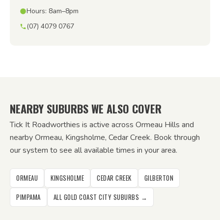
Hours: 8am–8pm
(07) 4079 0767
NEARBY SUBURBS WE ALSO COVER
Tick It Roadworthies is active across Ormeau Hills and
nearby Ormeau, Kingsholme, Cedar Creek. Book through
our system to see all available times in your area.
ORMEAU
KINGSHOLME
CEDAR CREEK
GILBERTON
PIMPAMA
ALL GOLD COAST CITY SUBURBS →