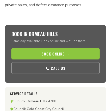
private sales, and defect clearance purposes.
BOOK IN ORMEAU HILLS
Same day available. Book online and we’ll be there.
BOOK ONLINE →
📞 CALL US
SERVICE DETAILS
Suburb: Ormeau Hills 4208
Council: Gold Coast City Council