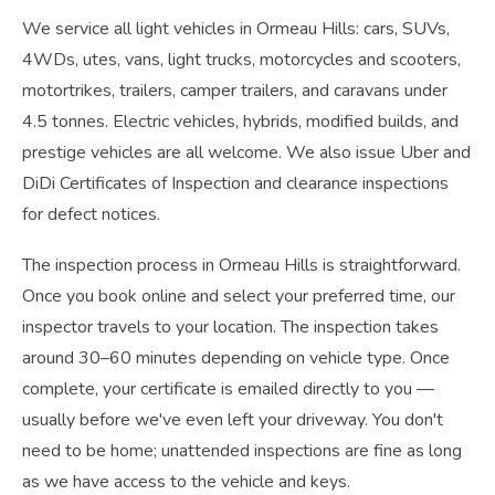
We service all light vehicles in Ormeau Hills: cars, SUVs,
4WDs, utes, vans, light trucks, motorcycles and scooters,
motortrikes, trailers, camper trailers, and caravans under
4.5 tonnes. Electric vehicles, hybrids, modified builds, and
prestige vehicles are all welcome. We also issue Uber and
DiDi Certificates of Inspection and clearance inspections
for defect notices.
The inspection process in Ormeau Hills is straightforward.
Once you book online and select your preferred time, our
inspector travels to your location. The inspection takes
around 30–60 minutes depending on vehicle type. Once
complete, your certificate is emailed directly to you —
usually before we've even left your driveway. You don't
need to be home; unattended inspections are fine as long
as we have access to the vehicle and keys.