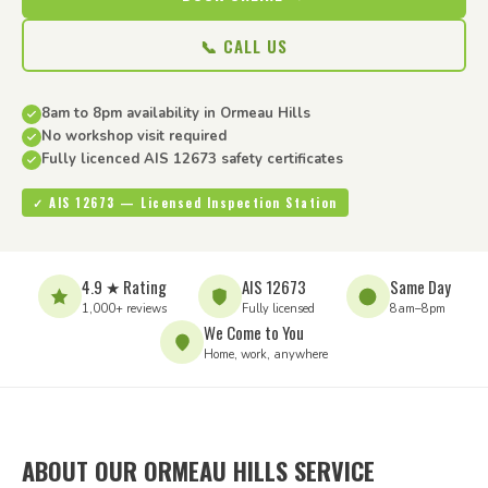
📞 CALL US
8am to 8pm availability in Ormeau Hills
No workshop visit required
Fully licenced AIS 12673 safety certificates
✓ AIS 12673 — Licensed Inspection Station
4.9 ★ Rating
AIS 12673
Same Day
1,000+ reviews
Fully licensed
8am–8pm
We Come to You
Home, work, anywhere
ABOUT OUR ORMEAU HILLS SERVICE