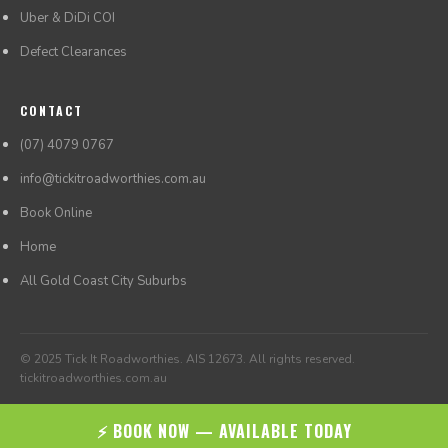
Uber & DiDi COI
Defect Clearances
CONTACT
(07) 4079 0767
info@tickitroadworthies.com.au
Book Online
Home
All Gold Coast City Suburbs
© 2025 Tick It Roadworthies. AIS 12673. All rights reserved.
tickitroadworthies.com.au
⚡ BOOK NOW — AVAILABLE TODAY