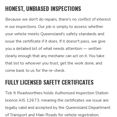
HONEST, UNBIASED INSPECTIONS
Because we don't do repairs, there's no conflict of interest
in our inspections. Our job is simply to assess whether
your vehicle meets Queensland's safety standards and
issue the certificate if it does. If it doesn't pass, we give
you a detailed list of what needs attention — written
clearly enough that any mechanic can act on it. You take
that list to whoever you trust, get the work done, and
come back to us for the re-check.
FULLY LICENSED SAFETY CERTIFICATES
Tick It Roadworthies holds Authorised Inspection Station
licence AIS 12673, meaning the certificates we issue are
legally valid and accepted by the Queensland Department
of Transport and Main Roads for vehicle registration,