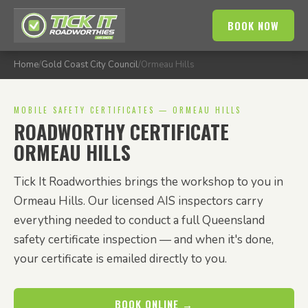
BOOK NOW
Home
/
Gold Coast City Council
/
Ormeau Hills
MOBILE SAFETY CERTIFICATES — ORMEAU HILLS
ROADWORTHY CERTIFICATE
ORMEAU HILLS
Tick It Roadworthies brings the workshop to you in
Ormeau Hills. Our licensed AIS inspectors carry
everything needed to conduct a full Queensland
safety certificate inspection — and when it's done,
your certificate is emailed directly to you.
BOOK ONLINE →