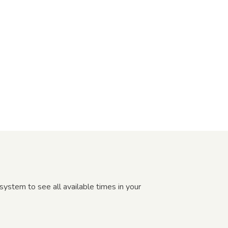
ystem to see all available times in your