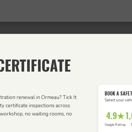
ERTIFICATE
BOOK A SAFE
tration renewal in Ormeau? Tick It
Select your vehi
y certificate inspections across
4.9★
1
workshop, no waiting rooms, no
Google Rating