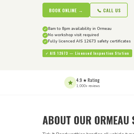
BOOK ONLINE →
📞 CALL US
8am to 8pm availability in Ormeau
No workshop visit required
Fully licenced AIS 12673 safety certificates
✓ AIS 12673 — Licensed Inspection Station
4.9 ★ Rating
1,000+ reviews
ABOUT OUR ORMEAU 