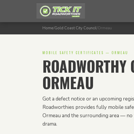
Home
/
Gold Coast City Council
/
Ormeau
MOBILE SAFETY CERTIFICATES — ORMEAU
ROADWORTHY C
ORMEAU
Got a defect notice or an upcoming regis
Roadworthies provides fully mobile safet
Ormeau and the surrounding area — no 
drama.