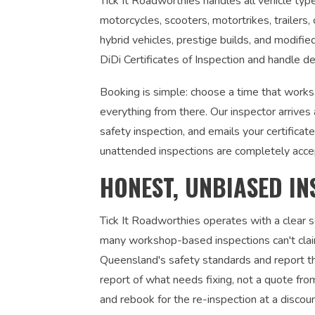
Tick It Roadworthies handles all vehicle type
motorcycles, scooters, motortrikes, trailers,
hybrid vehicles, prestige builds, and modifi
DiDi Certificates of Inspection and handle de
Booking is simple: choose a time that work
everything from there. Our inspector arrives
safety inspection, and emails your certifica
unattended inspections are completely acce
HONEST, UNBIASED IN
Tick It Roadworthies operates with a clear
many workshop-based inspections can't claim
Queensland's safety standards and report the
report of what needs fixing, not a quote fr
and rebook for the re-inspection at a discou