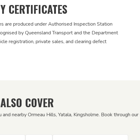
TY CERTIFICATES
ies are produced under Authorised Inspection Station
recognised by Queensland Transport and the Department
le registration, private sales, and clearing defect
 ALSO COVER
u and nearby Ormeau Hills, Yatala, Kingsholme. Book through our s