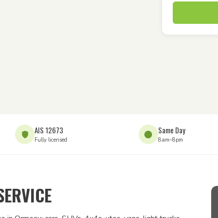
AIS 12673
Same Day
Fully licensed
8am–8pm
SERVICE