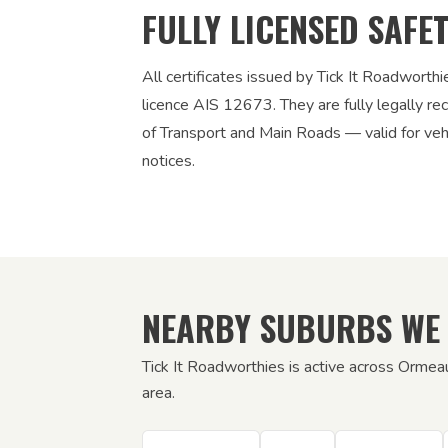
FULLY LICENSED SAFE
All certificates issued by Tick It Roadworth
licence AIS 12673. They are fully legally 
of Transport and Main Roads — valid for vehic
notices.
NEARBY SUBURBS WE
Tick It Roadworthies is active across Ormea
area.