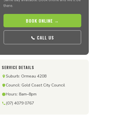
Same day available. Book online and we’ll be
there.
BOOK ONLINE →
📞 CALL US
SERVICE DETAILS
Suburb: Ormeau 4208
Council: Gold Coast City Council
Hours: 8am–8pm
(07) 4079 0767