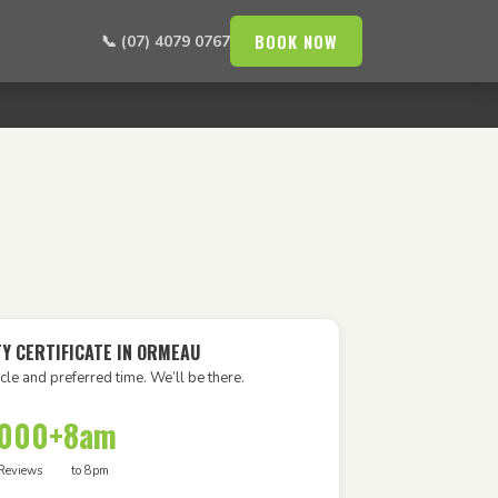
BOOK NOW
📞 (07) 4079 0767
TY CERTIFICATE IN ORMEAU
cle and preferred time. We’ll be there.
,000+
8am
Reviews
to 8pm