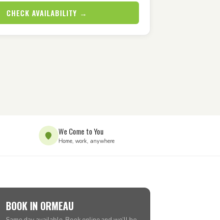
CHECK AVAILABILITY →
We Come to You
Home, work, anywhere
BOOK IN ORMEAU