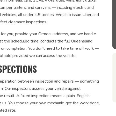
s in Ormeau: cars, SUVs, 4x4s, utes, vans, light trucks,
 camper trailers, and caravans — including electric and
ed vehicles, all under 4.5 tonnes. We also issue Uber and
fect clearance inspections.
s for you, provide your Ormeau address, and we handle
 at the scheduled time, conducts the full Queensland
te on completion. You don't need to take time off work —
ptable provided we can access the vehicle.
SPECTIONS
 separation between inspection and repairs — something
. Our inspectors assess your vehicle against
 result. A failed inspection means a plain-English
om us. You choose your own mechanic, get the work done,
nted rate.