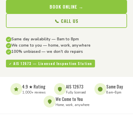
BOOK ONLINE →
📞 CALL US
Same day availability — 8am to 8pm
We come to you — home, work, anywhere
100% unbiased — we don’t do repairs
✓ AIS 12673 — Licensed Inspection Station
4.9 ★ Rating
AIS 12673
Same Day
1,000+ reviews
Fully licensed
8am–8pm
We Come to You
Home, work, anywhere