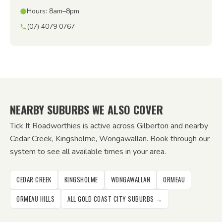
Hours: 8am–8pm
(07) 4079 0767
NEARBY SUBURBS WE ALSO COVER
Tick It Roadworthies is active across Gilberton and nearby
Cedar Creek, Kingsholme, Wongawallan. Book through our
system to see all available times in your area.
CEDAR CREEK
KINGSHOLME
WONGAWALLAN
ORMEAU
ORMEAU HILLS
ALL GOLD COAST CITY SUBURBS →