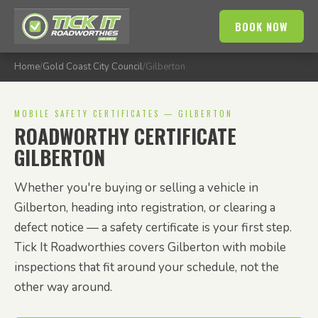
BOOK NOW
Home
/
Gold Coast City Council
/
Gilberton
MOBILE SAFETY CERTIFICATES — GILBERTON
ROADWORTHY CERTIFICATE
GILBERTON
Whether you're buying or selling a vehicle in
Gilberton, heading into registration, or clearing a
defect notice — a safety certificate is your first step.
Tick It Roadworthies covers Gilberton with mobile
inspections that fit around your schedule, not the
other way around.