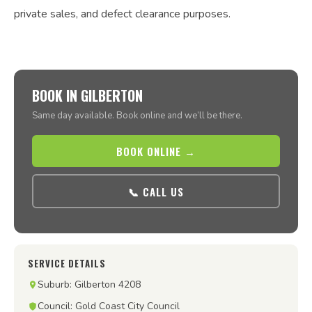
private sales, and defect clearance purposes.
BOOK IN GILBERTON
Same day available. Book online and we’ll be there.
BOOK ONLINE →
📞 CALL US
SERVICE DETAILS
Suburb: Gilberton 4208
Council: Gold Coast City Council