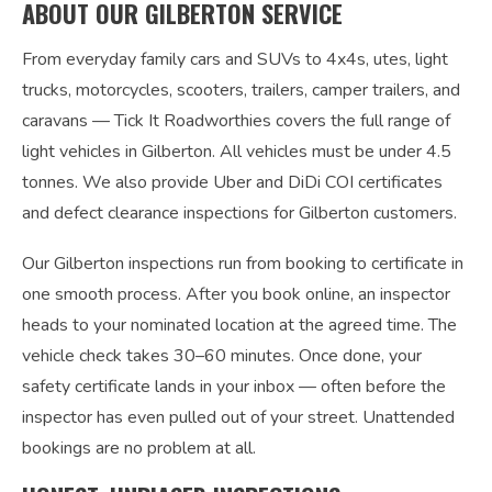
ABOUT OUR GILBERTON SERVICE
From everyday family cars and SUVs to 4x4s, utes, light
trucks, motorcycles, scooters, trailers, camper trailers, and
caravans — Tick It Roadworthies covers the full range of
light vehicles in Gilberton. All vehicles must be under 4.5
tonnes. We also provide Uber and DiDi COI certificates
and defect clearance inspections for Gilberton customers.
Our Gilberton inspections run from booking to certificate in
one smooth process. After you book online, an inspector
heads to your nominated location at the agreed time. The
vehicle check takes 30–60 minutes. Once done, your
safety certificate lands in your inbox — often before the
inspector has even pulled out of your street. Unattended
bookings are no problem at all.