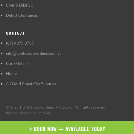
Uber & DiDi COI
Defect Clearances
CONTACT
(07) 4079 0767
info@tickitroadworthies.com.au
Book Online
Home
All Gold Coast City Suburbs
© 2025 Tick It Roadworthies. AIS 12673. All rights reserved.
tickitroadworthies.com.au
⚡ BOOK NOW — AVAILABLE TODAY