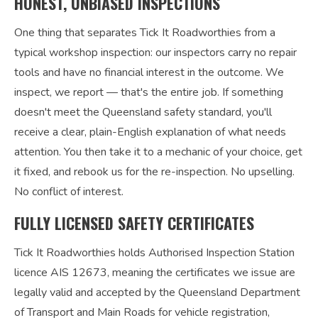
HONEST, UNBIASED INSPECTIONS
One thing that separates Tick It Roadworthies from a
typical workshop inspection: our inspectors carry no repair
tools and have no financial interest in the outcome. We
inspect, we report — that's the entire job. If something
doesn't meet the Queensland safety standard, you'll
receive a clear, plain-English explanation of what needs
attention. You then take it to a mechanic of your choice, get
it fixed, and rebook us for the re-inspection. No upselling.
No conflict of interest.
FULLY LICENSED SAFETY CERTIFICATES
Tick It Roadworthies holds Authorised Inspection Station
licence AIS 12673, meaning the certificates we issue are
legally valid and accepted by the Queensland Department
of Transport and Main Roads for vehicle registration,