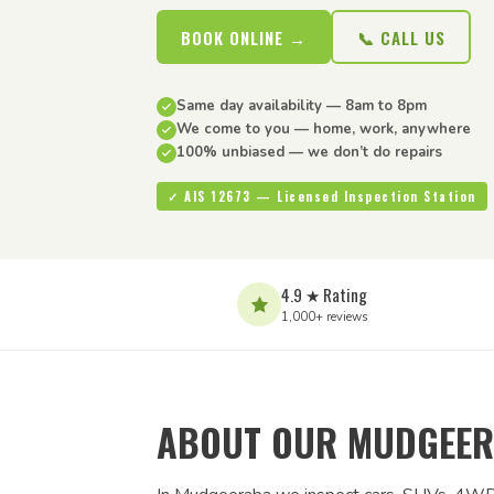
BOOK ONLINE →
📞 CALL US
Same day availability — 8am to 8pm
We come to you — home, work, anywhere
100% unbiased — we don’t do repairs
✓ AIS 12673 — Licensed Inspection Station
4.9 ★ Rating
1,000+ reviews
ABOUT OUR MUDGEER