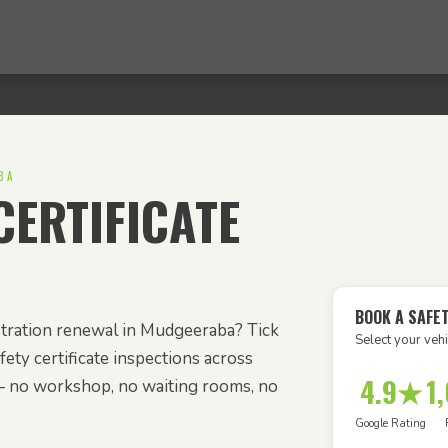
BA
ERTIFICATE
BOOK A SAFE
stration renewal in Mudgeeraba? Tick
Select your vehi
ety certificate inspections across
4.9★
1
 no workshop, no waiting rooms, no
Google Rating