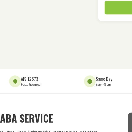
AIS 12673
Same Day
Fully licensed
8am–8pm
ABA SERVICE