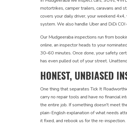
In Mudgeeraba we inspect cars, SUVs, 4WDs, 
motortrikes, camper trailers, caravans and s
covers your daily driver, your weekend 4x4, y
system. We also handle Uber and DiDi COI ce
Our Mudgeeraba inspections run from bookin
online, an inspector heads to your nominated
30–60 minutes. Once done, your safety certi
has even pulled out of your street. Unatten
HONEST, UNBIASED IN
One thing that separates Tick It Roadworthi
carry no repair tools and have no financial 
the entire job. If something doesn't meet the
plain-English explanation of what needs atte
it fixed, and rebook us for the re-inspection. 