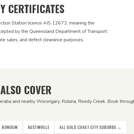
TY CERTIFICATES
ection Station licence AIS 12673, meaning the
 accepted by the Queensland Department of Transport
vate sales, and defect clearance purposes.
 ALSO COVER
eeraba and nearby Worongary, Robina, Reedy Creek. Book through 
BONOGIN
AUSTINVILLE
ALL GOLD COAST CITY SUBURBS →