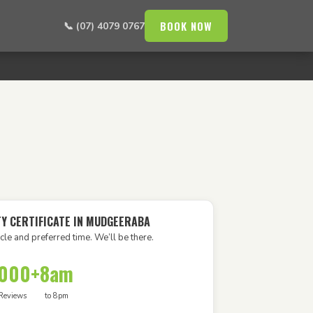
BOOK NOW
📞 (07) 4079 0767
TY CERTIFICATE IN MUDGEERABA
cle and preferred time. We’ll be there.
,000+
8am
Reviews
to 8pm