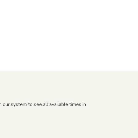
our system to see all available times in