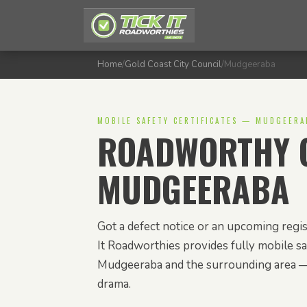
Home
/
Gold Coast City Council
/
Mudgeeraba
MOBILE SAFETY CERTIFICATES — MUDGEERA
ROADWORTHY C
MUDGEERABA
Got a defect notice or an upcoming regi
It Roadworthies provides fully mobile saf
Mudgeeraba and the surrounding area —
drama.