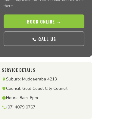
Same day available. Book online and we’ll be
there.
BOOK ONLINE →
📞 CALL US
SERVICE DETAILS
Suburb: Mudgeeraba 4213
Council: Gold Coast City Council
Hours: 8am–8pm
(07) 4079 0767