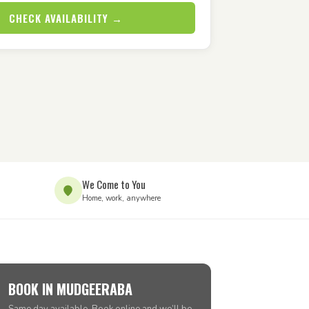
CHECK AVAILABILITY →
We Come to You
Home, work, anywhere
BOOK IN MUDGEERABA