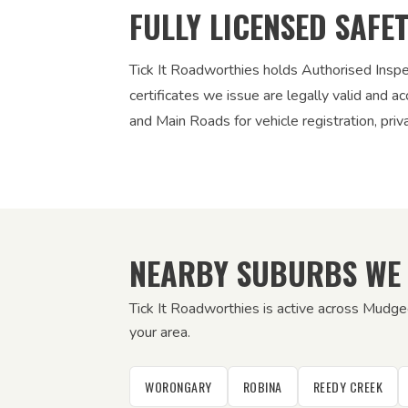
FULLY LICENSED SAFE
Tick It Roadworthies holds Authorised Insp
certificates we issue are legally valid and
and Main Roads for vehicle registration, pri
NEARBY SUBURBS WE
Tick It Roadworthies is active across Mudg
your area.
WORONGARY
ROBINA
REEDY CREEK