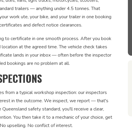
utes, vans, light trucks, motorcycles, scooters,
tandard trailers — anything under 4.5 tonnes. That
our work ute, your bike, and your trailer in one booking
rtificates and defect notice clearances.
g to certificate in one smooth process. After you book
 location at the agreed time. The vehicle check takes
ficate lands in your inbox — often before the inspector
ded bookings are no problem at all.
SPECTIONS
es from a typical workshop inspection: our inspectors
interest in the outcome. We inspect, we report — that's
 Queensland safety standard, you'll receive a clear,
ntion. You then take it to a mechanic of your choice, get
No upselling. No conflict of interest.