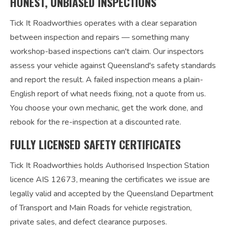
HONEST, UNBIASED INSPECTIONS
Tick It Roadworthies operates with a clear separation
between inspection and repairs — something many
workshop-based inspections can't claim. Our inspectors
assess your vehicle against Queensland's safety standards
and report the result. A failed inspection means a plain-
English report of what needs fixing, not a quote from us.
You choose your own mechanic, get the work done, and
rebook for the re-inspection at a discounted rate.
FULLY LICENSED SAFETY CERTIFICATES
Tick It Roadworthies holds Authorised Inspection Station
licence AIS 12673, meaning the certificates we issue are
legally valid and accepted by the Queensland Department
of Transport and Main Roads for vehicle registration,
private sales, and defect clearance purposes.