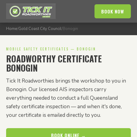
BOOK NOW
Home
/
Gold Coast City Council
/
Bonogin
MOBILE SAFETY CERTIFICATES — BONOGIN
ROADWORTHY CERTIFICATE
BONOGIN
Tick It Roadworthies brings the workshop to you in
Bonogin. Our licensed AIS inspectors carry
everything needed to conduct a full Queensland
safety certificate inspection — and when it's done,
your certificate is emailed directly to you.
BOOK ONLINE →