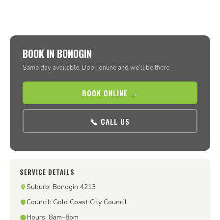
BOOK IN BONOGIN
Same day available. Book online and we’ll be there.
BOOK ONLINE →
📞 CALL US
SERVICE DETAILS
Suburb: Bonogin 4213
Council: Gold Coast City Council
Hours: 8am–8pm