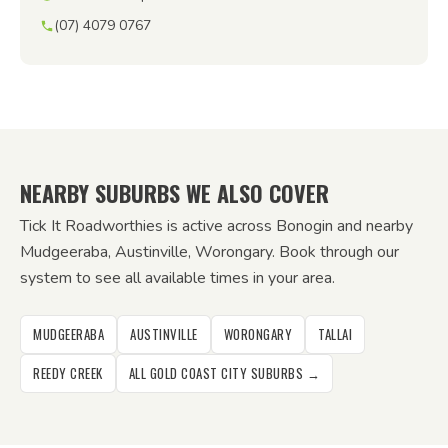
(07) 4079 0767
NEARBY SUBURBS WE ALSO COVER
Tick It Roadworthies is active across Bonogin and nearby
Mudgeeraba, Austinville, Worongary. Book through our
system to see all available times in your area.
MUDGEERABA
AUSTINVILLE
WORONGARY
TALLAI
REEDY CREEK
ALL GOLD COAST CITY SUBURBS →