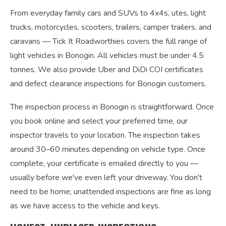
From everyday family cars and SUVs to 4x4s, utes, light
trucks, motorcycles, scooters, trailers, camper trailers, and
caravans — Tick It Roadworthies covers the full range of
light vehicles in Bonogin. All vehicles must be under 4.5
tonnes. We also provide Uber and DiDi COI certificates
and defect clearance inspections for Bonogin customers.
The inspection process in Bonogin is straightforward. Once
you book online and select your preferred time, our
inspector travels to your location. The inspection takes
around 30–60 minutes depending on vehicle type. Once
complete, your certificate is emailed directly to you —
usually before we've even left your driveway. You don't
need to be home; unattended inspections are fine as long
as we have access to the vehicle and keys.