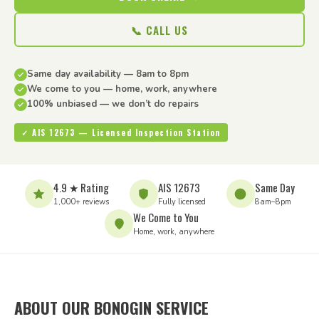
📞 CALL US
Same day availability — 8am to 8pm
We come to you — home, work, anywhere
100% unbiased — we don’t do repairs
✓ AIS 12673 — Licensed Inspection Station
4.9 ★ Rating
AIS 12673
Same Day
1,000+ reviews
Fully licensed
8am–8pm
We Come to You
Home, work, anywhere
ABOUT OUR BONOGIN SERVICE