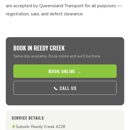
are accepted by Queensland Transport for all purposes —
registration, sale, and defect clearance.
BOOK IN REEDY CREEK
Same day available. Book online and we’ll be there.
BOOK ONLINE →
📞 CALL US
SERVICE DETAILS
Suburb: Reedy Creek 4228