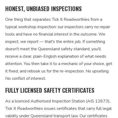
HONEST, UNBIASED INSPECTIONS
One thing that separates Tick It Roadworthies from a
typical workshop inspection: our inspectors carry no repair
tools and have no financial interest in the outcome. We
inspect, we report — that's the entire job. If something
doesn't meet the Queensland safety standard, you'll
receive a clear, plain-English explanation of what needs
attention. You then take it to a mechanic of your choice, get
it fixed, and rebook us for the re-inspection. No upselling.
No conflict of interest.
FULLY LICENSED SAFETY CERTIFICATES
As a licenced Authorised Inspection Station (AIS 12673),
Tick It Roadworthies issues certificates that carry full legal
validity under Queensland transport law. Our certificates