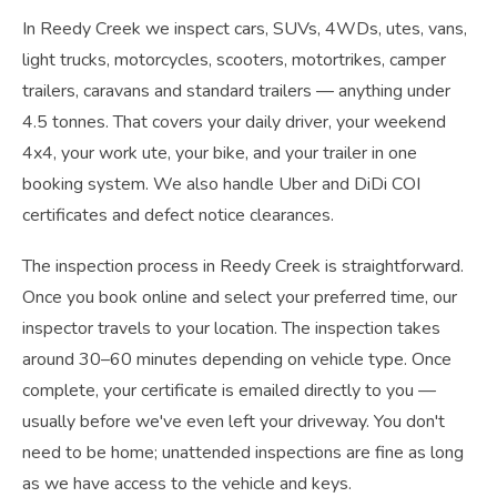
In Reedy Creek we inspect cars, SUVs, 4WDs, utes, vans,
light trucks, motorcycles, scooters, motortrikes, camper
trailers, caravans and standard trailers — anything under
4.5 tonnes. That covers your daily driver, your weekend
4x4, your work ute, your bike, and your trailer in one
booking system. We also handle Uber and DiDi COI
certificates and defect notice clearances.
The inspection process in Reedy Creek is straightforward.
Once you book online and select your preferred time, our
inspector travels to your location. The inspection takes
around 30–60 minutes depending on vehicle type. Once
complete, your certificate is emailed directly to you —
usually before we've even left your driveway. You don't
need to be home; unattended inspections are fine as long
as we have access to the vehicle and keys.