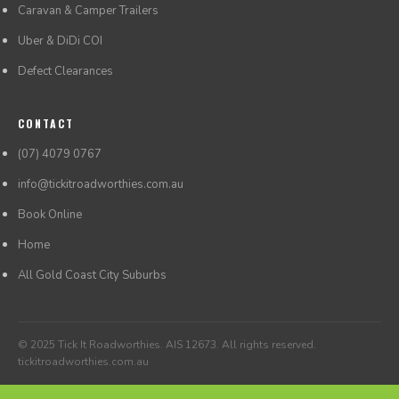
Caravan & Camper Trailers
Uber & DiDi COI
Defect Clearances
CONTACT
(07) 4079 0767
info@tickitroadworthies.com.au
Book Online
Home
All Gold Coast City Suburbs
© 2025 Tick It Roadworthies. AIS 12673. All rights reserved.
tickitroadworthies.com.au