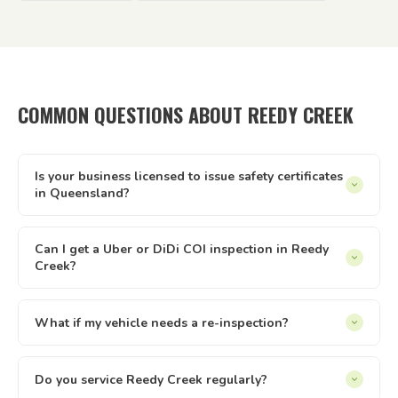
COMMON QUESTIONS ABOUT REEDY CREEK
Is your business licensed to issue safety certificates
in Queensland?
Yes — Tick It Roadworthies operates under Authorised
Inspection Station licence AIS 12673, issued by the
Can I get a Uber or DiDi COI inspection in Reedy
Creek?
Queensland Department of Transport and Main Roads. Our
certificates are legally valid for registration, private sales,
Yes. We issue Certificates of Inspection (COI) for Uber and
and defect clearance across all of Queensland.
DiDi drivers in Reedy Creek. The inspection is conducted at
What if my vehicle needs a re-inspection?
your location — just select the relevant option when
Yes — if your vehicle needs a re-inspection, just get the
booking online.
items sorted and rebook — we make it easy. We offer
Do you service Reedy Creek regularly?