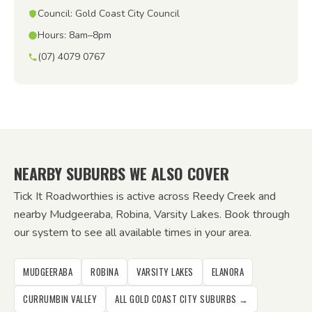
Council: Gold Coast City Council
Hours: 8am–8pm
(07) 4079 0767
NEARBY SUBURBS WE ALSO COVER
Tick It Roadworthies is active across Reedy Creek and
nearby Mudgeeraba, Robina, Varsity Lakes. Book through
our system to see all available times in your area.
MUDGEERABA
ROBINA
VARSITY LAKES
ELANORA
CURRUMBIN VALLEY
ALL GOLD COAST CITY SUBURBS →