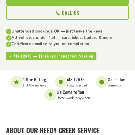
📞 CALL US
Unattended bookings OK — just leave the keys
All vehicles under 4.5t — cars, bikes, trailers & more
Certificate emailed to you on completion
✓ AIS 12673 — Licensed Inspection Station
4.9 ★ Rating
AIS 12673
Same Day
1,000+ reviews
Fully licensed
8am–8pm
We Come to You
Home, work, anywhere
ABOUT OUR REEDY CREEK SERVICE