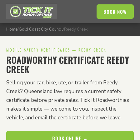
BOOK NOW
Home
/
Gold Coast City Council
/
Reedy Creek
MOBILE SAFETY CERTIFICATES — REEDY CREEK
ROADWORTHY CERTIFICATE REEDY
CREEK
Selling your car, bike, ute, or trailer from Reedy
Creek? Queensland law requires a current safety
certificate before private sales. Tick It Roadworthies
makes it simple — we come to you, inspect the
vehicle, and email the certificate before we leave.
BOOK ONLINE →