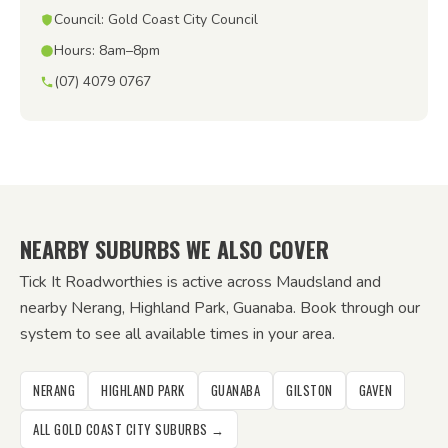
Council: Gold Coast City Council
Hours: 8am–8pm
(07) 4079 0767
NEARBY SUBURBS WE ALSO COVER
Tick It Roadworthies is active across Maudsland and
nearby Nerang, Highland Park, Guanaba. Book through our
system to see all available times in your area.
NERANG
HIGHLAND PARK
GUANABA
GILSTON
GAVEN
ALL GOLD COAST CITY SUBURBS →