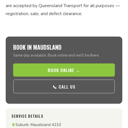
are accepted by Queensland Transport for all purposes —
registration, sale, and defect clearance.
BOOK IN MAUDSLAND
Same day available. Book online and we’ll be there.
BOOK ONLINE →
📞 CALL US
SERVICE DETAILS
Suburb: Maudsland 4210