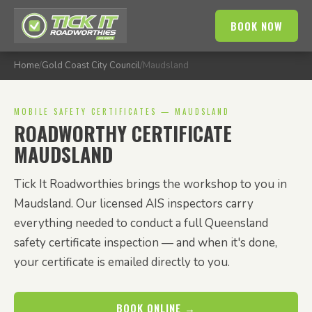
BOOK NOW
Home
/
Gold Coast City Council
/
Maudsland
MOBILE SAFETY CERTIFICATES — MAUDSLAND
ROADWORTHY CERTIFICATE
MAUDSLAND
Tick It Roadworthies brings the workshop to you in
Maudsland. Our licensed AIS inspectors carry
everything needed to conduct a full Queensland
safety certificate inspection — and when it's done,
your certificate is emailed directly to you.
BOOK ONLINE →