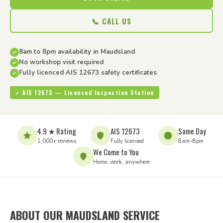
📞 CALL US
8am to 8pm availability in Maudsland
No workshop visit required
Fully licenced AIS 12673 safety certificates
✓ AIS 12673 — Licensed Inspection Station
4.9 ★ Rating
AIS 12673
Same Day
1,000+ reviews
Fully licensed
8am–8pm
We Come to You
Home, work, anywhere
ABOUT OUR MAUDSLAND SERVICE