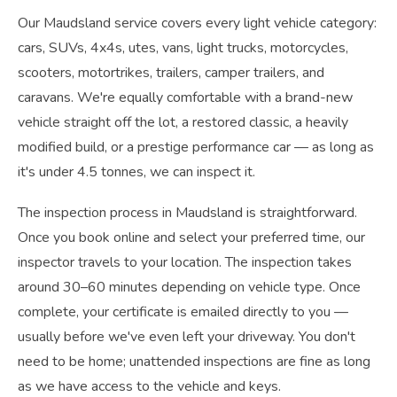
Our Maudsland service covers every light vehicle category:
cars, SUVs, 4x4s, utes, vans, light trucks, motorcycles,
scooters, motortrikes, trailers, camper trailers, and
caravans. We're equally comfortable with a brand-new
vehicle straight off the lot, a restored classic, a heavily
modified build, or a prestige performance car — as long as
it's under 4.5 tonnes, we can inspect it.
The inspection process in Maudsland is straightforward.
Once you book online and select your preferred time, our
inspector travels to your location. The inspection takes
around 30–60 minutes depending on vehicle type. Once
complete, your certificate is emailed directly to you —
usually before we've even left your driveway. You don't
need to be home; unattended inspections are fine as long
as we have access to the vehicle and keys.