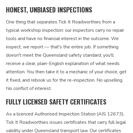
HONEST, UNBIASED INSPECTIONS
One thing that separates Tick It Roadworthies from a
typical workshop inspection: our inspectors carry no repair
tools and have no financial interest in the outcome. We
inspect, we report — that's the entire job. If something
doesn't meet the Queensland safety standard, you'll
receive a clear, plain-English explanation of what needs
attention. You then take it to a mechanic of your choice, get
it fixed, and rebook us for the re-inspection. No upselling.
No conflict of interest.
FULLY LICENSED SAFETY CERTIFICATES
As a licenced Authorised Inspection Station (AIS 12673),
Tick It Roadworthies issues certificates that carry full legal
validity under Queensland transport law. Our certificates