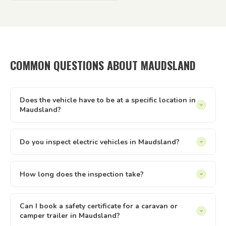
COMMON QUESTIONS ABOUT MAUDSLAND
Does the vehicle have to be at a specific location in
Maudsland?
It can be at your home, workplace, rental property, storage
facility, a friend's driveway — anywhere with reasonable
Do you inspect electric vehicles in Maudsland?
access and enough space to safely walk around the vehicle.
Yes — we inspect electric and hybrid vehicles alongside
We just need to be able to reach it and take it for a short
conventional petrol and diesel vehicles. The Queensland
How long does the inspection take?
test drive.
safety inspection process applies equally to all light vehicle
Most vehicle inspections run between 30 and 60 minutes.
types under 4.5 tonnes. If you have an EV or hybrid in
Trailers are usually quicker. The time can vary slightly
Can I book a safety certificate for a caravan or
Maudsland, we can inspect it.
camper trailer in Maudsland?
depending on the vehicle type and condition. Once