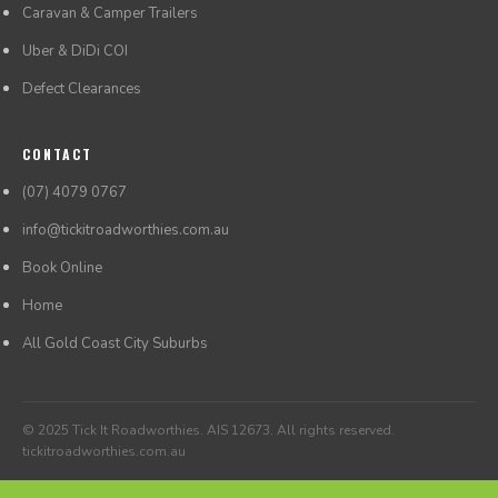
Caravan & Camper Trailers
Uber & DiDi COI
Defect Clearances
CONTACT
(07) 4079 0767
info@tickitroadworthies.com.au
Book Online
Home
All Gold Coast City Suburbs
© 2025 Tick It Roadworthies. AIS 12673. All rights reserved.
tickitroadworthies.com.au