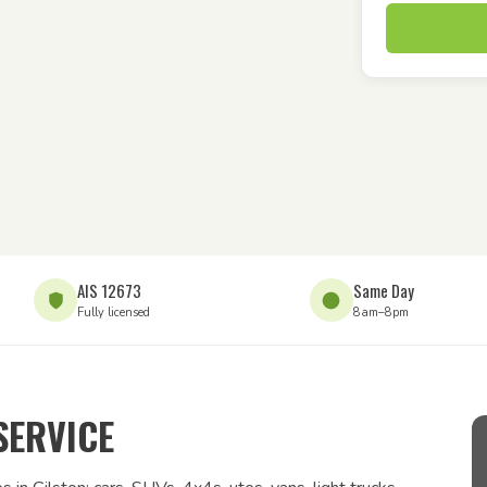
AIS 12673
Same Day
Fully licensed
8am–8pm
SERVICE