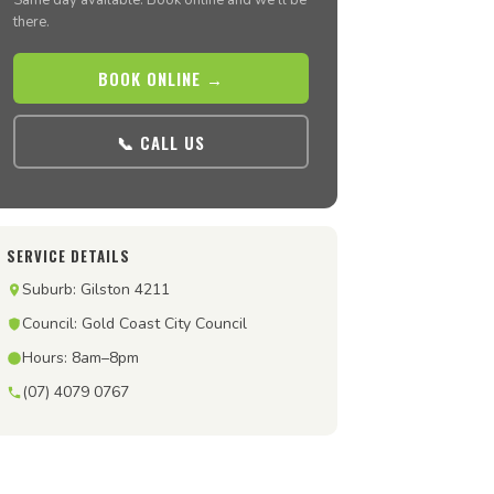
Same day available. Book online and we’ll be
there.
BOOK ONLINE →
📞 CALL US
SERVICE DETAILS
Suburb: Gilston 4211
Council: Gold Coast City Council
Hours: 8am–8pm
(07) 4079 0767