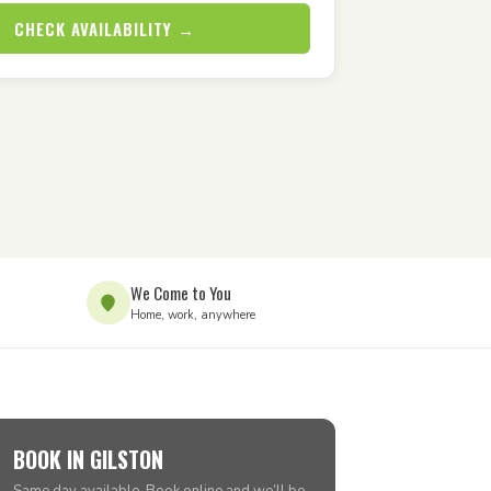
CHECK AVAILABILITY →
We Come to You
Home, work, anywhere
BOOK IN GILSTON