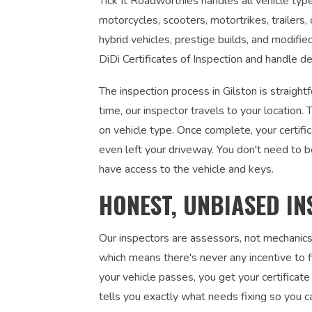
Tick It Roadworthies handles all vehicle types
motorcycles, scooters, motortrikes, trailers,
hybrid vehicles, prestige builds, and modifi
DiDi Certificates of Inspection and handle de
The inspection process in Gilston is straigh
time, our inspector travels to your locatio
on vehicle type. Once complete, your certifi
even left your driveway. You don't need to 
have access to the vehicle and keys.
HONEST, UNBIASED IN
Our inspectors are assessors, not mechanics
which means there's never any incentive to fi
your vehicle passes, you get your certificate 
tells you exactly what needs fixing so you c