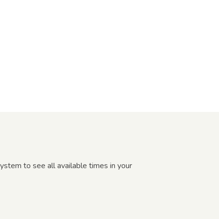
ystem to see all available times in your