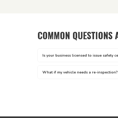
COMMON QUESTIONS 
Is your business licensed to issue safety c
Yes — Tick It Roadworthies operates under A
licence AIS 12673, issued by the Queenslan
What if my vehicle needs a re-inspection?
Main Roads. Our certificates are legally valid 
Yes — if your vehicle needs a re-inspection, 
and defect clearance across all of Queenslan
rebook — we make it easy. We offer discount
written report you receive clearly lists eve
know exactly what to address.