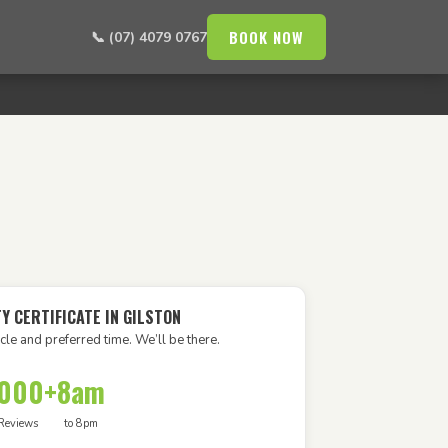
BOOK NOW
📞 (07) 4079 0767
Y CERTIFICATE IN GILSTON
cle and preferred time. We’ll be there.
,000+
8am
Reviews
to 8pm