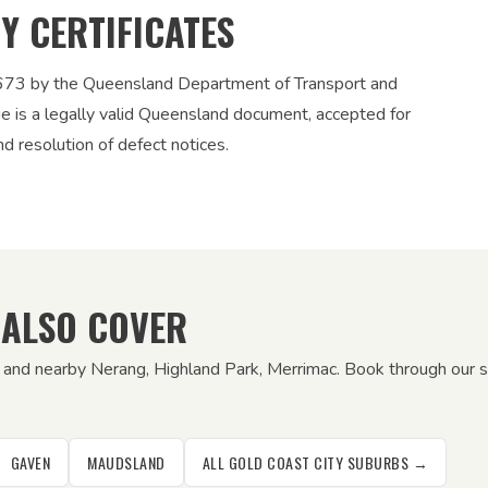
TY CERTIFICATES
12673 by the Queensland Department of Transport and
ue is a legally valid Queensland document, accepted for
nd resolution of defect notices.
 ALSO COVER
n and nearby Nerang, Highland Park, Merrimac. Book through our s
GAVEN
MAUDSLAND
ALL GOLD COAST CITY SUBURBS →