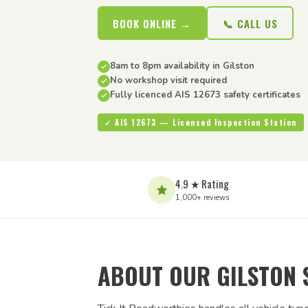
BOOK ONLINE →
📞 CALL US
8am to 8pm availability in Gilston
No workshop visit required
Fully licenced AIS 12673 safety certificates
✓ AIS 12673 — Licensed Inspection Station
4.9 ★ Rating
1,000+ reviews
ABOUT OUR GILSTON 