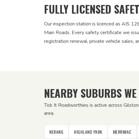
FULLY LICENSED SAFE
Our inspection station is licenced as AIS 
Main Roads. Every safety certificate we iss
registration renewal, private vehicle sales, a
NEARBY SUBURBS WE
Tick It Roadworthies is active across Gilsto
area.
NERANG
HIGHLAND PARK
MERRIMAC