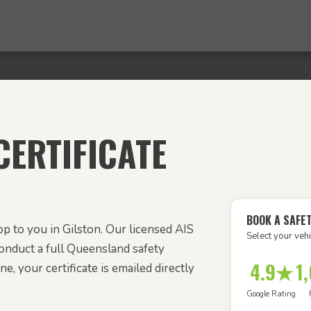
ERTIFICATE
BOOK A SAFET
p to you in Gilston. Our licensed AIS
Select your vehi
onduct a full Queensland safety
4.9★
1
e, your certificate is emailed directly
Google Rating