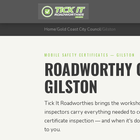
Home
/
Gold Coast City Council
/
Gilston
MOBILE SAFETY CERTIFICATES — GILSTON
ROADWORTHY C
GILSTON
Tick It Roadworthies brings the worksho
inspectors carry everything needed to c
certificate inspection — and when it's don
to you.