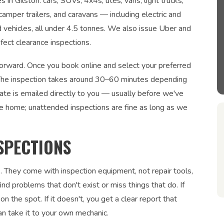
 in Gilston: cars, SUVs, 4x4s, utes, vans, light trucks,
 camper trailers, and caravans — including electric and
ed vehicles, all under 4.5 tonnes. We also issue Uber and
fect clearance inspections.
tforward. Once you book online and select your preferred
n. The inspection takes around 30–60 minutes depending
cate is emailed directly to you — usually before we've
be home; unattended inspections are fine as long as we
SPECTIONS
. They come with inspection equipment, not repair tools,
nd problems that don't exist or miss things that do. If
on the spot. If it doesn't, you get a clear report that
an take it to your own mechanic.