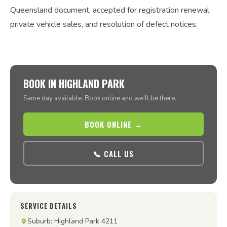
Queensland document, accepted for registration renewal,
private vehicle sales, and resolution of defect notices.
BOOK IN HIGHLAND PARK
Same day available. Book online and we’ll be there.
BOOK ONLINE →
📞 CALL US
SERVICE DETAILS
Suburb: Highland Park 4211