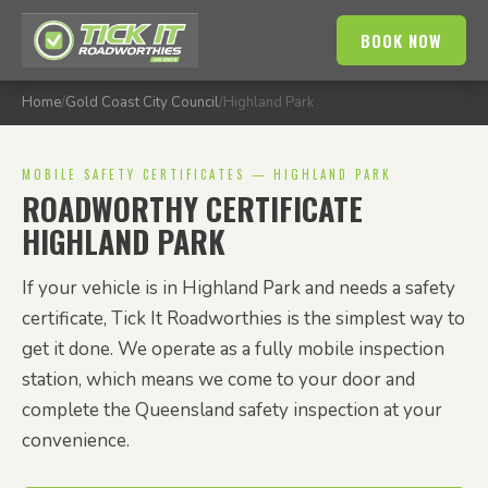
BOOK NOW
Home
/
Gold Coast City Council
/
Highland Park
MOBILE SAFETY CERTIFICATES — HIGHLAND PARK
ROADWORTHY CERTIFICATE
HIGHLAND PARK
If your vehicle is in Highland Park and needs a safety
certificate, Tick It Roadworthies is the simplest way to
get it done. We operate as a fully mobile inspection
station, which means we come to your door and
complete the Queensland safety inspection at your
convenience.