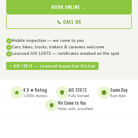
BOOK ONLINE →
📞 CALL US
Mobile inspection — we come to you
Cars, bikes, trucks, trailers & caravans welcome
Licensed AIS 12673 — certificates emailed on the spot
✓ AIS 12673 — Licensed Inspection Station
4.9 ★ Rating
AIS 12673
Same Day
1,000+ reviews
Fully licensed
8am–8pm
We Come to You
Home, work, anywhere