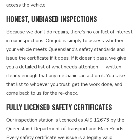
access the vehicle.
HONEST, UNBIASED INSPECTIONS
Because we don't do repairs, there's no conflict of interest
in our inspections. Our job is simply to assess whether
your vehicle meets Queensland's safety standards and
issue the certificate if it does. If it doesn't pass, we give
you a detailed list of what needs attention — written
clearly enough that any mechanic can act on it. You take
that list to whoever you trust, get the work done, and
come back to us for the re-check.
FULLY LICENSED SAFETY CERTIFICATES
Our inspection station is licenced as AIS 12673 by the
Queensland Department of Transport and Main Roads.
Every safety certificate we issue is a legally valid