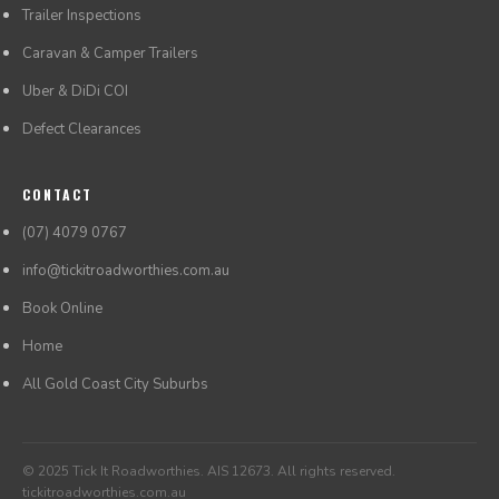
Trailer Inspections
Caravan & Camper Trailers
Uber & DiDi COI
Defect Clearances
CONTACT
(07) 4079 0767
info@tickitroadworthies.com.au
Book Online
Home
All Gold Coast City Suburbs
© 2025 Tick It Roadworthies. AIS 12673. All rights reserved.
tickitroadworthies.com.au