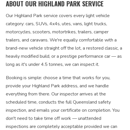
ABOUT OUR HIGHLAND PARK SERVICE
Our Highland Park service covers every light vehicle
category: cars, SUVs, 4x4s, utes, vans, light trucks,
motorcycles, scooters, motortrikes, trailers, camper
trailers, and caravans. We're equally comfortable with a
brand-new vehicle straight off the lot, a restored classic, a
heavily modified build, or a prestige performance car — as
long as it's under 4.5 tonnes, we can inspect it.
Booking is simple: choose a time that works for you,
provide your Highland Park address, and we handle
everything from there. Our inspector arrives at the
scheduled time, conducts the full Queensland safety
inspection, and emails your certificate on completion. You
don't need to take time off work — unattended
inspections are completely acceptable provided we can