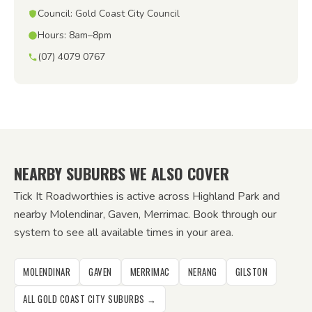
Council: Gold Coast City Council
Hours: 8am–8pm
(07) 4079 0767
NEARBY SUBURBS WE ALSO COVER
Tick It Roadworthies is active across Highland Park and
nearby Molendinar, Gaven, Merrimac. Book through our
system to see all available times in your area.
MOLENDINAR
GAVEN
MERRIMAC
NERANG
GILSTON
ALL GOLD COAST CITY SUBURBS →