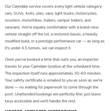
Our Carindale service covers every light vehicle category:
cars, SUVs, 4x4s, utes, vans, light trucks, motorcycles,
scooters, motortrikes, trailers, camper trailers, and
caravans. We're equally comfortable with a brand-new
vehicle straight off the lot, a restored classic, a heavily
modified build, or a prestige performance car — as long as
it's under 4.5 tonnes, we can inspect it.
Once you've booked a time that suits you, an inspector
travels to your Carindale location at the scheduled time.
The inspection itself runs approximately 30–60 minutes.
Your safety certificate is emailed to you as soon as we're
done — no waiting for paperwork to come through the
post. Unattended bookings are perfectly fine; just leave
keys accessible and we'll handle the rest.