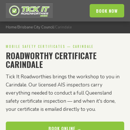
BOOK NOW
Home
/
Brisbane City Council
/
Carindale
MOBILE SAFETY CERTIFICATES — CARINDALE
ROADWORTHY CERTIFICATE
CARINDALE
Tick It Roadworthies brings the workshop to you in
Carindale. Our licensed AIS inspectors carry
everything needed to conduct a full Queensland
safety certificate inspection — and when it's done,
your certificate is emailed directly to you.
BOOK ONLINE →