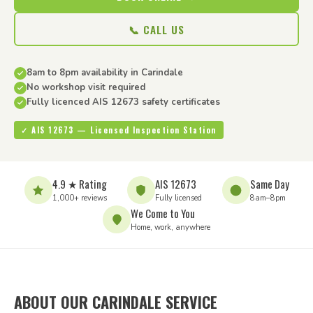
📞 CALL US
8am to 8pm availability in Carindale
No workshop visit required
Fully licenced AIS 12673 safety certificates
✓ AIS 12673 — Licensed Inspection Station
4.9 ★ Rating
AIS 12673
Same Day
1,000+ reviews
Fully licensed
8am–8pm
We Come to You
Home, work, anywhere
ABOUT OUR CARINDALE SERVICE