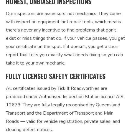
HONEST, UNBIASED INSPECTIONS
Our inspectors are assessors, not mechanics. They come
with inspection equipment, not repair tools, which means
there's never any incentive to find problems that don't
exist or miss things that do. If your vehicle passes, you get
your certificate on the spot. If it doesn't, you get a clear
report that tells you exactly what needs fixing so you can
take it to your own mechanic.
FULLY LICENSED SAFETY CERTIFICATES
All certificates issued by Tick It Roadworthies are
produced under Authorised Inspection Station licence AIS
12673. They are fully legally recognised by Queensland
Transport and the Department of Transport and Main
Roads — valid for vehicle registration, private sales, and
clearing defect notices.