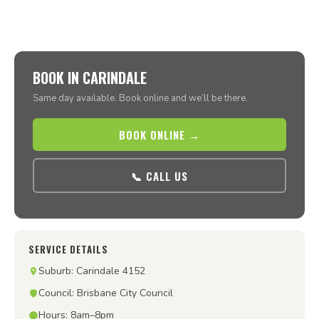
BOOK IN CARINDALE
Same day available. Book online and we’ll be there.
BOOK ONLINE →
📞 CALL US
SERVICE DETAILS
Suburb: Carindale 4152
Council: Brisbane City Council
Hours: 8am–8pm