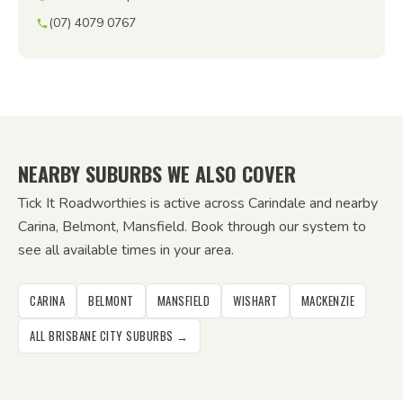
(07) 4079 0767
NEARBY SUBURBS WE ALSO COVER
Tick It Roadworthies is active across Carindale and nearby
Carina, Belmont, Mansfield. Book through our system to
see all available times in your area.
CARINA
BELMONT
MANSFIELD
WISHART
MACKENZIE
ALL BRISBANE CITY SUBURBS →