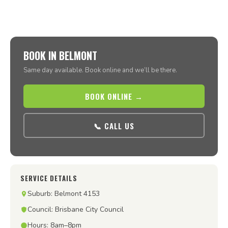
BOOK IN BELMONT
Same day available. Book online and we’ll be there.
BOOK ONLINE →
📞 CALL US
SERVICE DETAILS
Suburb: Belmont 4153
Council: Brisbane City Council
Hours: 8am–8pm