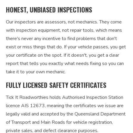
HONEST, UNBIASED INSPECTIONS
Our inspectors are assessors, not mechanics. They come
with inspection equipment, not repair tools, which means
there's never any incentive to find problems that don't
exist or miss things that do. If your vehicle passes, you get
your certificate on the spot. If it doesn't, you get a clear
report that tells you exactly what needs fixing so you can
take it to your own mechanic.
FULLY LICENSED SAFETY CERTIFICATES
Tick It Roadworthies holds Authorised Inspection Station
licence AIS 12673, meaning the certificates we issue are
legally valid and accepted by the Queensland Department
of Transport and Main Roads for vehicle registration,
private sales, and defect clearance purposes.