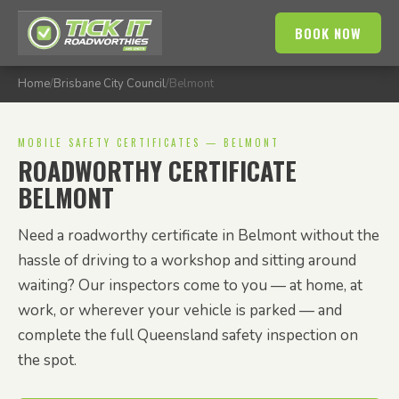
BOOK NOW
Home
/
Brisbane City Council
/
Belmont
MOBILE SAFETY CERTIFICATES — BELMONT
ROADWORTHY CERTIFICATE
BELMONT
Need a roadworthy certificate in Belmont without the
hassle of driving to a workshop and sitting around
waiting? Our inspectors come to you — at home, at
work, or wherever your vehicle is parked — and
complete the full Queensland safety inspection on
the spot.