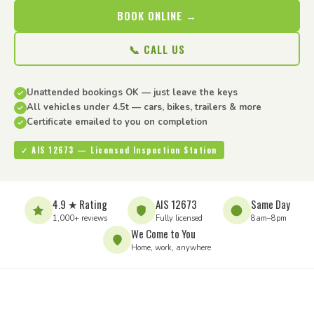
BOOK ONLINE →
📞 CALL US
Unattended bookings OK — just leave the keys
All vehicles under 4.5t — cars, bikes, trailers & more
Certificate emailed to you on completion
✓ AIS 12673 — Licensed Inspection Station
4.9 ★ Rating
AIS 12673
Same Day
1,000+ reviews
Fully licensed
8am–8pm
We Come to You
Home, work, anywhere