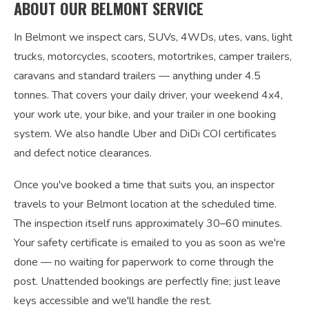
ABOUT OUR BELMONT SERVICE
In Belmont we inspect cars, SUVs, 4WDs, utes, vans, light
trucks, motorcycles, scooters, motortrikes, camper trailers,
caravans and standard trailers — anything under 4.5
tonnes. That covers your daily driver, your weekend 4x4,
your work ute, your bike, and your trailer in one booking
system. We also handle Uber and DiDi COI certificates
and defect notice clearances.
Once you've booked a time that suits you, an inspector
travels to your Belmont location at the scheduled time.
The inspection itself runs approximately 30–60 minutes.
Your safety certificate is emailed to you as soon as we're
done — no waiting for paperwork to come through the
post. Unattended bookings are perfectly fine; just leave
keys accessible and we'll handle the rest.