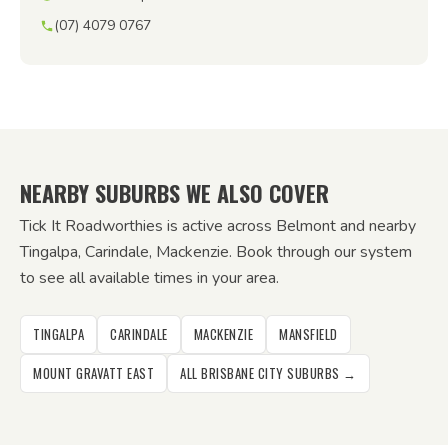
(07) 4079 0767
NEARBY SUBURBS WE ALSO COVER
Tick It Roadworthies is active across Belmont and nearby
Tingalpa, Carindale, Mackenzie. Book through our system
to see all available times in your area.
TINGALPA
CARINDALE
MACKENZIE
MANSFIELD
MOUNT GRAVATT EAST
ALL BRISBANE CITY SUBURBS →