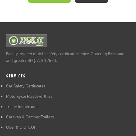
morning of the inspection.
Family-owned mobile safety certificate service. Covering Brisbane
and greater SEQ. AIS 12673.
SERVICES
Car Safety Certificates
Motorcycle Roadworthies
Trailer Inspections
Caravan & Camper Trailers
Uber & DiDi COI