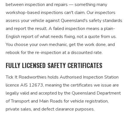
between inspection and repairs — something many
workshop-based inspections can't claim. Our inspectors
assess your vehicle against Queensland's safety standards
and report the result. A failed inspection means a plain-
English report of what needs fixing, not a quote from us.
You choose your own mechanic, get the work done, and
rebook for the re-inspection at a discounted rate.
FULLY LICENSED SAFETY CERTIFICATES
Tick It Roadworthies holds Authorised Inspection Station
licence AIS 12673, meaning the certificates we issue are
legally valid and accepted by the Queensland Department
of Transport and Main Roads for vehicle registration,
private sales, and defect clearance purposes.