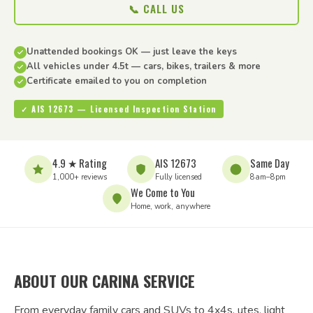
📞 CALL US
Unattended bookings OK — just leave the keys
All vehicles under 4.5t — cars, bikes, trailers & more
Certificate emailed to you on completion
✓ AIS 12673 — Licensed Inspection Station
4.9 ★ Rating
AIS 12673
Same Day
1,000+ reviews
Fully licensed
8am–8pm
We Come to You
Home, work, anywhere
ABOUT OUR CARINA SERVICE
From everyday family cars and SUVs to 4x4s, utes, light