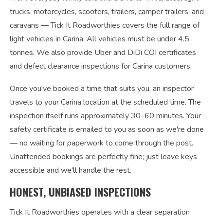
trucks, motorcycles, scooters, trailers, camper trailers, and
caravans — Tick It Roadworthies covers the full range of
light vehicles in Carina. All vehicles must be under 4.5
tonnes. We also provide Uber and DiDi COI certificates
and defect clearance inspections for Carina customers.
Once you've booked a time that suits you, an inspector
travels to your Carina location at the scheduled time. The
inspection itself runs approximately 30–60 minutes. Your
safety certificate is emailed to you as soon as we're done
— no waiting for paperwork to come through the post.
Unattended bookings are perfectly fine; just leave keys
accessible and we'll handle the rest.
HONEST, UNBIASED INSPECTIONS
Tick It Roadworthies operates with a clear separation