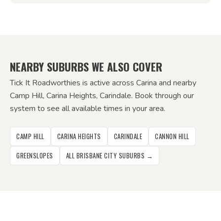
NEARBY SUBURBS WE ALSO COVER
Tick It Roadworthies is active across Carina and nearby
Camp Hill, Carina Heights, Carindale. Book through our
system to see all available times in your area.
CAMP HILL
CARINA HEIGHTS
CARINDALE
CANNON HILL
GREENSLOPES
ALL BRISBANE CITY SUBURBS →