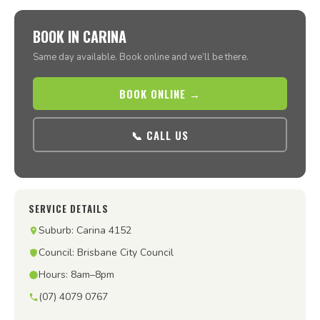
BOOK IN CARINA
Same day available. Book online and we’ll be there.
BOOK ONLINE →
📞 CALL US
SERVICE DETAILS
Suburb: Carina 4152
Council: Brisbane City Council
Hours: 8am–8pm
(07) 4079 0767