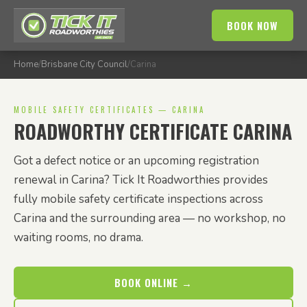
BOOK NOW
Home
/
Brisbane City Council
/
Carina
MOBILE SAFETY CERTIFICATES — CARINA
ROADWORTHY CERTIFICATE CARINA
Got a defect notice or an upcoming registration
renewal in Carina? Tick It Roadworthies provides
fully mobile safety certificate inspections across
Carina and the surrounding area — no workshop, no
waiting rooms, no drama.
BOOK ONLINE →