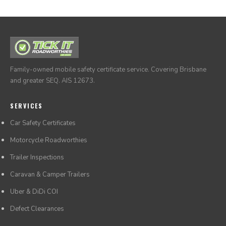
it anywhere.
Family-owned mobile safety certificate service. Covering Brisbane
and greater SEQ. AIS 12673.
SERVICES
Car Safety Certificates
Motorcycle Roadworthies
Trailer Inspections
Caravan & Camper Trailers
Uber & DiDi COI
Defect Clearances