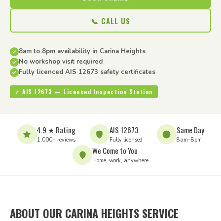
📞 CALL US
8am to 8pm availability in Carina Heights
No workshop visit required
Fully licenced AIS 12673 safety certificates
✓ AIS 12673 — Licensed Inspection Station
4.9 ★ Rating
AIS 12673
Same Day
1,000+ reviews
Fully licensed
8am–8pm
We Come to You
Home, work, anywhere
ABOUT OUR CARINA HEIGHTS SERVICE