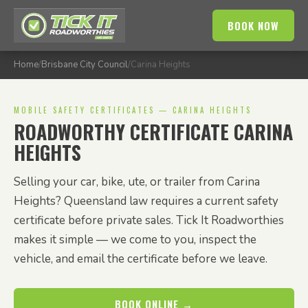
BOOK NOW
Home
/
Brisbane City Council
/
Carina Heights
MOBILE SAFETY CERTIFICATES — CARINA HEIGHTS
ROADWORTHY CERTIFICATE CARINA
HEIGHTS
Selling your car, bike, ute, or trailer from Carina
Heights? Queensland law requires a current safety
certificate before private sales. Tick It Roadworthies
makes it simple — we come to you, inspect the
vehicle, and email the certificate before we leave.
BOOK ONLINE →