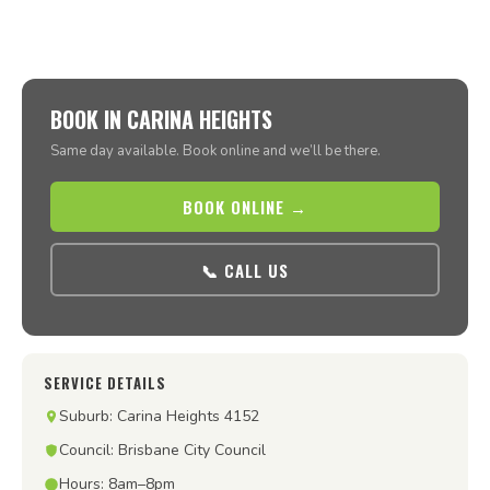
BOOK IN CARINA HEIGHTS
Same day available. Book online and we’ll be there.
BOOK ONLINE →
📞 CALL US
SERVICE DETAILS
Suburb: Carina Heights 4152
Council: Brisbane City Council
Hours: 8am–8pm