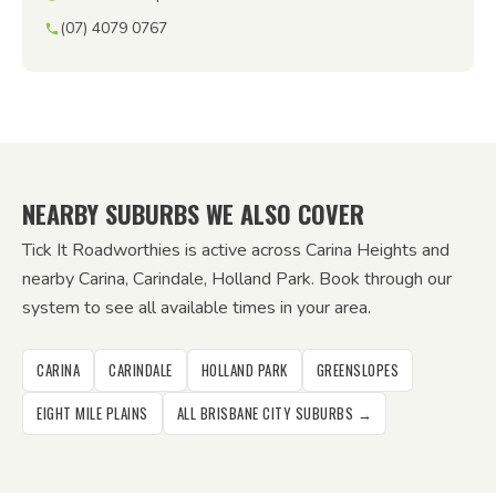
(07) 4079 0767
NEARBY SUBURBS WE ALSO COVER
Tick It Roadworthies is active across Carina Heights and
nearby Carina, Carindale, Holland Park. Book through our
system to see all available times in your area.
CARINA
CARINDALE
HOLLAND PARK
GREENSLOPES
EIGHT MILE PLAINS
ALL BRISBANE CITY SUBURBS →