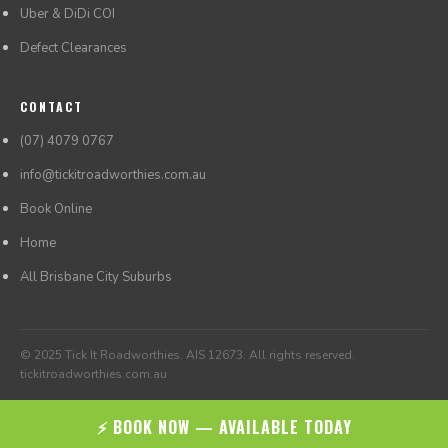
Uber & DiDi COI
Defect Clearances
CONTACT
(07) 4079 0767
info@tickitroadworthies.com.au
Book Online
Home
All Brisbane City Suburbs
© 2025 Tick It Roadworthies. AIS 12673. All rights reserved.
tickitroadworthies.com.au
⚡ BOOK NOW — AVAILABLE TODAY