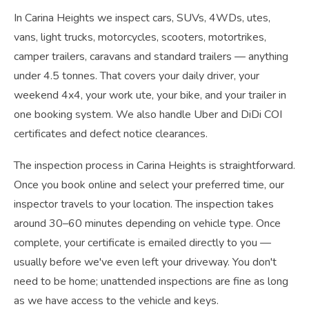
In Carina Heights we inspect cars, SUVs, 4WDs, utes,
vans, light trucks, motorcycles, scooters, motortrikes,
camper trailers, caravans and standard trailers — anything
under 4.5 tonnes. That covers your daily driver, your
weekend 4x4, your work ute, your bike, and your trailer in
one booking system. We also handle Uber and DiDi COI
certificates and defect notice clearances.
The inspection process in Carina Heights is straightforward.
Once you book online and select your preferred time, our
inspector travels to your location. The inspection takes
around 30–60 minutes depending on vehicle type. Once
complete, your certificate is emailed directly to you —
usually before we've even left your driveway. You don't
need to be home; unattended inspections are fine as long
as we have access to the vehicle and keys.