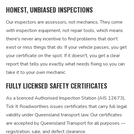
HONEST, UNBIASED INSPECTIONS
Our inspectors are assessors, not mechanics. They come
with inspection equipment, not repair tools, which means
there's never any incentive to find problems that don't
exist or miss things that do. If your vehicle passes, you get
your certificate on the spot. If it doesn't, you get a clear
report that tells you exactly what needs fixing so you can
take it to your own mechanic.
FULLY LICENSED SAFETY CERTIFICATES
As a licenced Authorised Inspection Station (AIS 12673),
Tick It Roadworthies issues certificates that carry full legal
validity under Queensland transport law. Our certificates
are accepted by Queensland Transport for all purposes —
registration, sale, and defect clearance.