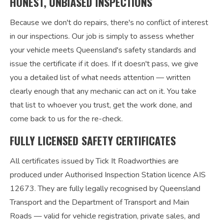
HONEST, UNBIASED INSPECTIONS
Because we don't do repairs, there's no conflict of interest
in our inspections. Our job is simply to assess whether
your vehicle meets Queensland's safety standards and
issue the certificate if it does. If it doesn't pass, we give
you a detailed list of what needs attention — written
clearly enough that any mechanic can act on it. You take
that list to whoever you trust, get the work done, and
come back to us for the re-check.
FULLY LICENSED SAFETY CERTIFICATES
All certificates issued by Tick It Roadworthies are
produced under Authorised Inspection Station licence AIS
12673. They are fully legally recognised by Queensland
Transport and the Department of Transport and Main
Roads — valid for vehicle registration, private sales, and