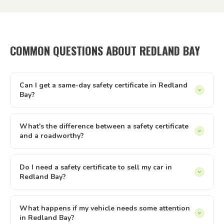
COMMON QUESTIONS ABOUT REDLAND BAY
Can I get a same-day safety certificate in Redland
Bay?
Same-day appointments are available in Redland Bay
subject to inspector availability. Our online booking system
What's the difference between a safety certificate
and a roadworthy?
shows live availability — if there's a slot that suits, you can
lock it in immediately. We operate every day from 8am to
In Queensland, 'safety certificate' is the official term.
8pm.
'Roadworthy' is commonly used across Australia but refers
Do I need a safety certificate to sell my car in
Redland Bay?
to the same document. Both terms describe the same
Queensland inspection and certificate process — issued by
Yes — in Queensland, private sellers must provide a current
a licensed AIS like Tick It Roadworthies.
safety certificate to buyers of registered vehicles. The
What happens if my vehicle needs some attention
in Redland Bay?
certificate must be less than 2 months old and less than