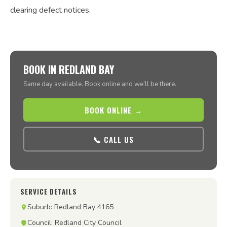
clearing defect notices.
BOOK IN REDLAND BAY
Same day available. Book online and we’ll be there.
BOOK ONLINE →
📞 CALL US
SERVICE DETAILS
Suburb: Redland Bay 4165
Council: Redland City Council