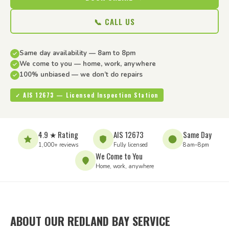
📞 CALL US
Same day availability — 8am to 8pm
We come to you — home, work, anywhere
100% unbiased — we don’t do repairs
✓ AIS 12673 — Licensed Inspection Station
4.9 ★ Rating
AIS 12673
Same Day
1,000+ reviews
Fully licensed
8am–8pm
We Come to You
Home, work, anywhere
ABOUT OUR REDLAND BAY SERVICE