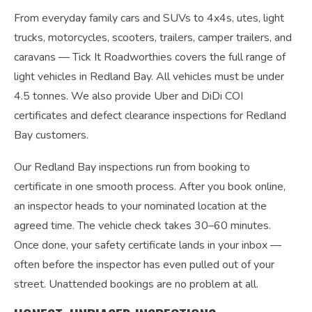
From everyday family cars and SUVs to 4x4s, utes, light
trucks, motorcycles, scooters, trailers, camper trailers, and
caravans — Tick It Roadworthies covers the full range of
light vehicles in Redland Bay. All vehicles must be under
4.5 tonnes. We also provide Uber and DiDi COI
certificates and defect clearance inspections for Redland
Bay customers.
Our Redland Bay inspections run from booking to
certificate in one smooth process. After you book online,
an inspector heads to your nominated location at the
agreed time. The vehicle check takes 30–60 minutes.
Once done, your safety certificate lands in your inbox —
often before the inspector has even pulled out of your
street. Unattended bookings are no problem at all.