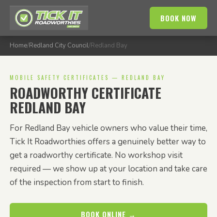
BOOK NOW
Home
/
Redland City Council
/
Redland Bay
MOBILE SAFETY CERTIFICATES — REDLAND BAY
ROADWORTHY CERTIFICATE
REDLAND BAY
For Redland Bay vehicle owners who value their time,
Tick It Roadworthies offers a genuinely better way to
get a roadworthy certificate. No workshop visit
required — we show up at your location and take care
of the inspection from start to finish.
BOOK ONLINE →