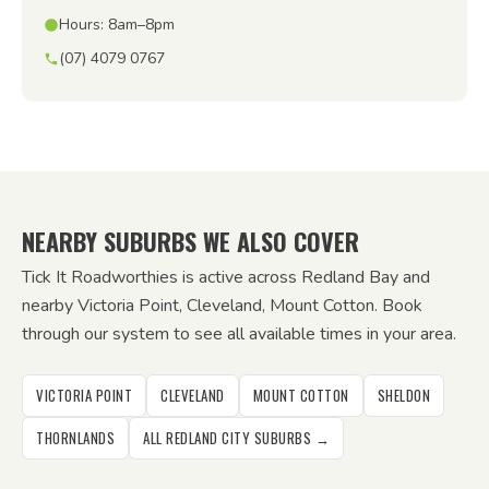
Hours: 8am–8pm
(07) 4079 0767
NEARBY SUBURBS WE ALSO COVER
Tick It Roadworthies is active across Redland Bay and
nearby Victoria Point, Cleveland, Mount Cotton. Book
through our system to see all available times in your area.
VICTORIA POINT
CLEVELAND
MOUNT COTTON
SHELDON
THORNLANDS
ALL REDLAND CITY SUBURBS →