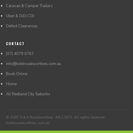
Caravan & Camper Trailers
Uber & DiDi COI
Defect Clearances
CONTACT
(07) 4079 0767
info@tickitroadworthies.com.au
Book Online
Home
All Redland City Suburbs
© 2025 Tick It Roadworthies. AIS 12673. All rights reserved.
tickitroadworthies.com.au