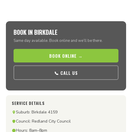
BOOK IN BIRKDALE
Same day available. Book online and we’ll be there.
BOOK ONLINE →
📞 CALL US
SERVICE DETAILS
Suburb: Birkdale 4159
Council: Redland City Council
Hours: 8am–8pm