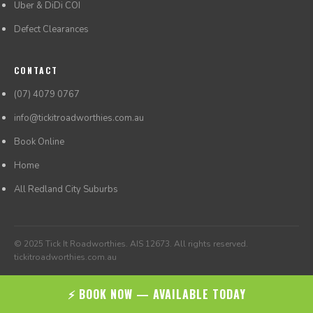
Uber & DiDi COI
Defect Clearances
CONTACT
(07) 4079 0767
info@tickitroadworthies.com.au
Book Online
Home
All Redland City Suburbs
© 2025 Tick It Roadworthies. AIS 12673. All rights reserved.
tickitroadworthies.com.au
⚡ BOOK NOW — AVAILABLE TODAY