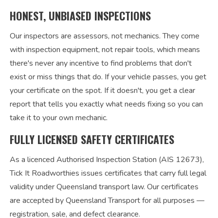
HONEST, UNBIASED INSPECTIONS
Our inspectors are assessors, not mechanics. They come
with inspection equipment, not repair tools, which means
there's never any incentive to find problems that don't
exist or miss things that do. If your vehicle passes, you get
your certificate on the spot. If it doesn't, you get a clear
report that tells you exactly what needs fixing so you can
take it to your own mechanic.
FULLY LICENSED SAFETY CERTIFICATES
As a licenced Authorised Inspection Station (AIS 12673),
Tick It Roadworthies issues certificates that carry full legal
validity under Queensland transport law. Our certificates
are accepted by Queensland Transport for all purposes —
registration, sale, and defect clearance.