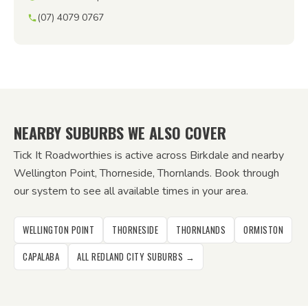
(07) 4079 0767
NEARBY SUBURBS WE ALSO COVER
Tick It Roadworthies is active across Birkdale and nearby
Wellington Point, Thorneside, Thornlands. Book through
our system to see all available times in your area.
WELLINGTON POINT
THORNESIDE
THORNLANDS
ORMISTON
CAPALABA
ALL REDLAND CITY SUBURBS →