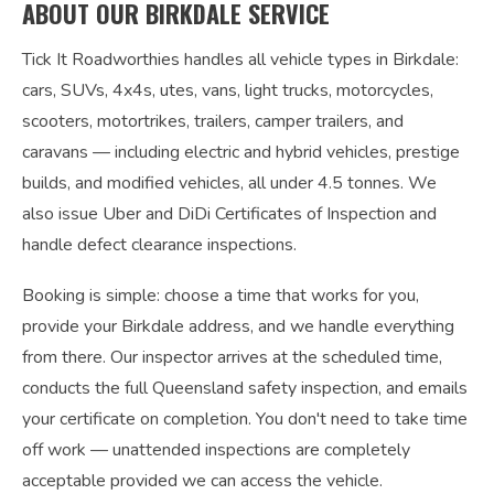
ABOUT OUR BIRKDALE SERVICE
Tick It Roadworthies handles all vehicle types in Birkdale:
cars, SUVs, 4x4s, utes, vans, light trucks, motorcycles,
scooters, motortrikes, trailers, camper trailers, and
caravans — including electric and hybrid vehicles, prestige
builds, and modified vehicles, all under 4.5 tonnes. We
also issue Uber and DiDi Certificates of Inspection and
handle defect clearance inspections.
Booking is simple: choose a time that works for you,
provide your Birkdale address, and we handle everything
from there. Our inspector arrives at the scheduled time,
conducts the full Queensland safety inspection, and emails
your certificate on completion. You don't need to take time
off work — unattended inspections are completely
acceptable provided we can access the vehicle.