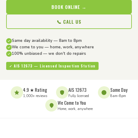
BOOK ONLINE →
📞 CALL US
Same day availability — 8am to 8pm
We come to you — home, work, anywhere
100% unbiased — we don’t do repairs
✓ AIS 12673 — Licensed Inspection Station
4.9 ★ Rating
AIS 12673
Same Day
1,000+ reviews
Fully licensed
8am–8pm
We Come to You
Home, work, anywhere