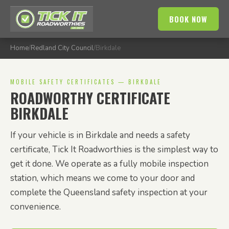
BOOK NOW
Home
/
Redland City Council
/
Birkdale
MOBILE SAFETY CERTIFICATES — BIRKDALE
ROADWORTHY CERTIFICATE
BIRKDALE
If your vehicle is in Birkdale and needs a safety
certificate, Tick It Roadworthies is the simplest way to
get it done. We operate as a fully mobile inspection
station, which means we come to your door and
complete the Queensland safety inspection at your
convenience.