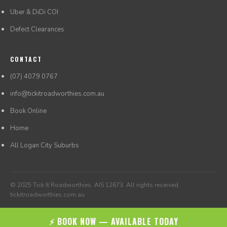
Uber & DiDi COI
Defect Clearances
CONTACT
(07) 4079 0767
info@tickitroadworthies.com.au
Book Online
Home
All Logan City Suburbs
© 2025 Tick It Roadworthies. AIS 12673. All rights reserved.
tickitroadworthies.com.au
⚡ BOOK NOW — AVAILABLE TODAY