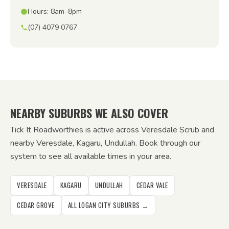
Hours: 8am–8pm
(07) 4079 0767
NEARBY SUBURBS WE ALSO COVER
Tick It Roadworthies is active across Veresdale Scrub and
nearby Veresdale, Kagaru, Undullah. Book through our
system to see all available times in your area.
VERESDALE
KAGARU
UNDULLAH
CEDAR VALE
CEDAR GROVE
ALL LOGAN CITY SUBURBS →