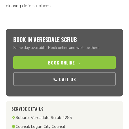
clearing defect notices.
BOOK IN VERESDALE SCRUB
Same day available. Book online and we’ll be there.
BOOK ONLINE →
📞 CALL US
SERVICE DETAILS
Suburb: Veresdale Scrub 4285
Council: Logan City Council