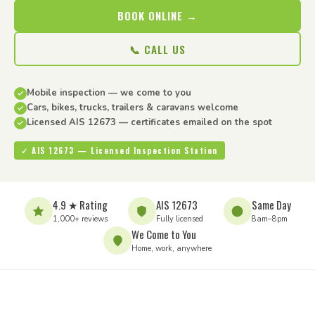
BOOK ONLINE →
📞 CALL US
Mobile inspection — we come to you
Cars, bikes, trucks, trailers & caravans welcome
Licensed AIS 12673 — certificates emailed on the spot
✓ AIS 12673 — Licensed Inspection Station
4.9 ★ Rating
AIS 12673
Same Day
1,000+ reviews
Fully licensed
8am–8pm
We Come to You
Home, work, anywhere