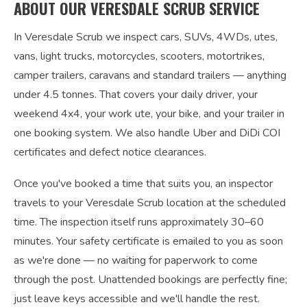
ABOUT OUR VERESDALE SCRUB SERVICE
In Veresdale Scrub we inspect cars, SUVs, 4WDs, utes,
vans, light trucks, motorcycles, scooters, motortrikes,
camper trailers, caravans and standard trailers — anything
under 4.5 tonnes. That covers your daily driver, your
weekend 4x4, your work ute, your bike, and your trailer in
one booking system. We also handle Uber and DiDi COI
certificates and defect notice clearances.
Once you've booked a time that suits you, an inspector
travels to your Veresdale Scrub location at the scheduled
time. The inspection itself runs approximately 30–60
minutes. Your safety certificate is emailed to you as soon
as we're done — no waiting for paperwork to come
through the post. Unattended bookings are perfectly fine;
just leave keys accessible and we'll handle the rest.