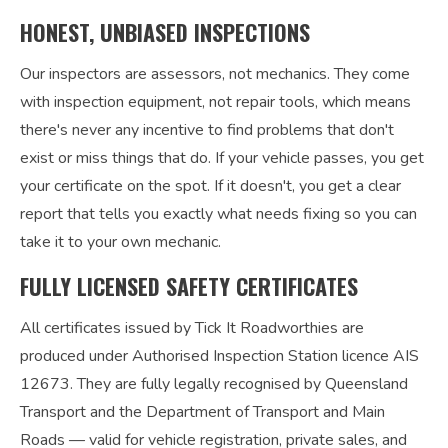
HONEST, UNBIASED INSPECTIONS
Our inspectors are assessors, not mechanics. They come
with inspection equipment, not repair tools, which means
there's never any incentive to find problems that don't
exist or miss things that do. If your vehicle passes, you get
your certificate on the spot. If it doesn't, you get a clear
report that tells you exactly what needs fixing so you can
take it to your own mechanic.
FULLY LICENSED SAFETY CERTIFICATES
All certificates issued by Tick It Roadworthies are
produced under Authorised Inspection Station licence AIS
12673. They are fully legally recognised by Queensland
Transport and the Department of Transport and Main
Roads — valid for vehicle registration, private sales, and