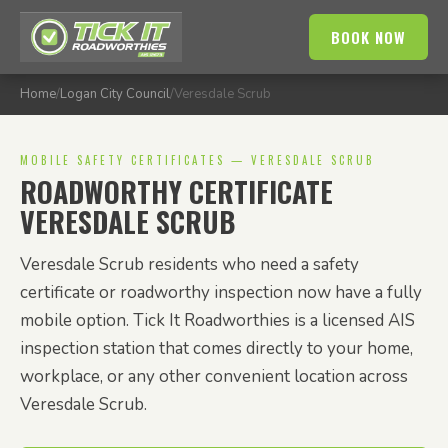
BOOK NOW
Home
/
Logan City Council
/
Veresdale Scrub
MOBILE SAFETY CERTIFICATES — VERESDALE SCRUB
ROADWORTHY CERTIFICATE
VERESDALE SCRUB
Veresdale Scrub residents who need a safety
certificate or roadworthy inspection now have a fully
mobile option. Tick It Roadworthies is a licensed AIS
inspection station that comes directly to your home,
workplace, or any other convenient location across
Veresdale Scrub.