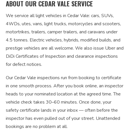
ABOUT OUR CEDAR VALE SERVICE
We service all light vehicles in Cedar Vale: cars, SUVs,
4WDs, utes, vans, light trucks, motorcycles and scooters,
motortrikes, trailers, camper trailers, and caravans under
4.5 tonnes. Electric vehicles, hybrids, modified builds, and
prestige vehicles are all welcome. We also issue Uber and
DiDi Certificates of Inspection and clearance inspections
for defect notices.
Our Cedar Vale inspections run from booking to certificate
in one smooth process. After you book online, an inspector
heads to your nominated location at the agreed time. The
vehicle check takes 30–60 minutes. Once done, your
safety certificate lands in your inbox — often before the
inspector has even pulled out of your street. Unattended
bookings are no problem at all.