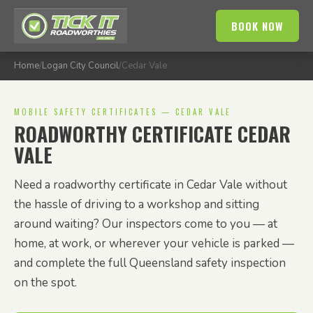
BOOK NOW
Home
/
Logan City Council
/
Cedar Vale
MOBILE SAFETY CERTIFICATES — CEDAR VALE
ROADWORTHY CERTIFICATE CEDAR
VALE
Need a roadworthy certificate in Cedar Vale without
the hassle of driving to a workshop and sitting
around waiting? Our inspectors come to you — at
home, at work, or wherever your vehicle is parked —
and complete the full Queensland safety inspection
on the spot.