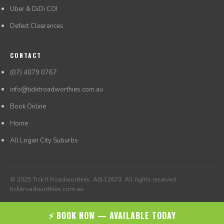
Uber & DiDi COI
Defect Clearances
CONTACT
(07) 4079 0767
info@tickitroadworthies.com.au
Book Online
Home
All Logan City Suburbs
© 2025 Tick It Roadworthies. AIS 12673. All rights reserved.
tickitroadworthies.com.au
⚡ BOOK NOW — AVAILABLE TODAY