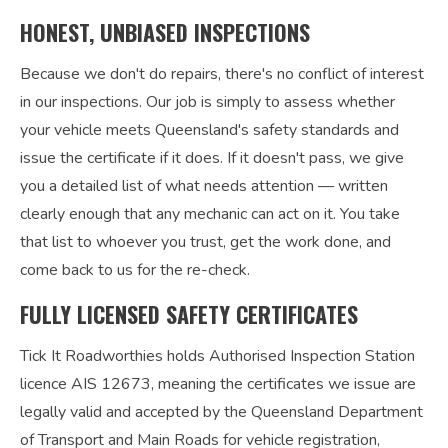
HONEST, UNBIASED INSPECTIONS
Because we don't do repairs, there's no conflict of interest
in our inspections. Our job is simply to assess whether
your vehicle meets Queensland's safety standards and
issue the certificate if it does. If it doesn't pass, we give
you a detailed list of what needs attention — written
clearly enough that any mechanic can act on it. You take
that list to whoever you trust, get the work done, and
come back to us for the re-check.
FULLY LICENSED SAFETY CERTIFICATES
Tick It Roadworthies holds Authorised Inspection Station
licence AIS 12673, meaning the certificates we issue are
legally valid and accepted by the Queensland Department
of Transport and Main Roads for vehicle registration,