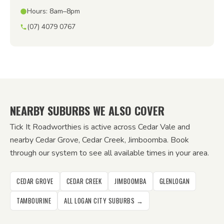
Hours: 8am–8pm
(07) 4079 0767
NEARBY SUBURBS WE ALSO COVER
Tick It Roadworthies is active across Cedar Vale and
nearby Cedar Grove, Cedar Creek, Jimboomba. Book
through our system to see all available times in your area.
CEDAR GROVE
CEDAR CREEK
JIMBOOMBA
GLENLOGAN
TAMBOURINE
ALL LOGAN CITY SUBURBS →