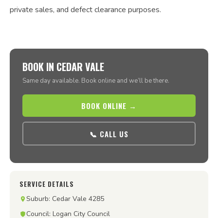
private sales, and defect clearance purposes.
BOOK IN CEDAR VALE
Same day available. Book online and we’ll be there.
BOOK ONLINE →
📞 CALL US
SERVICE DETAILS
Suburb: Cedar Vale 4285
Council: Logan City Council