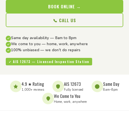
BOOK ONLINE →
📞 CALL US
Same day availability — 8am to 8pm
We come to you — home, work, anywhere
100% unbiased — we don’t do repairs
✓ AIS 12673 — Licensed Inspection Station
4.9 ★ Rating
AIS 12673
Same Day
1,000+ reviews
Fully licensed
8am–8pm
We Come to You
Home, work, anywhere