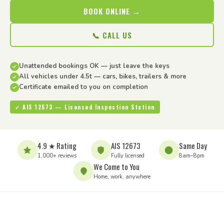
BOOK ONLINE →
📞 CALL US
Unattended bookings OK — just leave the keys
All vehicles under 4.5t — cars, bikes, trailers & more
Certificate emailed to you on completion
✓ AIS 12673 — Licensed Inspection Station
4.9 ★ Rating
AIS 12673
Same Day
1,000+ reviews
Fully licensed
8am–8pm
We Come to You
Home, work, anywhere