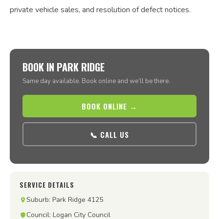
private vehicle sales, and resolution of defect notices.
BOOK IN PARK RIDGE
Same day available. Book online and we’ll be there.
BOOK ONLINE →
📞 CALL US
SERVICE DETAILS
Suburb: Park Ridge 4125
Council: Logan City Council