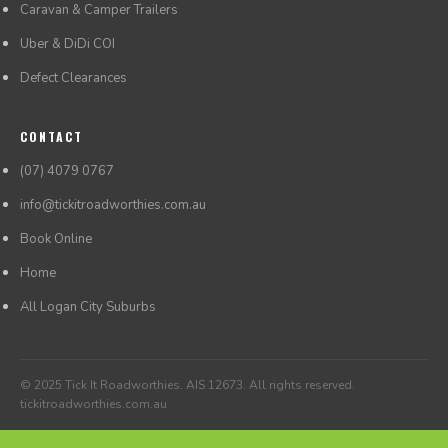
Caravan & Camper Trailers
Uber & DiDi COI
Defect Clearances
CONTACT
(07) 4079 0767
info@tickitroadworthies.com.au
Book Online
Home
All Logan City Suburbs
© 2025 Tick It Roadworthies. AIS 12673. All rights reserved.
tickitroadworthies.com.au