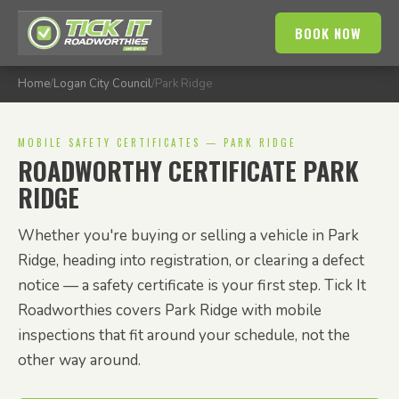
BOOK NOW
Home
/
Logan City Council
/
Park Ridge
MOBILE SAFETY CERTIFICATES — PARK RIDGE
ROADWORTHY CERTIFICATE PARK
RIDGE
Whether you're buying or selling a vehicle in Park
Ridge, heading into registration, or clearing a defect
notice — a safety certificate is your first step. Tick It
Roadworthies covers Park Ridge with mobile
inspections that fit around your schedule, not the
other way around.