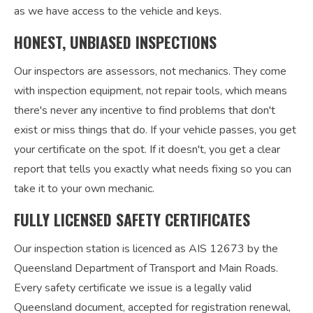
as we have access to the vehicle and keys.
HONEST, UNBIASED INSPECTIONS
Our inspectors are assessors, not mechanics. They come
with inspection equipment, not repair tools, which means
there's never any incentive to find problems that don't
exist or miss things that do. If your vehicle passes, you get
your certificate on the spot. If it doesn't, you get a clear
report that tells you exactly what needs fixing so you can
take it to your own mechanic.
FULLY LICENSED SAFETY CERTIFICATES
Our inspection station is licenced as AIS 12673 by the
Queensland Department of Transport and Main Roads.
Every safety certificate we issue is a legally valid
Queensland document, accepted for registration renewal,