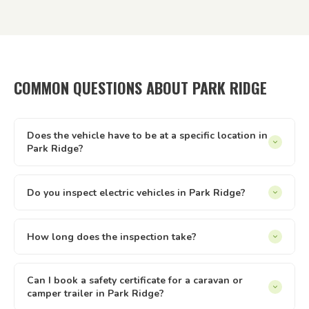
COMMON QUESTIONS ABOUT PARK RIDGE
Does the vehicle have to be at a specific location in
Park Ridge?
It can be at your home, workplace, rental property, storage
facility, a friend's driveway — anywhere with reasonable
Do you inspect electric vehicles in Park Ridge?
access and enough space to safely walk around the vehicle.
Yes — we inspect electric and hybrid vehicles alongside
We just need to be able to reach it and take it for a short
conventional petrol and diesel vehicles. The Queensland
How long does the inspection take?
test drive.
safety inspection process applies equally to all light vehicle
Most vehicle inspections run between 30 and 60 minutes.
types under 4.5 tonnes. If you have an EV or hybrid in Park
Trailers are usually quicker. The time can vary slightly
Can I book a safety certificate for a caravan or
Ridge, we can inspect it.
camper trailer in Park Ridge?
depending on the vehicle type and condition. Once