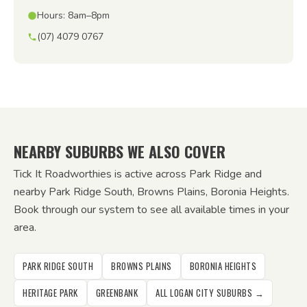
Hours: 8am–8pm
(07) 4079 0767
NEARBY SUBURBS WE ALSO COVER
Tick It Roadworthies is active across Park Ridge and
nearby Park Ridge South, Browns Plains, Boronia Heights.
Book through our system to see all available times in your
area.
PARK RIDGE SOUTH
BROWNS PLAINS
BORONIA HEIGHTS
HERITAGE PARK
GREENBANK
ALL LOGAN CITY SUBURBS →