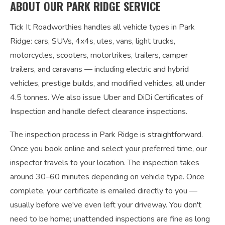
ABOUT OUR PARK RIDGE SERVICE
Tick It Roadworthies handles all vehicle types in Park
Ridge: cars, SUVs, 4x4s, utes, vans, light trucks,
motorcycles, scooters, motortrikes, trailers, camper
trailers, and caravans — including electric and hybrid
vehicles, prestige builds, and modified vehicles, all under
4.5 tonnes. We also issue Uber and DiDi Certificates of
Inspection and handle defect clearance inspections.
The inspection process in Park Ridge is straightforward.
Once you book online and select your preferred time, our
inspector travels to your location. The inspection takes
around 30–60 minutes depending on vehicle type. Once
complete, your certificate is emailed directly to you —
usually before we've even left your driveway. You don't
need to be home; unattended inspections are fine as long