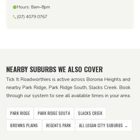
Hours: 8am–8pm
(07) 4079 0767
NEARBY SUBURBS WE ALSO COVER
Tick It Roadworthies is active across Boronia Heights and
nearby Park Ridge, Park Ridge South, Slacks Creek. Book
through our system to see all available times in your area.
PARK RIDGE
PARK RIDGE SOUTH
SLACKS CREEK
BROWNS PLAINS
REGENTS PARK
ALL LOGAN CITY SUBURBS →