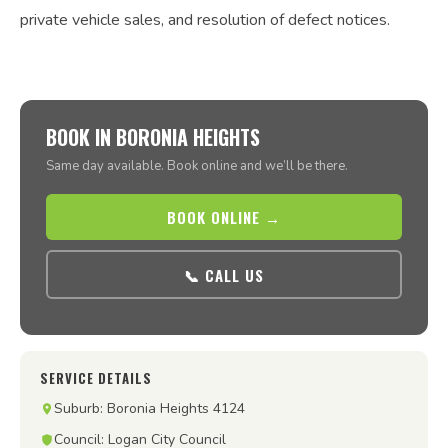
private vehicle sales, and resolution of defect notices.
BOOK IN BORONIA HEIGHTS
Same day available. Book online and we’ll be there.
BOOK ONLINE →
📞 CALL US
SERVICE DETAILS
Suburb: Boronia Heights 4124
Council: Logan City Council