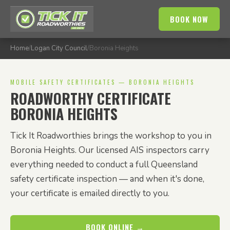
BOOK NOW
Home
/
Logan City Council
/
Boronia Heights
MOBILE SAFETY CERTIFICATES — BORONIA HEIGHTS
ROADWORTHY CERTIFICATE
BORONIA HEIGHTS
Tick It Roadworthies brings the workshop to you in
Boronia Heights. Our licensed AIS inspectors carry
everything needed to conduct a full Queensland
safety certificate inspection — and when it's done,
your certificate is emailed directly to you.
BOOK ONLINE →