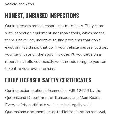
vehicle and keys.
HONEST, UNBIASED INSPECTIONS
Our inspectors are assessors, not mechanics. They come
with inspection equipment, not repair tools, which means
there's never any incentive to find problems that don't
exist or miss things that do. If your vehicle passes, you get
your certificate on the spot. If it doesn't, you get a clear
report that tells you exactly what needs fixing so you can
take it to your own mechanic.
FULLY LICENSED SAFETY CERTIFICATES
Our inspection station is licenced as AIS 12673 by the
Queensland Department of Transport and Main Roads.
Every safety certificate we issue is a legally valid
Queensland document, accepted for registration renewal,