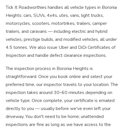
Tick It Roadworthies handles all vehicle types in Boronia
Heights: cars, SUVs, 4x4s, utes, vans, light trucks,
motorcycles, scooters, motortrikes, trailers, camper
trailers, and caravans — including electric and hybrid
vehicles, prestige builds, and modified vehicles, all under
4.5 tonnes. We also issue Uber and DiDi Certificates of
Inspection and handle defect clearance inspections.
The inspection process in Boronia Heights is
straightforward. Once you book online and select your
preferred time, our inspector travels to your location. The
inspection takes around 30–60 minutes depending on
vehicle type. Once complete, your certificate is emailed
directly to you — usually before we've even left your
driveway. You don't need to be home; unattended
inspections are fine as long as we have access to the