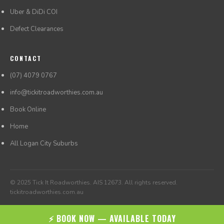
Uber & DiDi COI
Defect Clearances
CONTACT
(07) 4079 0767
info@tickitroadworthies.com.au
Book Online
Home
All Logan City Suburbs
© 2025 Tick It Roadworthies. AIS 12673. All rights reserved.
tickitroadworthies.com.au
⚡ BOOK NOW — AVAILABLE TODAY