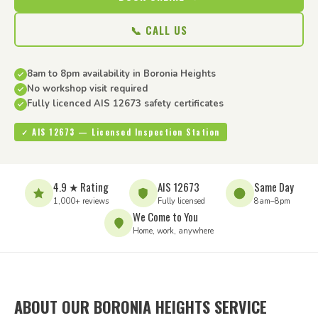
📞 CALL US
8am to 8pm availability in Boronia Heights
No workshop visit required
Fully licenced AIS 12673 safety certificates
✓ AIS 12673 — Licensed Inspection Station
4.9 ★ Rating
AIS 12673
Same Day
1,000+ reviews
Fully licensed
8am–8pm
We Come to You
Home, work, anywhere
ABOUT OUR BORONIA HEIGHTS SERVICE