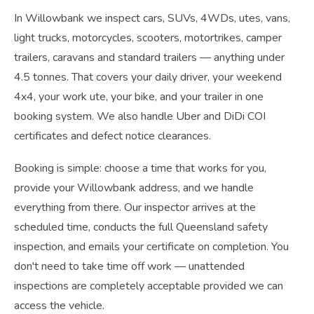
In Willowbank we inspect cars, SUVs, 4WDs, utes, vans,
light trucks, motorcycles, scooters, motortrikes, camper
trailers, caravans and standard trailers — anything under
4.5 tonnes. That covers your daily driver, your weekend
4x4, your work ute, your bike, and your trailer in one
booking system. We also handle Uber and DiDi COI
certificates and defect notice clearances.
Booking is simple: choose a time that works for you,
provide your Willowbank address, and we handle
everything from there. Our inspector arrives at the
scheduled time, conducts the full Queensland safety
inspection, and emails your certificate on completion. You
don't need to take time off work — unattended
inspections are completely acceptable provided we can
access the vehicle.