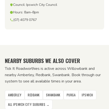
Council: Ipswich City Council
Hours: 8am–8pm
(07) 4079 0767
NEARBY SUBURBS WE ALSO COVER
Tick It Roadworthies is active across Willowbank and
nearby Amberley, Redbank, Swanbank. Book through our
system to see all available times in your area.
AMBERLEY
REDBANK
SWANBANK
PURGA
IPSWICH
ALL IPSWICH CITY SUBURBS →