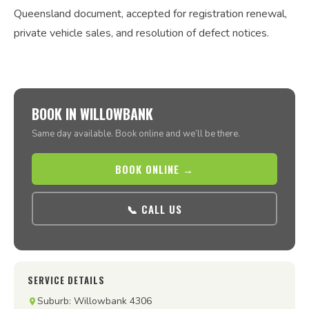
Queensland document, accepted for registration renewal,
private vehicle sales, and resolution of defect notices.
BOOK IN WILLOWBANK
Same day available. Book online and we’ll be there.
BOOK ONLINE →
📞 CALL US
SERVICE DETAILS
Suburb: Willowbank 4306