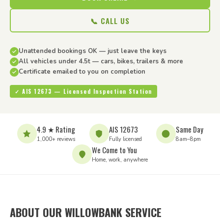
📞 CALL US
Unattended bookings OK — just leave the keys
All vehicles under 4.5t — cars, bikes, trailers & more
Certificate emailed to you on completion
✓ AIS 12673 — Licensed Inspection Station
4.9 ★ Rating
AIS 12673
Same Day
1,000+ reviews
Fully licensed
8am–8pm
We Come to You
Home, work, anywhere
ABOUT OUR WILLOWBANK SERVICE