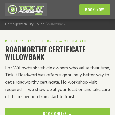
BOOK NOW
Home
/
Ipswich City Council
/
Willowbank
MOBILE SAFETY CERTIFICATES — WILLOWBANK
ROADWORTHY CERTIFICATE
WILLOWBANK
For Willowbank vehicle owners who value their time,
Tick It Roadworthies offers a genuinely better way to
get a roadworthy certificate. No workshop visit
required — we show up at your location and take care
of the inspection from start to finish.
BOOK ONLINE →