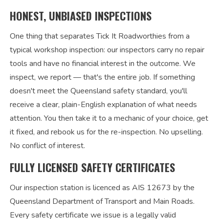
HONEST, UNBIASED INSPECTIONS
One thing that separates Tick It Roadworthies from a
typical workshop inspection: our inspectors carry no repair
tools and have no financial interest in the outcome. We
inspect, we report — that's the entire job. If something
doesn't meet the Queensland safety standard, you'll
receive a clear, plain-English explanation of what needs
attention. You then take it to a mechanic of your choice, get
it fixed, and rebook us for the re-inspection. No upselling.
No conflict of interest.
FULLY LICENSED SAFETY CERTIFICATES
Our inspection station is licenced as AIS 12673 by the
Queensland Department of Transport and Main Roads.
Every safety certificate we issue is a legally valid