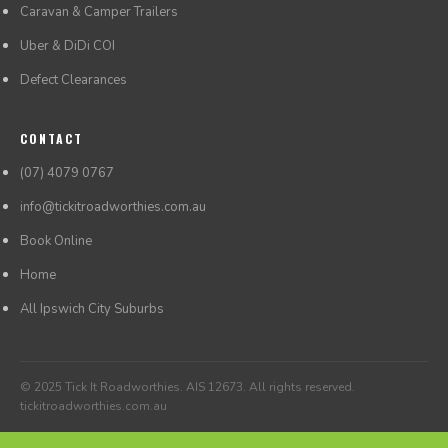
Caravan & Camper Trailers
Uber & DiDi COI
Defect Clearances
CONTACT
(07) 4079 0767
info@tickitroadworthies.com.au
Book Online
Home
All Ipswich City Suburbs
© 2025 Tick It Roadworthies. AIS 12673. All rights reserved.
tickitroadworthies.com.au