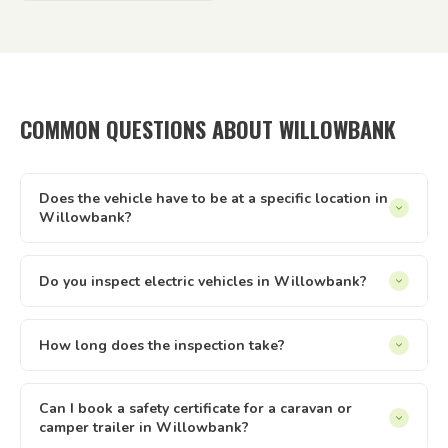
COMMON QUESTIONS ABOUT WILLOWBANK
Does the vehicle have to be at a specific location in
Willowbank?
It can be at your home, workplace, rental property, storage
facility, a friend's driveway — anywhere with reasonable
Do you inspect electric vehicles in Willowbank?
access and enough space to safely walk around the vehicle.
Yes — we inspect electric and hybrid vehicles alongside
We just need to be able to reach it and take it for a short
conventional petrol and diesel vehicles. The Queensland
How long does the inspection take?
test drive.
safety inspection process applies equally to all light vehicle
Most vehicle inspections run between 30 and 60 minutes.
types under 4.5 tonnes. If you have an EV or hybrid in
Trailers are usually quicker. The time can vary slightly
Can I book a safety certificate for a caravan or
Willowbank, we can inspect it.
camper trailer in Willowbank?
depending on the vehicle type and condition. Once