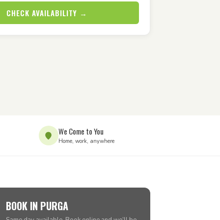
CHECK AVAILABILITY →
We Come to You
Home, work, anywhere
BOOK IN PURGA