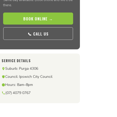
Same day available. Book online and we’ll be
there.
BOOK ONLINE →
📞 CALL US
SERVICE DETAILS
Suburb: Purga 4306
Council: Ipswich City Council
Hours: 8am–8pm
(07) 4079 0767