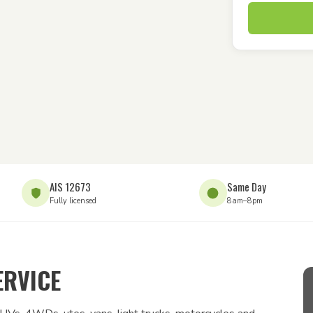
AIS 12673
Same Day
Fully licensed
8am–8pm
ERVICE