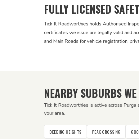
FULLY LICENSED SAFE
Tick It Roadworthies holds Authorised Insp
certificates we issue are legally valid and
and Main Roads for vehicle registration, pri
NEARBY SUBURBS WE
Tick It Roadworthies is active across Purga
your area.
DEEBING HEIGHTS
PEAK CROSSING
GOO