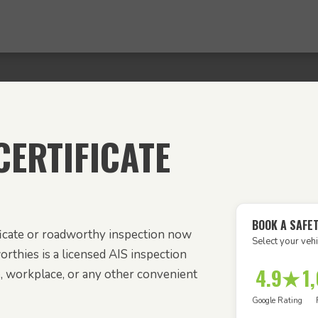
ERTIFICATE
BOOK A SAFET
ficate or roadworthy inspection now
Select your vehi
orthies is a licensed AIS inspection
4.9★
1
e, workplace, or any other convenient
Google Rating