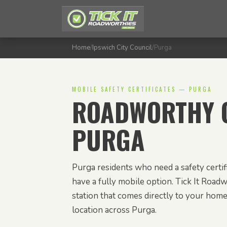
Home
/
Ipswich City Council
/
Purga
MOBILE SAFETY CERTIFICATES — PURGA
ROADWORTHY C
PURGA
Purga residents who need a safety certi
have a fully mobile option. Tick It Roadw
station that comes directly to your hom
location across Purga.