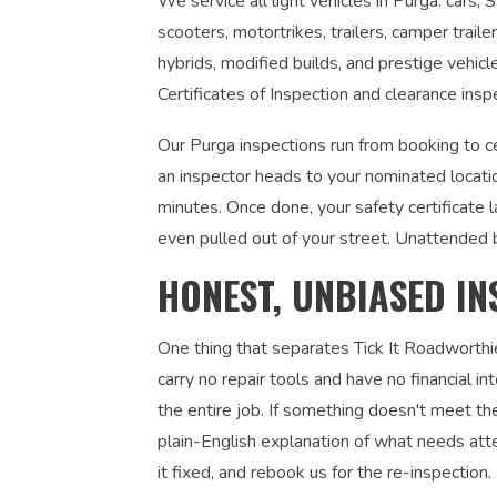
We service all light vehicles in Purga: cars,
scooters, motortrikes, trailers, camper traile
hybrids, modified builds, and prestige vehic
Certificates of Inspection and clearance insp
Our Purga inspections run from booking to ce
an inspector heads to your nominated locati
minutes. Once done, your safety certificate 
even pulled out of your street. Unattended 
HONEST, UNBIASED IN
One thing that separates Tick It Roadworthi
carry no repair tools and have no financial 
the entire job. If something doesn't meet the
plain-English explanation of what needs atte
it fixed, and rebook us for the re-inspection. 