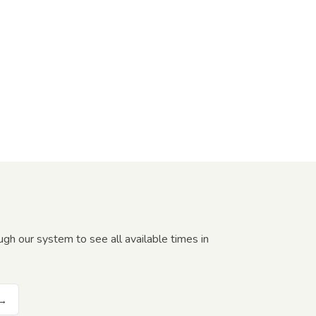
gh our system to see all available times in
 →