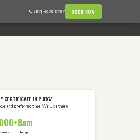
BOOK NOW
📞 (07) 4079 0767
Y CERTIFICATE IN PURGA
cle and preferred time. We’ll be there.
,000+
8am
Reviews
to 8pm