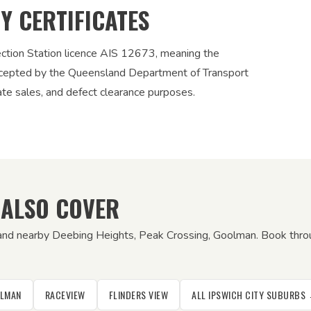
TY CERTIFICATES
ection Station licence AIS 12673, meaning the
 accepted by the Queensland Department of Transport
vate sales, and defect clearance purposes.
 ALSO COVER
 and nearby Deebing Heights, Peak Crossing, Goolman. Book throu
LMAN
RACEVIEW
FLINDERS VIEW
ALL IPSWICH CITY SUBURBS