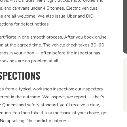
 SUVs, 4WDs, utes, vans, light trucks, motorcycles and
rs, and caravans under 4.5 tonnes. Electric vehicles,
les are all welcome. We also issue Uber and DiDi
ections for defect notices.
rtificate in one smooth process. After you book online,
on at the agreed time. The vehicle check takes 30–60
lands in your inbox — often before the inspector has
bookings are no problem at all.
SPECTIONS
es from a typical workshop inspection: our inspectors
interest in the outcome. We inspect, we report — that's
 Queensland safety standard, you'll receive a clear,
ntion. You then take it to a mechanic of your choice, get
No upselling. No conflict of interest.