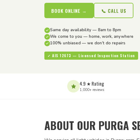
BOOK ONLINE →
📞 CALL US
Same day availability — 8am to 8pm
We come to you — home, work, anywhere
100% unbiased — we don’t do repairs
✓ AIS 12673 — Licensed Inspection Station
4.9 ★ Rating
1,000+ reviews
ABOUT OUR PURGA S