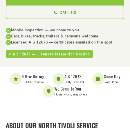
📞 CALL US
Mobile inspection — we come to you
Cars, bikes, trucks, trailers & caravans welcome
Licensed AIS 12673 — certificates emailed on the spot
✓ AIS 12673 — Licensed Inspection Station
4.9 ★ Rating
AIS 12673
Same Day
1,000+ reviews
Fully licensed
8am–8pm
We Come to You
Home, work, anywhere
ABOUT OUR NORTH TIVOLI SERVICE