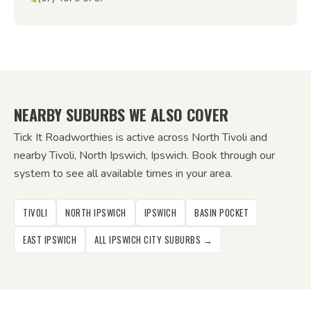
NEARBY SUBURBS WE ALSO COVER
Tick It Roadworthies is active across North Tivoli and
nearby Tivoli, North Ipswich, Ipswich. Book through our
system to see all available times in your area.
TIVOLI
NORTH IPSWICH
IPSWICH
BASIN POCKET
EAST IPSWICH
ALL IPSWICH CITY SUBURBS →