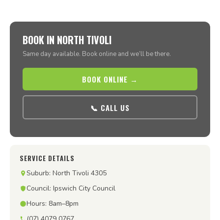
BOOK IN NORTH TIVOLI
Same day available. Book online and we’ll be there.
BOOK ONLINE →
📞 CALL US
SERVICE DETAILS
Suburb: North Tivoli 4305
Council: Ipswich City Council
Hours: 8am–8pm
(07) 4079 0767