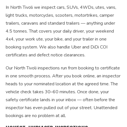
In North Tivoli we inspect cars, SUVs, 4WDs, utes, vans,
light trucks, motorcycles, scooters, motortrikes, camper
trailers, caravans and standard trailers — anything under
4.5 tonnes. That covers your daily driver, your weekend
4x4, your work ute, your bike, and your trailer in one
booking system. We also handle Uber and DiDi COI
certificates and defect notice clearances.
Our North Tivoli inspections run from booking to certificate
in one smooth process. After you book online, an inspector
heads to your nominated location at the agreed time. The
vehicle check takes 30–60 minutes. Once done, your
safety certificate lands in your inbox — often before the
inspector has even pulled out of your street. Unattended
bookings are no problem at all.