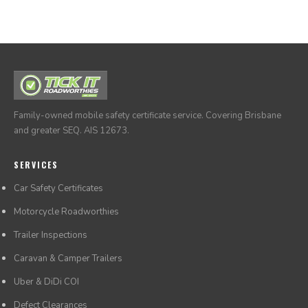
times through our online system at any time.
Family-owned mobile safety certificate service. Covering Brisbane
and greater SEQ. AIS 12673.
SERVICES
Car Safety Certificates
Motorcycle Roadworthies
Trailer Inspections
Caravan & Camper Trailers
Uber & DiDi COI
Defect Clearances