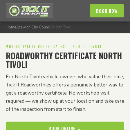
BOOK NOW
Home
/
Ipswich City Council
/
North Tivoli
MOBILE SAFETY CERTIFICATES — NORTH TIVOLI
ROADWORTHY CERTIFICATE NORTH
TIVOLI
For North Tivoli vehicle owners who value their time,
Tick It Roadworthies offers a genuinely better way to
get a roadworthy certificate. No workshop visit
required — we show up at your location and take care
of the inspection from start to finish.
BOOK ONLINE →