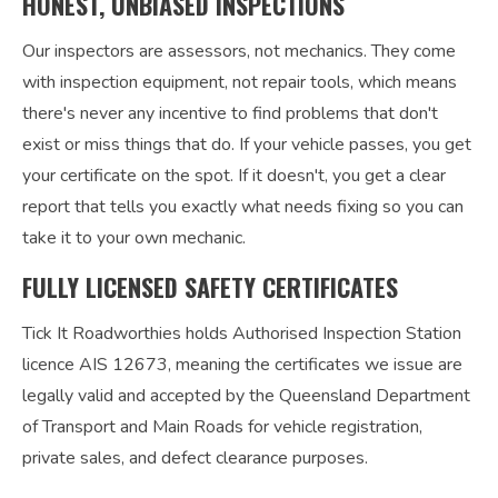
HONEST, UNBIASED INSPECTIONS
Our inspectors are assessors, not mechanics. They come
with inspection equipment, not repair tools, which means
there's never any incentive to find problems that don't
exist or miss things that do. If your vehicle passes, you get
your certificate on the spot. If it doesn't, you get a clear
report that tells you exactly what needs fixing so you can
take it to your own mechanic.
FULLY LICENSED SAFETY CERTIFICATES
Tick It Roadworthies holds Authorised Inspection Station
licence AIS 12673, meaning the certificates we issue are
legally valid and accepted by the Queensland Department
of Transport and Main Roads for vehicle registration,
private sales, and defect clearance purposes.