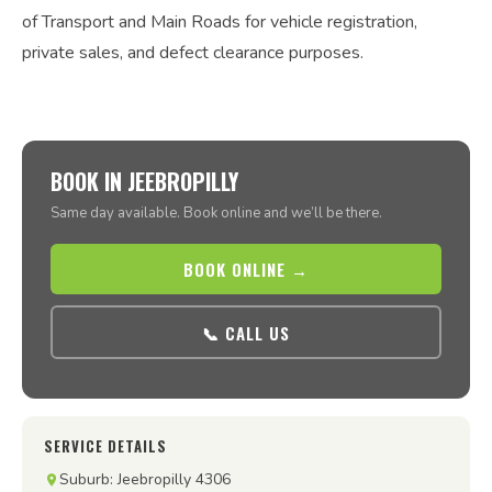
of Transport and Main Roads for vehicle registration,
private sales, and defect clearance purposes.
BOOK IN JEEBROPILLY
Same day available. Book online and we’ll be there.
BOOK ONLINE →
📞 CALL US
SERVICE DETAILS
Suburb: Jeebropilly 4306