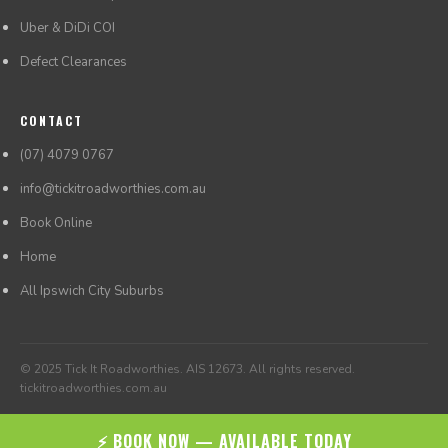
Uber & DiDi COI
Defect Clearances
CONTACT
(07) 4079 0767
info@tickitroadworthies.com.au
Book Online
Home
All Ipswich City Suburbs
© 2025 Tick It Roadworthies. AIS 12673. All rights reserved.
tickitroadworthies.com.au
⚡ BOOK NOW — AVAILABLE TODAY