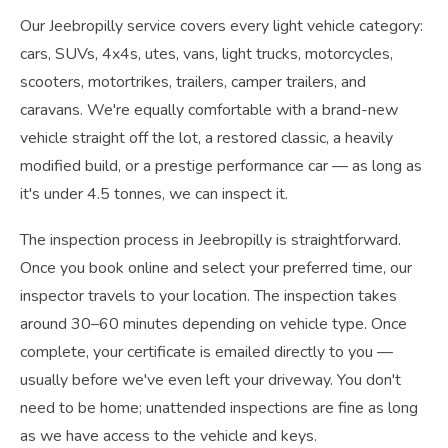
Our Jeebropilly service covers every light vehicle category:
cars, SUVs, 4x4s, utes, vans, light trucks, motorcycles,
scooters, motortrikes, trailers, camper trailers, and
caravans. We're equally comfortable with a brand-new
vehicle straight off the lot, a restored classic, a heavily
modified build, or a prestige performance car — as long as
it's under 4.5 tonnes, we can inspect it.
The inspection process in Jeebropilly is straightforward.
Once you book online and select your preferred time, our
inspector travels to your location. The inspection takes
around 30–60 minutes depending on vehicle type. Once
complete, your certificate is emailed directly to you —
usually before we've even left your driveway. You don't
need to be home; unattended inspections are fine as long
as we have access to the vehicle and keys.