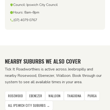
Council: Ipswich City Council
Hours: 8am–8pm
(07) 4079 0767
NEARBY SUBURBS WE ALSO COVER
Tick It Roadworthies is active across Jeebropilly and
nearby Rosewood, Ebenezer, Walloon. Book through our
system to see all available times in your area.
ROSEWOOD
EBENEZER
WALLOON
THAGOONA
PURGA
ALL IPSWICH CITY SUBURBS →