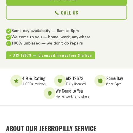
📞 CALL US
Same day availability — 8am to 8pm
We come to you — home, work, anywhere
100% unbiased — we don’t do repairs
✓ AIS 12673 — Licensed Inspection Station
4.9 ★ Rating
AIS 12673
Same Day
1,000+ reviews
Fully licensed
8am–8pm
We Come to You
Home, work, anywhere
ABOUT OUR JEEBROPILLY SERVICE