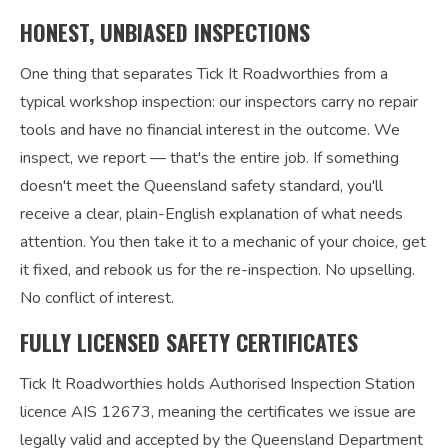
HONEST, UNBIASED INSPECTIONS
One thing that separates Tick It Roadworthies from a
typical workshop inspection: our inspectors carry no repair
tools and have no financial interest in the outcome. We
inspect, we report — that's the entire job. If something
doesn't meet the Queensland safety standard, you'll
receive a clear, plain-English explanation of what needs
attention. You then take it to a mechanic of your choice, get
it fixed, and rebook us for the re-inspection. No upselling.
No conflict of interest.
FULLY LICENSED SAFETY CERTIFICATES
Tick It Roadworthies holds Authorised Inspection Station
licence AIS 12673, meaning the certificates we issue are
legally valid and accepted by the Queensland Department