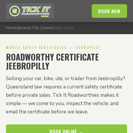
BOOK NOW
Home
/
Ipswich City Council
/
Jeebropilly
MOBILE SAFETY CERTIFICATES — JEEBROPILLY
ROADWORTHY CERTIFICATE
JEEBROPILLY
Selling your car, bike, ute, or trailer from Jeebropilly?
Queensland law requires a current safety certificate
before private sales. Tick It Roadworthies makes it
simple — we come to you, inspect the vehicle, and
email the certificate before we leave.
BOOK ONLINE →