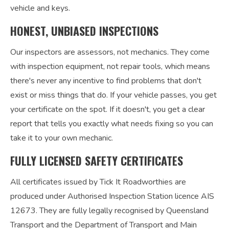
vehicle and keys.
HONEST, UNBIASED INSPECTIONS
Our inspectors are assessors, not mechanics. They come
with inspection equipment, not repair tools, which means
there's never any incentive to find problems that don't
exist or miss things that do. If your vehicle passes, you get
your certificate on the spot. If it doesn't, you get a clear
report that tells you exactly what needs fixing so you can
take it to your own mechanic.
FULLY LICENSED SAFETY CERTIFICATES
All certificates issued by Tick It Roadworthies are
produced under Authorised Inspection Station licence AIS
12673. They are fully legally recognised by Queensland
Transport and the Department of Transport and Main