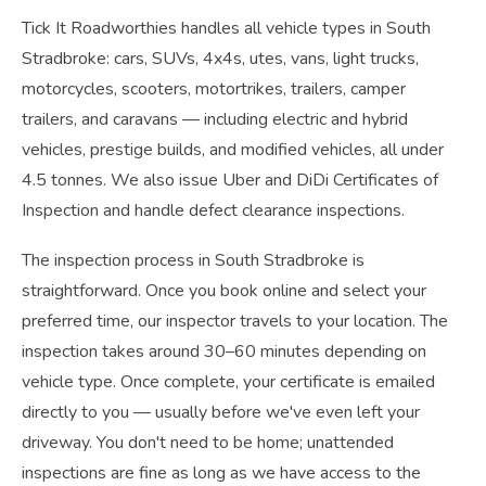
Tick It Roadworthies handles all vehicle types in South
Stradbroke: cars, SUVs, 4x4s, utes, vans, light trucks,
motorcycles, scooters, motortrikes, trailers, camper
trailers, and caravans — including electric and hybrid
vehicles, prestige builds, and modified vehicles, all under
4.5 tonnes. We also issue Uber and DiDi Certificates of
Inspection and handle defect clearance inspections.
The inspection process in South Stradbroke is
straightforward. Once you book online and select your
preferred time, our inspector travels to your location. The
inspection takes around 30–60 minutes depending on
vehicle type. Once complete, your certificate is emailed
directly to you — usually before we've even left your
driveway. You don't need to be home; unattended
inspections are fine as long as we have access to the