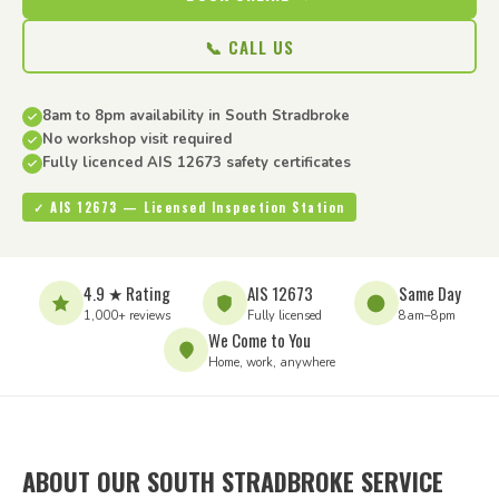
📞 CALL US
8am to 8pm availability in South Stradbroke
No workshop visit required
Fully licenced AIS 12673 safety certificates
✓ AIS 12673 — Licensed Inspection Station
4.9 ★ Rating
AIS 12673
Same Day
1,000+ reviews
Fully licensed
8am–8pm
We Come to You
Home, work, anywhere
ABOUT OUR SOUTH STRADBROKE SERVICE