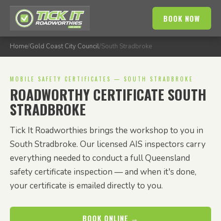
BOOK NOW
Home
/
Gold Coast City Council
/
South Stradbroke
MOBILE SAFETY CERTIFICATES — SOUTH STRADBROKE
ROADWORTHY CERTIFICATE SOUTH
STRADBROKE
Tick It Roadworthies brings the workshop to you in
South Stradbroke. Our licensed AIS inspectors carry
everything needed to conduct a full Queensland
safety certificate inspection — and when it's done,
your certificate is emailed directly to you.
BOOK ONLINE →