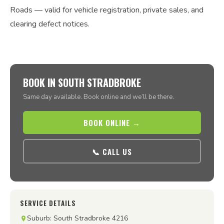
Roads — valid for vehicle registration, private sales, and
clearing defect notices.
BOOK IN SOUTH STRADBROKE
Same day available. Book online and we’ll be there.
BOOK ONLINE →
📞 CALL US
SERVICE DETAILS
Suburb: South Stradbroke 4216