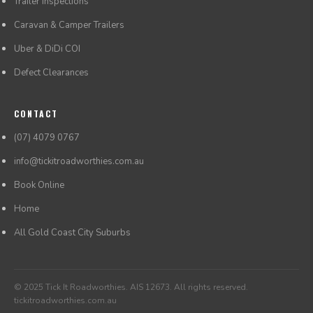
Trailer Inspections
Caravan & Camper Trailers
Uber & DiDi COI
Defect Clearances
CONTACT
(07) 4079 0767
info@tickitroadworthies.com.au
Book Online
Home
All Gold Coast City Suburbs
© 2025 Tick It Roadworthies. AIS 12673. All rights reserved.
tickitroadworthies.com.au