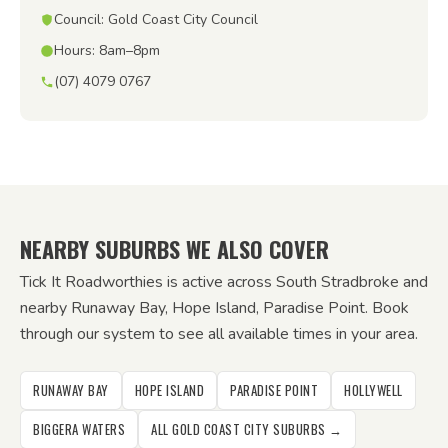
Council: Gold Coast City Council
Hours: 8am–8pm
(07) 4079 0767
NEARBY SUBURBS WE ALSO COVER
Tick It Roadworthies is active across South Stradbroke and
nearby Runaway Bay, Hope Island, Paradise Point. Book
through our system to see all available times in your area.
RUNAWAY BAY
HOPE ISLAND
PARADISE POINT
HOLLYWELL
BIGGERA WATERS
ALL GOLD COAST CITY SUBURBS →