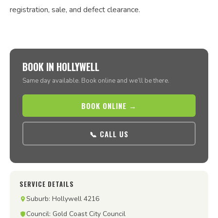
registration, sale, and defect clearance.
BOOK IN HOLLYWELL
Same day available. Book online and we’ll be there.
BOOK ONLINE →
📞 CALL US
SERVICE DETAILS
Suburb: Hollywell 4216
Council: Gold Coast City Council