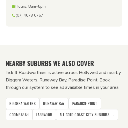
Hours: 8am–8pm
(07) 4079 0767
NEARBY SUBURBS WE ALSO COVER
Tick It Roadworthies is active across Hollywell and nearby
Biggera Waters, Runaway Bay, Paradise Point. Book
through our system to see all available times in your area.
BIGGERA WATERS
RUNAWAY BAY
PARADISE POINT
COOMBABAH
LABRADOR
ALL GOLD COAST CITY SUBURBS →