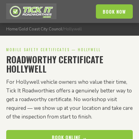
BOOK NOW
Home
/
Gold Coast City Council
/
Hollywell
MOBILE SAFETY CERTIFICATES — HOLLYWELL
ROADWORTHY CERTIFICATE
HOLLYWELL
For Hollywell vehicle owners who value their time,
Tick It Roadworthies offers a genuinely better way to
get a roadworthy certificate. No workshop visit
required — we show up at your location and take care
of the inspection from start to finish.
BOOK ONLINE →