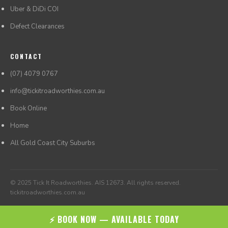
Uber & DiDi COI
Defect Clearances
CONTACT
(07) 4079 0767
info@tickitroadworthies.com.au
Book Online
Home
All Gold Coast City Suburbs
© 2025 Tick It Roadworthies. AIS 12673. All rights reserved.
tickitroadworthies.com.au
⚡ BOOK NOW — AVAILABLE TODAY