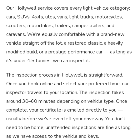
Our Hollywell service covers every light vehicle category:
cars, SUVs, 4x4s, utes, vans, light trucks, motorcycles,
scooters, motortrikes, trailers, camper trailers, and
caravans. We're equally comfortable with a brand-new
vehicle straight off the lot, a restored classic, a heavily
modified build, or a prestige performance car — as long as
it's under 4.5 tonnes, we can inspect it.
The inspection process in Hollywell is straightforward.
Once you book online and select your preferred time, our
inspector travels to your location. The inspection takes
around 30–60 minutes depending on vehicle type. Once
complete, your certificate is emailed directly to you —
usually before we've even left your driveway. You don't
need to be home; unattended inspections are fine as long
as we have access to the vehicle and keys.