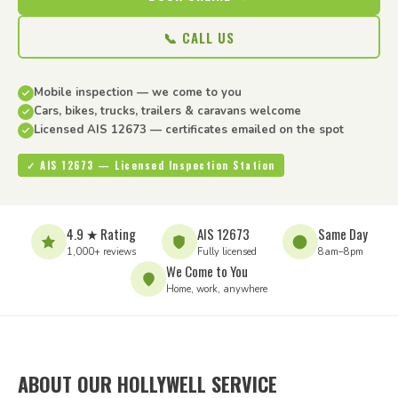
📞 CALL US
Mobile inspection — we come to you
Cars, bikes, trucks, trailers & caravans welcome
Licensed AIS 12673 — certificates emailed on the spot
✓ AIS 12673 — Licensed Inspection Station
4.9 ★ Rating
AIS 12673
Same Day
1,000+ reviews
Fully licensed
8am–8pm
We Come to You
Home, work, anywhere
ABOUT OUR HOLLYWELL SERVICE