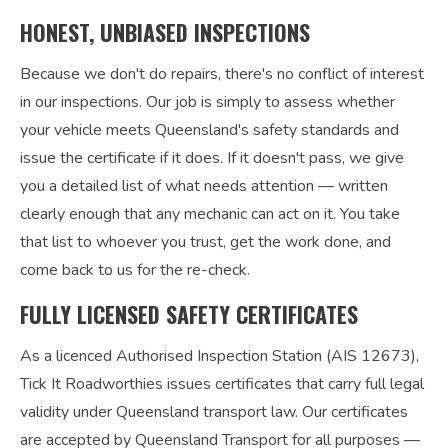
HONEST, UNBIASED INSPECTIONS
Because we don't do repairs, there's no conflict of interest
in our inspections. Our job is simply to assess whether
your vehicle meets Queensland's safety standards and
issue the certificate if it does. If it doesn't pass, we give
you a detailed list of what needs attention — written
clearly enough that any mechanic can act on it. You take
that list to whoever you trust, get the work done, and
come back to us for the re-check.
FULLY LICENSED SAFETY CERTIFICATES
As a licenced Authorised Inspection Station (AIS 12673),
Tick It Roadworthies issues certificates that carry full legal
validity under Queensland transport law. Our certificates
are accepted by Queensland Transport for all purposes —