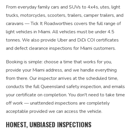
From everyday family cars and SUVs to 4x4s, utes, light
trucks, motorcycles, scooters, trailers, camper trailers, and
caravans — Tick It Roadworthies covers the full range of
light vehicles in Miami. All vehicles must be under 4.5
tonnes. We also provide Uber and DiDi COI certificates
and defect clearance inspections for Miami customers.
Booking is simple: choose a time that works for you,
provide your Miami address, and we handle everything
from there. Our inspector arrives at the scheduled time,
conducts the full Queensland safety inspection, and emails
your certificate on completion. You don't need to take time
off work — unattended inspections are completely
acceptable provided we can access the vehicle.
HONEST, UNBIASED INSPECTIONS