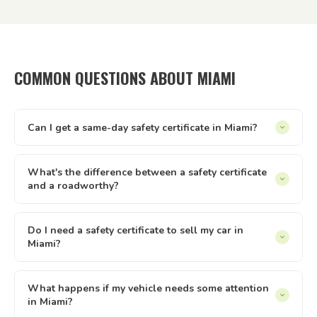
COMMON QUESTIONS ABOUT MIAMI
Can I get a same-day safety certificate in Miami?
Same-day appointments are available in Miami subject to
inspector availability. Our online booking system shows live
What's the difference between a safety certificate
and a roadworthy?
availability — if there's a slot that suits, you can lock it in
immediately. We operate every day from 8am to 8pm.
In Queensland, 'safety certificate' is the official term.
'Roadworthy' is commonly used across Australia but refers
Do I need a safety certificate to sell my car in
Miami?
to the same document. Both terms describe the same
Queensland inspection and certificate process — issued by
Yes — in Queensland, private sellers must provide a current
a licensed AIS like Tick It Roadworthies.
safety certificate to buyers of registered vehicles. The
What happens if my vehicle needs some attention
in Miami?
certificate must be less than 2 months old and less than