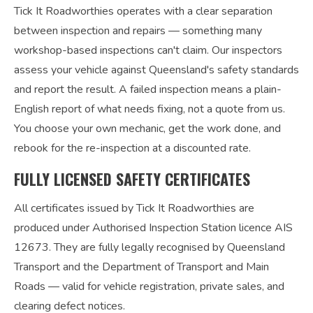
Tick It Roadworthies operates with a clear separation
between inspection and repairs — something many
workshop-based inspections can't claim. Our inspectors
assess your vehicle against Queensland's safety standards
and report the result. A failed inspection means a plain-
English report of what needs fixing, not a quote from us.
You choose your own mechanic, get the work done, and
rebook for the re-inspection at a discounted rate.
FULLY LICENSED SAFETY CERTIFICATES
All certificates issued by Tick It Roadworthies are
produced under Authorised Inspection Station licence AIS
12673. They are fully legally recognised by Queensland
Transport and the Department of Transport and Main
Roads — valid for vehicle registration, private sales, and
clearing defect notices.