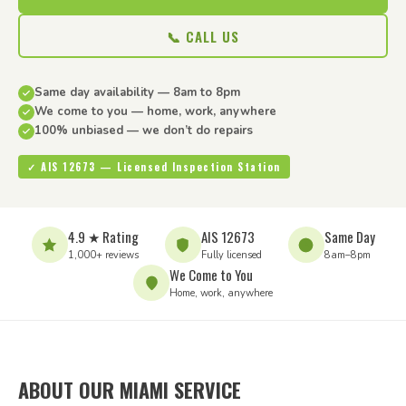
📞 CALL US
Same day availability — 8am to 8pm
We come to you — home, work, anywhere
100% unbiased — we don’t do repairs
✓ AIS 12673 — Licensed Inspection Station
4.9 ★ Rating
AIS 12673
Same Day
1,000+ reviews
Fully licensed
8am–8pm
We Come to You
Home, work, anywhere
ABOUT OUR MIAMI SERVICE