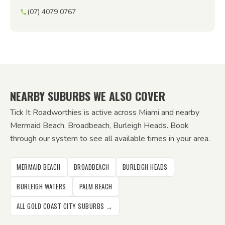
(07) 4079 0767
NEARBY SUBURBS WE ALSO COVER
Tick It Roadworthies is active across Miami and nearby
Mermaid Beach, Broadbeach, Burleigh Heads. Book
through our system to see all available times in your area.
MERMAID BEACH
BROADBEACH
BURLEIGH HEADS
BURLEIGH WATERS
PALM BEACH
ALL GOLD COAST CITY SUBURBS →