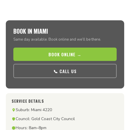
BOOK IN MIAMI
Same day available. Book online and we’ll be there.
BOOK ONLINE →
📞 CALL US
SERVICE DETAILS
Suburb: Miami 4220
Council: Gold Coast City Council
Hours: 8am–8pm