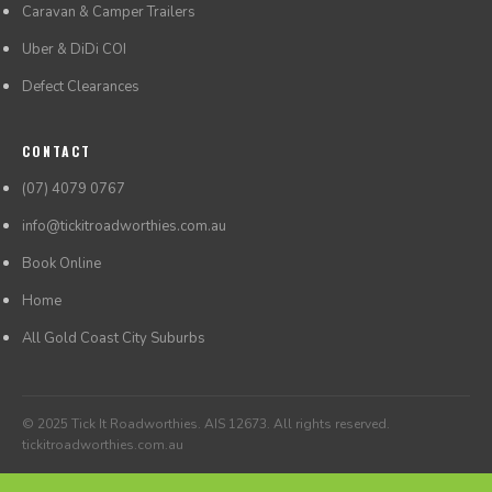
Caravan & Camper Trailers
Uber & DiDi COI
Defect Clearances
CONTACT
(07) 4079 0767
info@tickitroadworthies.com.au
Book Online
Home
All Gold Coast City Suburbs
© 2025 Tick It Roadworthies. AIS 12673. All rights reserved.
tickitroadworthies.com.au