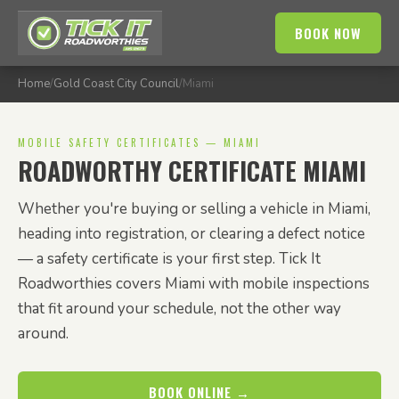
BOOK NOW
Home
/
Gold Coast City Council
/
Miami
MOBILE SAFETY CERTIFICATES — MIAMI
ROADWORTHY CERTIFICATE MIAMI
Whether you're buying or selling a vehicle in Miami,
heading into registration, or clearing a defect notice
— a safety certificate is your first step. Tick It
Roadworthies covers Miami with mobile inspections
that fit around your schedule, not the other way
around.
BOOK ONLINE →