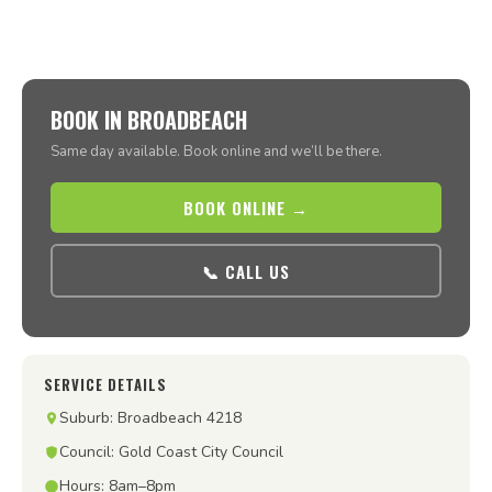
BOOK IN BROADBEACH
Same day available. Book online and we’ll be there.
BOOK ONLINE →
📞 CALL US
SERVICE DETAILS
Suburb: Broadbeach 4218
Council: Gold Coast City Council
Hours: 8am–8pm