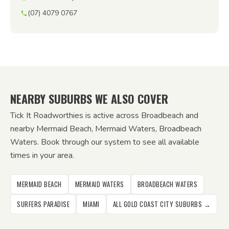
(07) 4079 0767
NEARBY SUBURBS WE ALSO COVER
Tick It Roadworthies is active across Broadbeach and
nearby Mermaid Beach, Mermaid Waters, Broadbeach
Waters. Book through our system to see all available
times in your area.
MERMAID BEACH
MERMAID WATERS
BROADBEACH WATERS
SURFERS PARADISE
MIAMI
ALL GOLD COAST CITY SUBURBS →