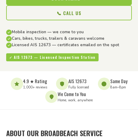
📞 CALL US
Mobile inspection — we come to you
Cars, bikes, trucks, trailers & caravans welcome
Licensed AIS 12673 — certificates emailed on the spot
✓ AIS 12673 — Licensed Inspection Station
4.9 ★ Rating
AIS 12673
Same Day
1,000+ reviews
Fully licensed
8am–8pm
We Come to You
Home, work, anywhere
ABOUT OUR BROADBEACH SERVICE