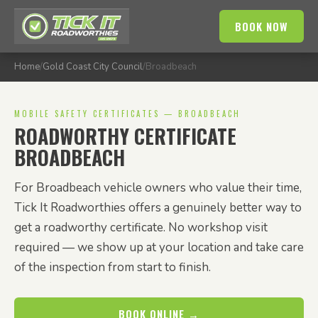
BOOK NOW
Home
/
Gold Coast City Council
/
Broadbeach
MOBILE SAFETY CERTIFICATES — BROADBEACH
ROADWORTHY CERTIFICATE
BROADBEACH
For Broadbeach vehicle owners who value their time,
Tick It Roadworthies offers a genuinely better way to
get a roadworthy certificate. No workshop visit
required — we show up at your location and take care
of the inspection from start to finish.
BOOK ONLINE →