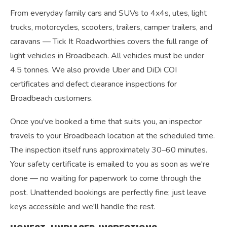
From everyday family cars and SUVs to 4x4s, utes, light
trucks, motorcycles, scooters, trailers, camper trailers, and
caravans — Tick It Roadworthies covers the full range of
light vehicles in Broadbeach. All vehicles must be under
4.5 tonnes. We also provide Uber and DiDi COI
certificates and defect clearance inspections for
Broadbeach customers.
Once you've booked a time that suits you, an inspector
travels to your Broadbeach location at the scheduled time.
The inspection itself runs approximately 30–60 minutes.
Your safety certificate is emailed to you as soon as we're
done — no waiting for paperwork to come through the
post. Unattended bookings are perfectly fine; just leave
keys accessible and we'll handle the rest.