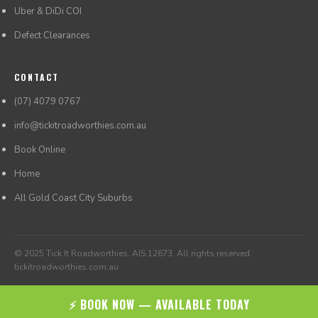
Uber & DiDi COI
Defect Clearances
CONTACT
(07) 4079 0767
info@tickitroadworthies.com.au
Book Online
Home
All Gold Coast City Suburbs
© 2025 Tick It Roadworthies. AIS 12673. All rights reserved.
tickitroadworthies.com.au
⚡ BOOK NOW — AVAILABLE TODAY