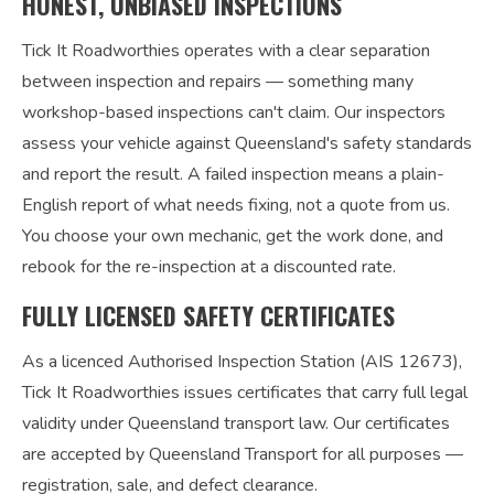
HONEST, UNBIASED INSPECTIONS
Tick It Roadworthies operates with a clear separation
between inspection and repairs — something many
workshop-based inspections can't claim. Our inspectors
assess your vehicle against Queensland's safety standards
and report the result. A failed inspection means a plain-
English report of what needs fixing, not a quote from us.
You choose your own mechanic, get the work done, and
rebook for the re-inspection at a discounted rate.
FULLY LICENSED SAFETY CERTIFICATES
As a licenced Authorised Inspection Station (AIS 12673),
Tick It Roadworthies issues certificates that carry full legal
validity under Queensland transport law. Our certificates
are accepted by Queensland Transport for all purposes —
registration, sale, and defect clearance.