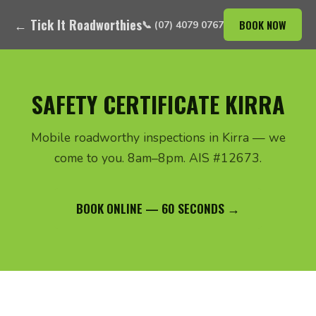
← Tick It Roadworthies
BOOK NOW
📞 (07) 4079 0767
SAFETY CERTIFICATE KIRRA
Mobile roadworthy inspections in Kirra — we
come to you. 8am–8pm. AIS #12673.
BOOK ONLINE — 60 SECONDS →