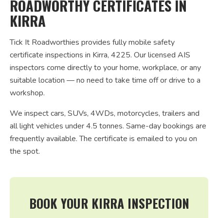
ROADWORTHY CERTIFICATES IN
KIRRA
Tick It Roadworthies provides fully mobile safety
certificate inspections in Kirra, 4225. Our licensed AIS
inspectors come directly to your home, workplace, or any
suitable location — no need to take time off or drive to a
workshop.
We inspect cars, SUVs, 4WDs, motorcycles, trailers and
all light vehicles under 4.5 tonnes. Same-day bookings are
frequently available. The certificate is emailed to you on
the spot.
BOOK YOUR KIRRA INSPECTION