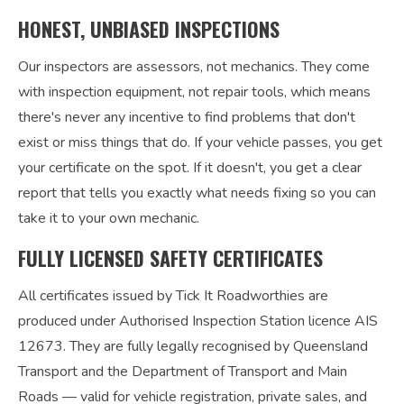
HONEST, UNBIASED INSPECTIONS
Our inspectors are assessors, not mechanics. They come
with inspection equipment, not repair tools, which means
there's never any incentive to find problems that don't
exist or miss things that do. If your vehicle passes, you get
your certificate on the spot. If it doesn't, you get a clear
report that tells you exactly what needs fixing so you can
take it to your own mechanic.
FULLY LICENSED SAFETY CERTIFICATES
All certificates issued by Tick It Roadworthies are
produced under Authorised Inspection Station licence AIS
12673. They are fully legally recognised by Queensland
Transport and the Department of Transport and Main
Roads — valid for vehicle registration, private sales, and