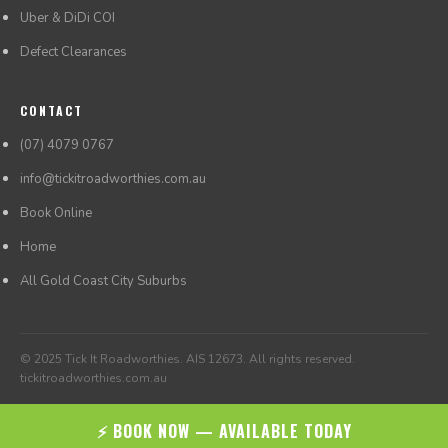
Uber & DiDi COI
Defect Clearances
CONTACT
(07) 4079 0767
info@tickitroadworthies.com.au
Book Online
Home
All Gold Coast City Suburbs
© 2025 Tick It Roadworthies. AIS 12673. All rights reserved.
tickitroadworthies.com.au
⚡ BOOK NOW — AVAILABLE TODAY