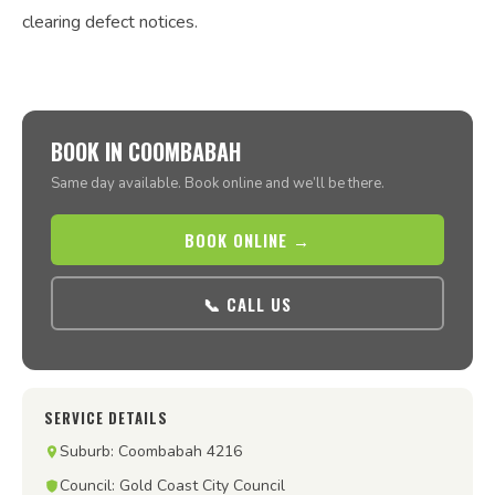
clearing defect notices.
BOOK IN COOMBABAH
Same day available. Book online and we’ll be there.
BOOK ONLINE →
📞 CALL US
SERVICE DETAILS
Suburb: Coombabah 4216
Council: Gold Coast City Council