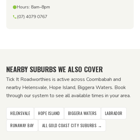
Hours: 8am–8pm
(07) 4079 0767
NEARBY SUBURBS WE ALSO COVER
Tick It Roadworthies is active across Coombabah and
nearby Helensvale, Hope Island, Biggera Waters. Book
through our system to see all available times in your area.
HELENSVALE
HOPE ISLAND
BIGGERA WATERS
LABRADOR
RUNAWAY BAY
ALL GOLD COAST CITY SUBURBS →