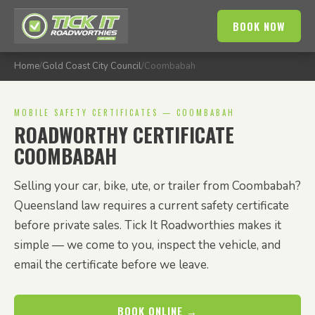
BOOK NOW
Home
/
Gold Coast City Council
/
Coombabah
MOBILE SAFETY CERTIFICATES — COOMBABAH
ROADWORTHY CERTIFICATE
COOMBABAH
Selling your car, bike, ute, or trailer from Coombabah?
Queensland law requires a current safety certificate
before private sales. Tick It Roadworthies makes it
simple — we come to you, inspect the vehicle, and
email the certificate before we leave.
BOOK ONLINE →