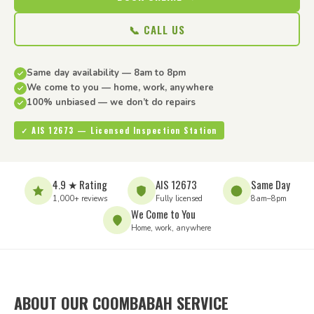
📞 CALL US
Same day availability — 8am to 8pm
We come to you — home, work, anywhere
100% unbiased — we don’t do repairs
✓ AIS 12673 — Licensed Inspection Station
4.9 ★ Rating
AIS 12673
Same Day
1,000+ reviews
Fully licensed
8am–8pm
We Come to You
Home, work, anywhere
ABOUT OUR COOMBABAH SERVICE