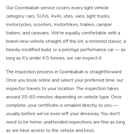
Our Coombabah service covers every light vehicle
category: cars, SUVs, 4x4s, utes, vans, light trucks,
motorcycles, scooters, motortrikes, trailers, camper
trailers, and caravans. We're equally comfortable with a
brand-new vehicle straight off the lot, a restored classic, a
heavily modified build, or a prestige performance car — as
long as it's under 4.5 tonnes, we can inspect it.
The inspection process in Coombabah is straightforward.
Once you book online and select your preferred time, our
inspector travels to your location. The inspection takes
around 30–60 minutes depending on vehicle type. Once
complete, your certificate is emailed directly to you —
usually before we've even left your driveway. You don't
need to be home; unattended inspections are fine as long
as we have access to the vehicle and keys.