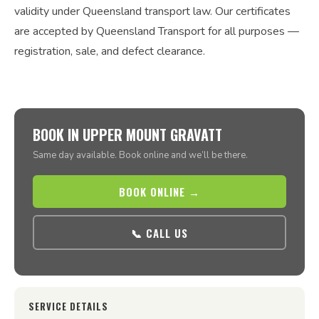
validity under Queensland transport law. Our certificates
are accepted by Queensland Transport for all purposes —
registration, sale, and defect clearance.
BOOK IN UPPER MOUNT GRAVATT
Same day available. Book online and we’ll be there.
BOOK ONLINE →
📞 CALL US
SERVICE DETAILS