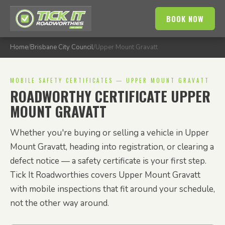
BOOK NOW
Home
/
Brisbane City Council
/
Upper Mount Gravatt
MOBILE SAFETY CERTIFICATES — UPPER MOUNT GRAVATT
ROADWORTHY CERTIFICATE UPPER
MOUNT GRAVATT
Whether you're buying or selling a vehicle in Upper
Mount Gravatt, heading into registration, or clearing a
defect notice — a safety certificate is your first step.
Tick It Roadworthies covers Upper Mount Gravatt
with mobile inspections that fit around your schedule,
not the other way around.