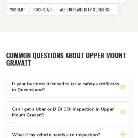
WISHART
ROCHEDALE
ALL BRISBANE CITY SUBURBS →
COMMON QUESTIONS ABOUT UPPER MOUNT
GRAVATT
Is your business licensed to issue safety certificates
in Queensland?
Yes — Tick It Roadworthies operates under Authorised
Inspection Station licence AIS 12673, issued by the
Can I get a Uber or DiDi COI inspection in Upper
Mount Gravatt?
Queensland Department of Transport and Main Roads. Our
certificates are legally valid for registration, private sales,
Yes. We issue Certificates of Inspection (COI) for Uber and
and defect clearance across all of Queensland.
DiDi drivers in Upper Mount Gravatt. The inspection is
What if my vehicle needs a re-inspection?