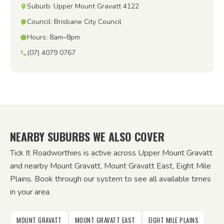
Suburb: Upper Mount Gravatt 4122
Council: Brisbane City Council
Hours: 8am–8pm
(07) 4079 0767
NEARBY SUBURBS WE ALSO COVER
Tick It Roadworthies is active across Upper Mount Gravatt
and nearby Mount Gravatt, Mount Gravatt East, Eight Mile
Plains. Book through our system to see all available times
in your area.
MOUNT GRAVATT
MOUNT GRAVATT EAST
EIGHT MILE PLAINS