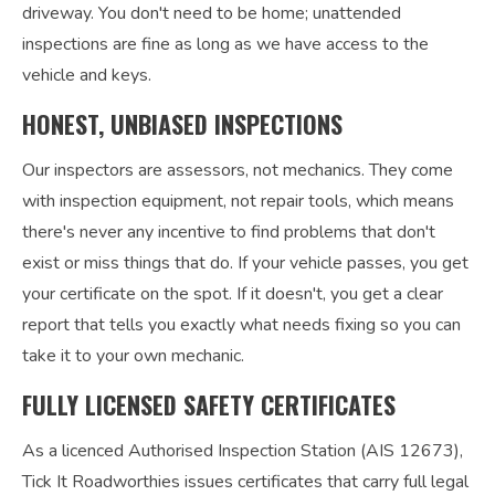
driveway. You don't need to be home; unattended
inspections are fine as long as we have access to the
vehicle and keys.
HONEST, UNBIASED INSPECTIONS
Our inspectors are assessors, not mechanics. They come
with inspection equipment, not repair tools, which means
there's never any incentive to find problems that don't
exist or miss things that do. If your vehicle passes, you get
your certificate on the spot. If it doesn't, you get a clear
report that tells you exactly what needs fixing so you can
take it to your own mechanic.
FULLY LICENSED SAFETY CERTIFICATES
As a licenced Authorised Inspection Station (AIS 12673),
Tick It Roadworthies issues certificates that carry full legal