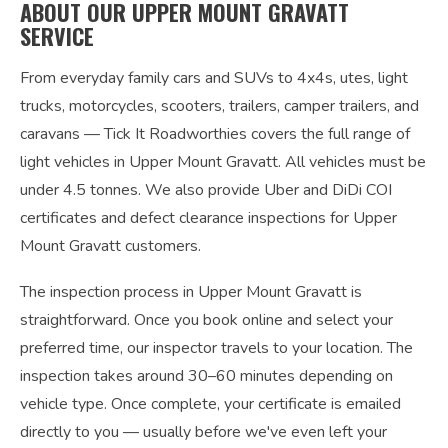
ABOUT OUR UPPER MOUNT GRAVATT
SERVICE
From everyday family cars and SUVs to 4x4s, utes, light
trucks, motorcycles, scooters, trailers, camper trailers, and
caravans — Tick It Roadworthies covers the full range of
light vehicles in Upper Mount Gravatt. All vehicles must be
under 4.5 tonnes. We also provide Uber and DiDi COI
certificates and defect clearance inspections for Upper
Mount Gravatt customers.
The inspection process in Upper Mount Gravatt is
straightforward. Once you book online and select your
preferred time, our inspector travels to your location. The
inspection takes around 30–60 minutes depending on
vehicle type. Once complete, your certificate is emailed
directly to you — usually before we've even left your