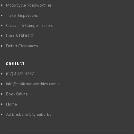
Motorcycle Roadworthies
Trailer Inspections
Caravan & Camper Trailers
Uber & DiDi COI
Defect Clearances
CONTACT
(07) 4079 0767
info@tickitroadworthies.com.au
Book Online
Home
All Brisbane City Suburbs