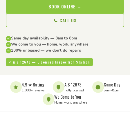
BOOK ONLINE →
📞 CALL US
Same day availability — 8am to 8pm
We come to you — home, work, anywhere
100% unbiased — we don’t do repairs
✓ AIS 12673 — Licensed Inspection Station
4.9 ★ Rating
AIS 12673
Same Day
1,000+ reviews
Fully licensed
8am–8pm
We Come to You
Home, work, anywhere