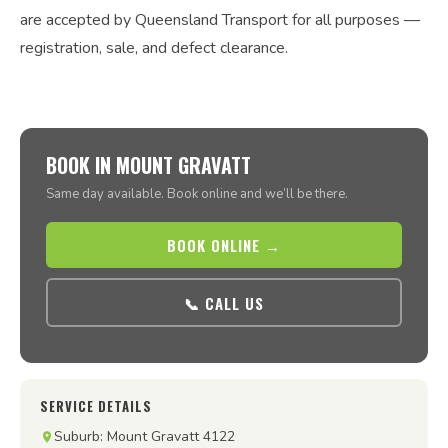
are accepted by Queensland Transport for all purposes —
registration, sale, and defect clearance.
BOOK IN MOUNT GRAVATT
Same day available. Book online and we’ll be there.
BOOK ONLINE →
📞 CALL US
SERVICE DETAILS
Suburb: Mount Gravatt 4122