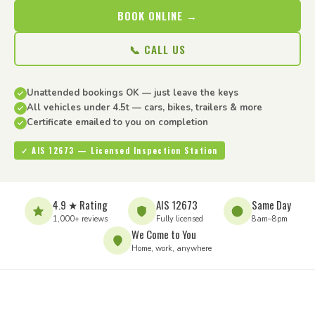
BOOK ONLINE →
📞 CALL US
Unattended bookings OK — just leave the keys
All vehicles under 4.5t — cars, bikes, trailers & more
Certificate emailed to you on completion
✓ AIS 12673 — Licensed Inspection Station
4.9 ★ Rating
AIS 12673
Same Day
1,000+ reviews
Fully licensed
8am–8pm
We Come to You
Home, work, anywhere