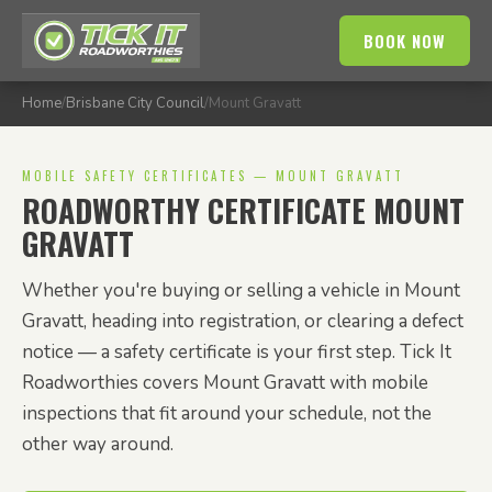
BOOK NOW
Home
/
Brisbane City Council
/
Mount Gravatt
MOBILE SAFETY CERTIFICATES — MOUNT GRAVATT
ROADWORTHY CERTIFICATE MOUNT
GRAVATT
Whether you're buying or selling a vehicle in Mount
Gravatt, heading into registration, or clearing a defect
notice — a safety certificate is your first step. Tick It
Roadworthies covers Mount Gravatt with mobile
inspections that fit around your schedule, not the
other way around.