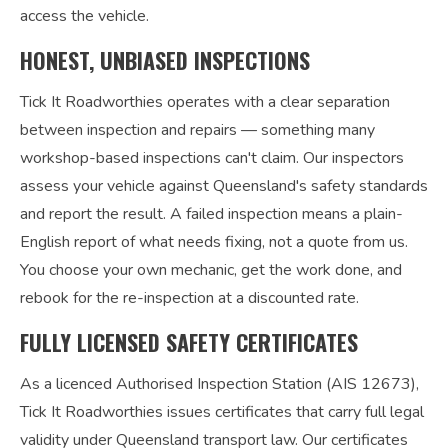
access the vehicle.
HONEST, UNBIASED INSPECTIONS
Tick It Roadworthies operates with a clear separation
between inspection and repairs — something many
workshop-based inspections can't claim. Our inspectors
assess your vehicle against Queensland's safety standards
and report the result. A failed inspection means a plain-
English report of what needs fixing, not a quote from us.
You choose your own mechanic, get the work done, and
rebook for the re-inspection at a discounted rate.
FULLY LICENSED SAFETY CERTIFICATES
As a licenced Authorised Inspection Station (AIS 12673),
Tick It Roadworthies issues certificates that carry full legal
validity under Queensland transport law. Our certificates