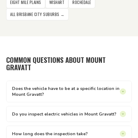
EIGHT MILE PLAINS
WISHART
ROCHEDALE
ALL BRISBANE CITY SUBURBS →
COMMON QUESTIONS ABOUT MOUNT
GRAVATT
Does the vehicle have to be at a specific location in
Mount Gravatt?
It can be at your home, workplace, rental property, storage
facility, a friend's driveway — anywhere with reasonable
Do you inspect electric vehicles in Mount Gravatt?
access and enough space to safely walk around the vehicle.
Yes — we inspect electric and hybrid vehicles alongside
We just need to be able to reach it and take it for a short
conventional petrol and diesel vehicles. The Queensland
How long does the inspection take?
test drive.