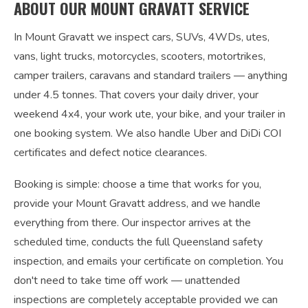
ABOUT OUR MOUNT GRAVATT SERVICE
In Mount Gravatt we inspect cars, SUVs, 4WDs, utes,
vans, light trucks, motorcycles, scooters, motortrikes,
camper trailers, caravans and standard trailers — anything
under 4.5 tonnes. That covers your daily driver, your
weekend 4x4, your work ute, your bike, and your trailer in
one booking system. We also handle Uber and DiDi COI
certificates and defect notice clearances.
Booking is simple: choose a time that works for you,
provide your Mount Gravatt address, and we handle
everything from there. Our inspector arrives at the
scheduled time, conducts the full Queensland safety
inspection, and emails your certificate on completion. You
don't need to take time off work — unattended
inspections are completely acceptable provided we can