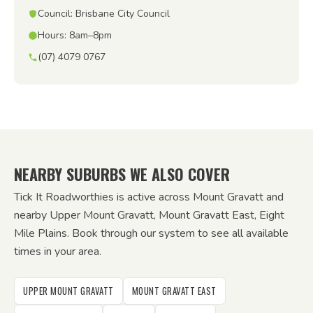
Council: Brisbane City Council
Hours: 8am–8pm
(07) 4079 0767
NEARBY SUBURBS WE ALSO COVER
Tick It Roadworthies is active across Mount Gravatt and
nearby Upper Mount Gravatt, Mount Gravatt East, Eight
Mile Plains. Book through our system to see all available
times in your area.
UPPER MOUNT GRAVATT
MOUNT GRAVATT EAST