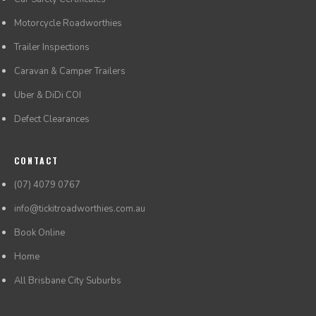
Motorcycle Roadworthies
Trailer Inspections
Caravan & Camper Trailers
Uber & DiDi COI
Defect Clearances
CONTACT
(07) 4079 0767
info@tickitroadworthies.com.au
Book Online
Home
All Brisbane City Suburbs