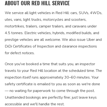
ABOUT OUR RED HILL SERVICE
We service all light vehicles in Red Hill: cars, SUVs, 4WDs,
utes, vans, light trucks, motorcycles and scooters,
motortrikes, trailers, camper trailers, and caravans under
4.5 tonnes. Electric vehicles, hybrids, modified builds, and
prestige vehicles are all welcome. We also issue Uber and
DiDi Certificates of Inspection and clearance inspections
for defect notices.
Once you've booked a time that suits you, an inspector
travels to your Red Hill location at the scheduled time. The
inspection itself runs approximately 30–60 minutes. Your
safety certificate is emailed to you as soon as we're done
— no waiting for paperwork to come through the post.
Unattended bookings are perfectly fine; just leave keys
accessible and we'll handle the rest.