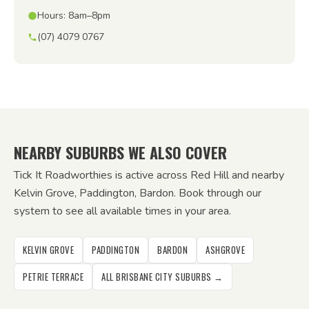
Hours: 8am–8pm
(07) 4079 0767
NEARBY SUBURBS WE ALSO COVER
Tick It Roadworthies is active across Red Hill and nearby
Kelvin Grove, Paddington, Bardon. Book through our
system to see all available times in your area.
KELVIN GROVE
PADDINGTON
BARDON
ASHGROVE
PETRIE TERRACE
ALL BRISBANE CITY SUBURBS →