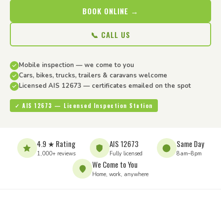
BOOK ONLINE →
📞 CALL US
Mobile inspection — we come to you
Cars, bikes, trucks, trailers & caravans welcome
Licensed AIS 12673 — certificates emailed on the spot
✓ AIS 12673 — Licensed Inspection Station
4.9 ★ Rating
AIS 12673
Same Day
1,000+ reviews
Fully licensed
8am–8pm
We Come to You
Home, work, anywhere