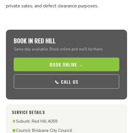
private sales, and defect clearance purposes.
BOOK IN RED HILL
Same day available. Book online and we’ll be there.
BOOK ONLINE →
📞 CALL US
SERVICE DETAILS
Suburb: Red Hill 4059
Council: Brisbane City Council