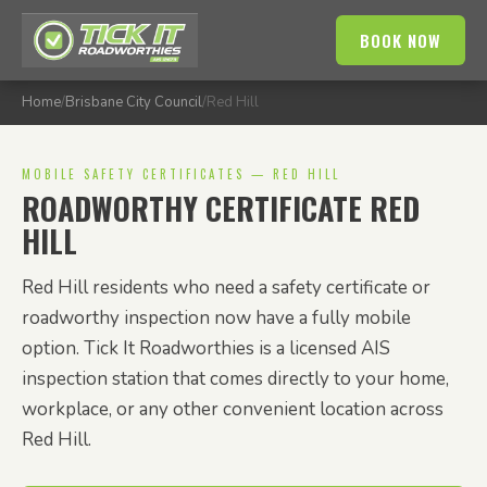
BOOK NOW
Home
/
Brisbane City Council
/
Red Hill
MOBILE SAFETY CERTIFICATES — RED HILL
ROADWORTHY CERTIFICATE RED
HILL
Red Hill residents who need a safety certificate or
roadworthy inspection now have a fully mobile
option. Tick It Roadworthies is a licensed AIS
inspection station that comes directly to your home,
workplace, or any other convenient location across
Red Hill.