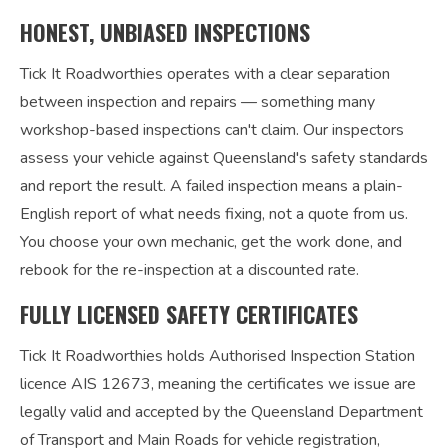
HONEST, UNBIASED INSPECTIONS
Tick It Roadworthies operates with a clear separation
between inspection and repairs — something many
workshop-based inspections can't claim. Our inspectors
assess your vehicle against Queensland's safety standards
and report the result. A failed inspection means a plain-
English report of what needs fixing, not a quote from us.
You choose your own mechanic, get the work done, and
rebook for the re-inspection at a discounted rate.
FULLY LICENSED SAFETY CERTIFICATES
Tick It Roadworthies holds Authorised Inspection Station
licence AIS 12673, meaning the certificates we issue are
legally valid and accepted by the Queensland Department
of Transport and Main Roads for vehicle registration,