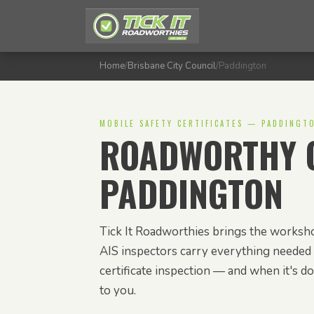
Home
/
Brisbane City Council
/
Paddington
MOBILE SAFETY CERTIFICATES — PADDINGT
ROADWORTHY C
PADDINGTON
Tick It Roadworthies brings the worksho
AIS inspectors carry everything needed 
certificate inspection — and when it's don
to you.