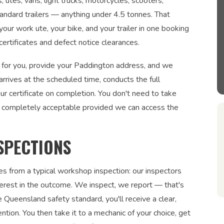
utes, vans, light trucks, motorcycles, scooters,
tandard trailers — anything under 4.5 tonnes. That
our work ute, your bike, and your trailer in one booking
rtificates and defect notice clearances.
 for you, provide your Paddington address, and we
arrives at the scheduled time, conducts the full
r certificate on completion. You don't need to take
 completely acceptable provided we can access the
SPECTIONS
es from a typical workshop inspection: our inspectors
interest in the outcome. We inspect, we report — that's
 Queensland safety standard, you'll receive a clear,
ntion. You then take it to a mechanic of your choice, get