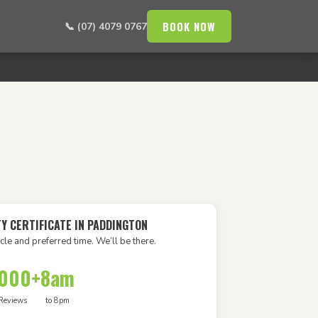
BOOK NOW
📞 (07) 4079 0767
Y CERTIFICATE IN PADDINGTON
cle and preferred time. We’ll be there.
,000+
8am
Reviews
to 8pm