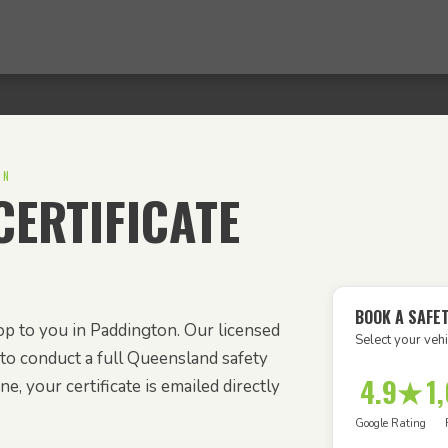
ON
ERTIFICATE
BOOK A SAFET
p to you in Paddington. Our licensed
Select your vehi
to conduct a full Queensland safety
4.9★
1
e, your certificate is emailed directly
Google Rating