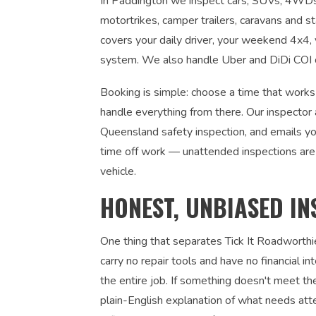
In Paddington we inspect cars, SUVs, 4WDs, 
motortrikes, camper trailers, caravans and s
covers your daily driver, your weekend 4x4, y
system. We also handle Uber and DiDi COI ce
Booking is simple: choose a time that works
handle everything from there. Our inspector 
Queensland safety inspection, and emails you
time off work — unattended inspections are
vehicle.
HONEST, UNBIASED IN
One thing that separates Tick It Roadworthi
carry no repair tools and have no financial 
the entire job. If something doesn't meet the
plain-English explanation of what needs atte