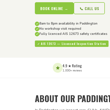
BOOK ONLINE →
📞 CALL US
8am to 8pm availability in Paddington
No workshop visit required
Fully licenced AIS 12673 safety certificates
✓ AIS 12673 — Licensed Inspection Station
4.9 ★ Rating
1,000+ reviews
ABOUT OUR PADDINGT