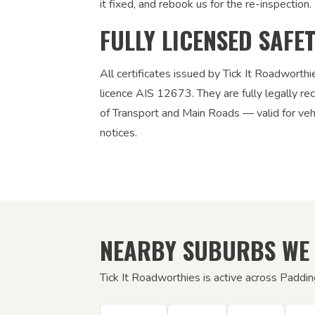
it fixed, and rebook us for the re-inspection. 
FULLY LICENSED SAFE
All certificates issued by Tick It Roadworth
licence AIS 12673. They are fully legally 
of Transport and Main Roads — valid for vehic
notices.
NEARBY SUBURBS WE
Tick It Roadworthies is active across Paddin