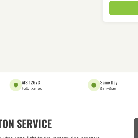
AIS 12673
Same Day
Fully licensed
8am–8pm
ON SERVICE