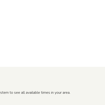
tem to see all available times in your area.