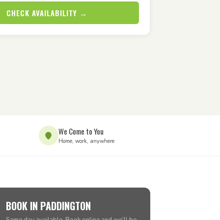
CHECK AVAILABILITY →
We Come to You
Home, work, anywhere
BOOK IN PADDINGTON