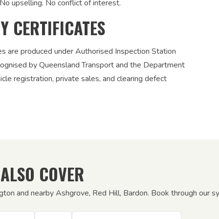
No upselling. No conflict of interest.
TY CERTIFICATES
ies are produced under Authorised Inspection Station
recognised by Queensland Transport and the Department
le registration, private sales, and clearing defect
 ALSO COVER
gton and nearby Ashgrove, Red Hill, Bardon. Book through our sys