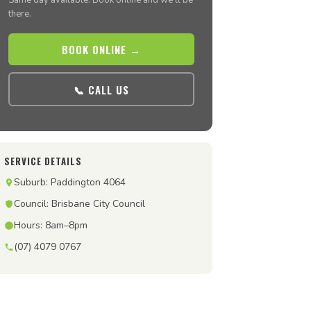
Same day available. Book online and we’ll be
there.
BOOK ONLINE →
📞 CALL US
SERVICE DETAILS
Suburb: Paddington 4064
Council: Brisbane City Council
Hours: 8am–8pm
(07) 4079 0767