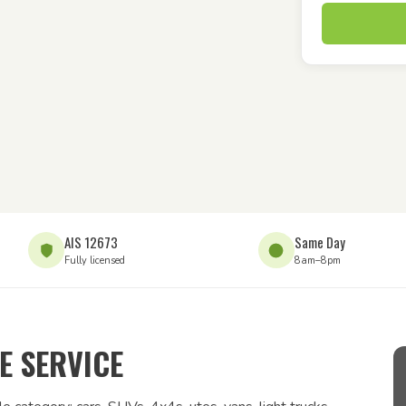
AIS 12673
Same Day
Fully licensed
8am–8pm
 SERVICE