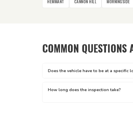
HEMMANT
CANNON HILL
MORNINGSIDE
COMMON QUESTIONS 
Does the vehicle have to be at a specific l
It can be at your home, workplace, rental prope
driveway — anywhere with reasonable acces
How long does the inspection take?
walk around the vehicle. We just need to be a
Most vehicle inspections run between 30 and
short test drive.
usually quicker. The time can vary slightly 
condition. Once complete, your certificate i
no waiting for paperwork.