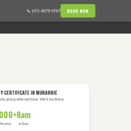
BOOK NOW
📞 (07) 4079 0767
TY CERTIFICATE IN MURARRIE
cle and preferred time. We’ll be there.
,000+
8am
Reviews
to 8pm