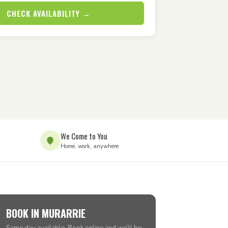
CHECK AVAILABILITY →
We Come to You
Home, work, anywhere
BOOK IN MURARRIE