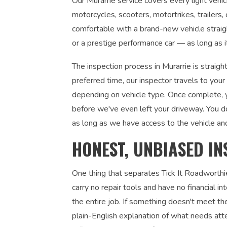
Our Murarrie service covers every light vehicl
motorcycles, scooters, motortrikes, trailers,
comfortable with a brand-new vehicle straight
or a prestige performance car — as long as it
The inspection process in Murarrie is straig
preferred time, our inspector travels to you
depending on vehicle type. Once complete, yo
before we've even left your driveway. You d
as long as we have access to the vehicle an
HONEST, UNBIASED IN
One thing that separates Tick It Roadworthi
carry no repair tools and have no financial 
the entire job. If something doesn't meet the
plain-English explanation of what needs atte