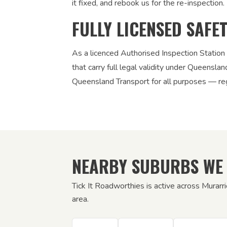
it fixed, and rebook us for the re-inspection. 
FULLY LICENSED SAFE
As a licenced Authorised Inspection Station
that carry full legal validity under Queensla
Queensland Transport for all purposes — regi
NEARBY SUBURBS WE
Tick It Roadworthies is active across Murar
area.