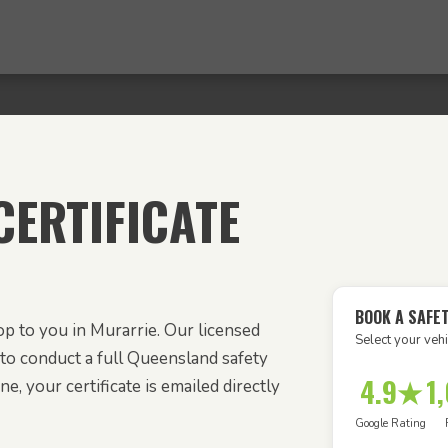
ERTIFICATE
BOOK A SAFE
p to you in Murarrie. Our licensed
Select your vehi
to conduct a full Queensland safety
4.9★
1
e, your certificate is emailed directly
Google Rating