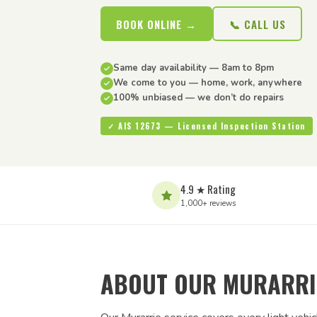
BOOK ONLINE →
📞 CALL US
Same day availability — 8am to 8pm
We come to you — home, work, anywhere
100% unbiased — we don’t do repairs
✓ AIS 12673 — Licensed Inspection Station
4.9 ★ Rating
1,000+ reviews
ABOUT OUR MURARRIE