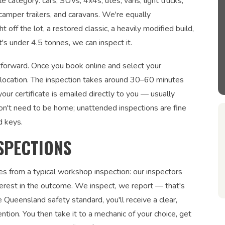
e category: cars, SUVs, 4x4s, utes, vans, light trucks,
 camper trailers, and caravans. We're equally
 off the lot, a restored classic, a heavily modified build,
's under 4.5 tonnes, we can inspect it.
htforward. Once you book online and select your
r location. The inspection takes around 30–60 minutes
ur certificate is emailed directly to you — usually
on't need to be home; unattended inspections are fine
d keys.
SPECTIONS
es from a typical workshop inspection: our inspectors
interest in the outcome. We inspect, we report — that's
 Queensland safety standard, you'll receive a clear,
ntion. You then take it to a mechanic of your choice, get