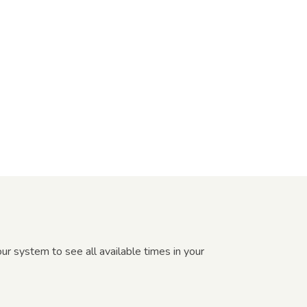
r system to see all available times in your