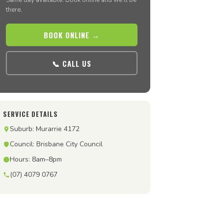
Same day available. Book online and we’ll be
there.
BOOK ONLINE →
📞 CALL US
SERVICE DETAILS
Suburb: Murarrie 4172
Council: Brisbane City Council
Hours: 8am–8pm
(07) 4079 0767