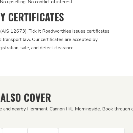
No upselling. No conflict of interest.
TY CERTIFICATES
 (AIS 12673), Tick It Roadworthies issues certificates
nd transport law. Our certificates are accepted by
stration, sale, and defect clearance.
 ALSO COVER
rie and nearby Hemmant, Cannon Hill, Morningside. Book through ou