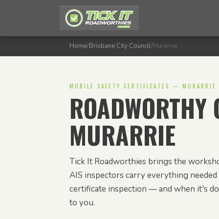
Home
/
Brisbane City Council
/
Murarrie
MOBILE SAFETY CERTIFICATES — MURARRIE
ROADWORTHY C
MURARRIE
Tick It Roadworthies brings the worksho
AIS inspectors carry everything needed 
certificate inspection — and when it's don
to you.