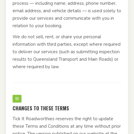
process — including name, address, phone number,
email address, and vehicle details — is used solely to
provide our services and communicate with you in
relation to your booking.
We do not sell, rent, or share your personal
information with third parties, except where required
to deliver our services (such as submitting inspection
results to Queensland Transport and Main Roads) or
where required by law.
11
CHANGES TO THESE TERMS
Tick It Roadworthies reserves the right to update
these Terms and Conditions at any time without prior
notice. The version published on our website at the