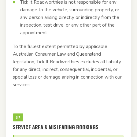
Tick It Roadworthies is not responsible for any
damage to the vehicle, surrounding property, or
any person arising directly or indirectly from the
inspection, test drive, or any other part of the
appointment
To the fullest extent permitted by applicable
Australian Consumer Law and Queensland
legislation, Tick It Roadworthies excludes all liability
for any direct, indirect, consequential, incidental, or
special loss or damage arising in connection with our
services.
07
SERVICE AREA & MISLEADING BOOKINGS