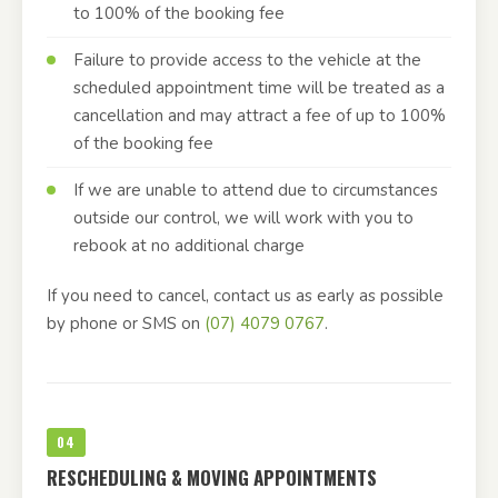
to 100% of the booking fee
Failure to provide access to the vehicle at the
scheduled appointment time will be treated as a
cancellation and may attract a fee of up to 100%
of the booking fee
If we are unable to attend due to circumstances
outside our control, we will work with you to
rebook at no additional charge
If you need to cancel, contact us as early as possible
by phone or SMS on
(07) 4079 0767
.
04
RESCHEDULING & MOVING APPOINTMENTS