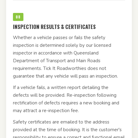
08
INSPECTION RESULTS & CERTIFICATES
Whether a vehicle passes or fails the safety
inspection is determined solely by our licensed
inspector in accordance with Queensland
Department of Transport and Main Roads
requirements. Tick It Roadworthies does not
guarantee that any vehicle will pass an inspection.
If a vehicle fails, a written report detailing the
defects will be provided. Re-inspection following
rectification of defects requires a new booking and
may attract a re-inspection fee.
Safety certificates are emailed to the address
provided at the time of booking. It is the customer's
responsibility to ensure a correct and functional email