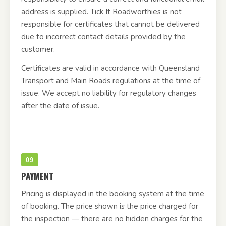
address is supplied. Tick It Roadworthies is not
responsible for certificates that cannot be delivered
due to incorrect contact details provided by the
customer.
Certificates are valid in accordance with Queensland
Transport and Main Roads regulations at the time of
issue. We accept no liability for regulatory changes
after the date of issue.
09
PAYMENT
Pricing is displayed in the booking system at the time
of booking. The price shown is the price charged for
the inspection — there are no hidden charges for the