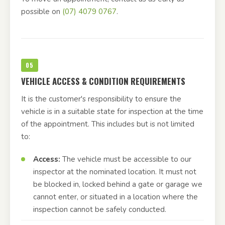
possible on
(07) 4079 0767
.
05
VEHICLE ACCESS & CONDITION REQUIREMENTS
It is the customer's responsibility to ensure the
vehicle is in a suitable state for inspection at the time
of the appointment. This includes but is not limited
to:
Access:
The vehicle must be accessible to our
inspector at the nominated location. It must not
be blocked in, locked behind a gate or garage we
cannot enter, or situated in a location where the
inspection cannot be safely conducted.