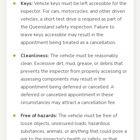
Keys:
Vehicle keys must be left accessible for the
inspector. For cars, motorcycles, and other driven
vehicles, a short test drive is required as part of
the Queensland safety inspection. Failure to
leave keys accessible may result in the
appointment being treated as a cancellation.
Cleanliness:
The vehicle must be reasonably
clean. Excessive dirt, mud, grease, or debris that
prevents the inspector from properly accessing or
assessing components may result in the
appointment being deferred or cancelled. A
deferred or cancelled appointment in these
circumstances may attract a cancellation fee.
Free of hazards:
The vehicle must be free of
loose objects, unsecured loads, hazardous
substances, animals, or anything that could pose a
risk to the inspector's health or safety, or that