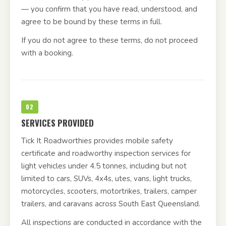
— you confirm that you have read, understood, and
agree to be bound by these terms in full.
If you do not agree to these terms, do not proceed
with a booking.
02
SERVICES PROVIDED
Tick It Roadworthies provides mobile safety
certificate and roadworthy inspection services for
light vehicles under 4.5 tonnes, including but not
limited to cars, SUVs, 4x4s, utes, vans, light trucks,
motorcycles, scooters, motortrikes, trailers, camper
trailers, and caravans across South East Queensland.
All inspections are conducted in accordance with the