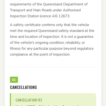
requirements of the Queensland Department of
Transport and Main Roads under Authorised
Inspection Station licence AIS 12673.
A safety certificate confirms only that the vehicle
met the required Queensland safety standard at the
time and location of inspection. It is not a guarantee
of the vehicle's ongoing condition, reliability, or
fitness for any particular purpose beyond regulatory
compliance at the point of inspection.
03
CANCELLATIONS
CANCELLATION FEE