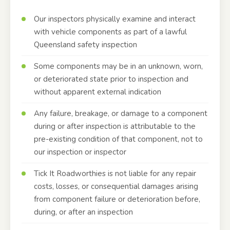
Our inspectors physically examine and interact
with vehicle components as part of a lawful
Queensland safety inspection
Some components may be in an unknown, worn,
or deteriorated state prior to inspection and
without apparent external indication
Any failure, breakage, or damage to a component
during or after inspection is attributable to the
pre-existing condition of that component, not to
our inspection or inspector
Tick It Roadworthies is not liable for any repair
costs, losses, or consequential damages arising
from component failure or deterioration before,
during, or after an inspection