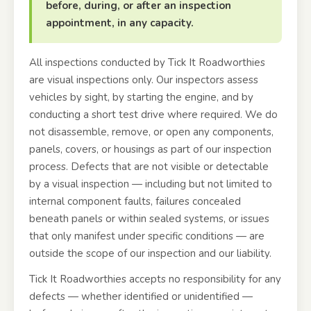
before, during, or after an inspection
appointment, in any capacity.
All inspections conducted by Tick It Roadworthies
are visual inspections only. Our inspectors assess
vehicles by sight, by starting the engine, and by
conducting a short test drive where required. We do
not disassemble, remove, or open any components,
panels, covers, or housings as part of our inspection
process. Defects that are not visible or detectable
by a visual inspection — including but not limited to
internal component faults, failures concealed
beneath panels or within sealed systems, or issues
that only manifest under specific conditions — are
outside the scope of our inspection and our liability.
Tick It Roadworthies accepts no responsibility for any
defects — whether identified or unidentified —