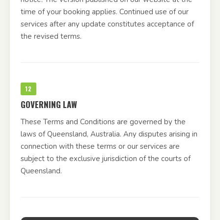
time of your booking applies. Continued use of our
services after any update constitutes acceptance of
the revised terms.
12
GOVERNING LAW
These Terms and Conditions are governed by the
laws of Queensland, Australia. Any disputes arising in
connection with these terms or our services are
subject to the exclusive jurisdiction of the courts of
Queensland.