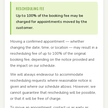
RESCHEDULING FEE
Up to 100% of the booking fee may be
charged for appointments moved by the
customer.
Moving a confirmed appointment — whether
changing the date, time, or location — may result in a
rescheduling fee of up to 100% of the original
booking fee, depending on the notice provided and
the impact on our schedule.
We will always endeavour to accommodate
rescheduling requests where reasonable notice is
given and where our schedule allows. However, we
cannot guarantee that rescheduling will be possible,
or that it will be free of charge.
To move an appointment, contact us as early as