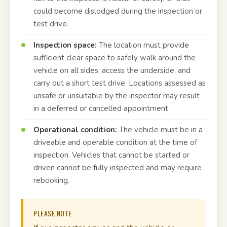
could become dislodged during the inspection or
test drive.
Inspection space:
The location must provide
sufficient clear space to safely walk around the
vehicle on all sides, access the underside, and
carry out a short test drive. Locations assessed as
unsafe or unsuitable by the inspector may result
in a deferred or cancelled appointment.
Operational condition:
The vehicle must be in a
driveable and operable condition at the time of
inspection. Vehicles that cannot be started or
driven cannot be fully inspected and may require
rebooking.
PLEASE NOTE