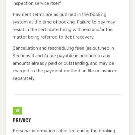
inspection service itself.
Payment terms are as outlined in the booking
system at the time of booking. Failure to pay may
result in the certificate being withheld and/or the
matter being referred to debt recovery.
Cancellation and rescheduling fees (as outlined in
Sections 3 and 4) are payable in addition to any
amounts already paid or outstanding, and may be
charged to the payment method on file or invoiced
separately.
10
PRIVACY
Personal information collected during the booking