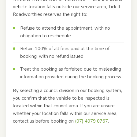
vehicle location falls outside our service area, Tick It
Roadworthies reserves the right to:
Refuse to attend the appointment, with no
obligation to reschedule
Retain 100% of all fees paid at the time of
booking, with no refund issued
Treat the booking as forfeited due to misleading
information provided during the booking process
By selecting a council division in our booking system,
you confirm that the vehicle to be inspected is
located within that council area. If you are unsure
whether your location falls within our service area,
contact us before booking on
(07) 4079 0767
.