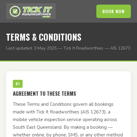
BOOK NOW
TERMS & CONDITIONS
Last updated: 3 May 2025 — Tick It Roadworthies — AIS 12673
01
AGREEMENT TO THESE TERMS
These Terms and Conditions govern all bookings
made with Tick It Roadworthies (AIS 12673), a
mobile vehicle inspection service operating across
South East Queensland. By making a booking —
whether online, by phone, SMS, or any other method