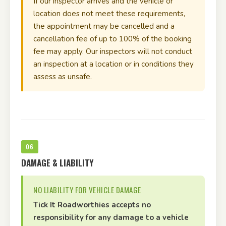
If our inspector arrives and the vehicle or
location does not meet these requirements,
the appointment may be cancelled and a
cancellation fee of up to 100% of the booking
fee may apply. Our inspectors will not conduct
an inspection at a location or in conditions they
assess as unsafe.
06
DAMAGE & LIABILITY
NO LIABILITY FOR VEHICLE DAMAGE
Tick It Roadworthies accepts no
responsibility for any damage to a vehicle