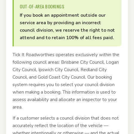
OUT-OF-AREA BOOKINGS
If you book an appointment outside our
service area by providing an incorrect
council division, we reserve the right to not
attend and to retain 100% of all fees paid.
Tick It Roadworthies operates exclusively within the
following council areas: Brisbane City Council, Logan
City Council, Ipswich City Council, Redland City
Council, and Gold Coast City Council. Our booking
system requires you to select your council division
when making a booking. This information is used to
assess availability and allocate an inspector to your
area.
If a customer selects a council division that does not
accurately reflect the location of the vehicle —
whether intentionally or otherwise — and the actual