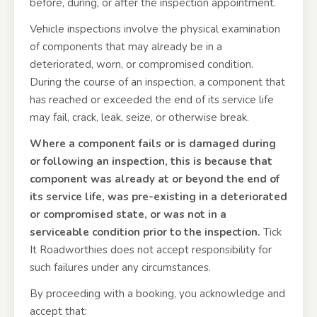
before, during, or after the inspection appointment.
Vehicle inspections involve the physical examination
of components that may already be in a
deteriorated, worn, or compromised condition.
During the course of an inspection, a component that
has reached or exceeded the end of its service life
may fail, crack, leak, seize, or otherwise break.
Where a component fails or is damaged during
or following an inspection, this is because that
component was already at or beyond the end of
its service life, was pre-existing in a deteriorated
or compromised state, or was not in a
serviceable condition prior to the inspection.
Tick
It Roadworthies does not accept responsibility for
such failures under any circumstances.
By proceeding with a booking, you acknowledge and
accept that: