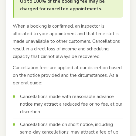
Up to 100% of the booking fee may be
charged for cancelled appointments.
When a booking is confirmed, an inspector is
allocated to your appointment and that time slot is
made unavailable to other customers. Cancellations
result in a direct loss of income and scheduling
capacity that cannot always be recovered.
Cancellation fees are applied at our discretion based
on the notice provided and the circumstances. As a
general guide:
Cancellations made with reasonable advance
notice may attract a reduced fee or no fee, at our
discretion
Cancellations made on short notice, including
same-day cancellations, may attract a fee of up