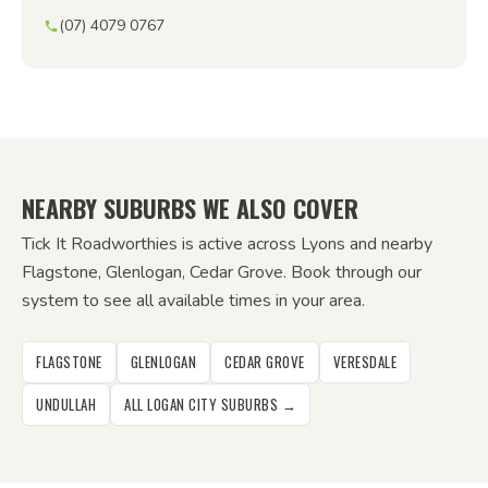
(07) 4079 0767
NEARBY SUBURBS WE ALSO COVER
Tick It Roadworthies is active across Lyons and nearby
Flagstone, Glenlogan, Cedar Grove. Book through our
system to see all available times in your area.
FLAGSTONE
GLENLOGAN
CEDAR GROVE
VERESDALE
UNDULLAH
ALL LOGAN CITY SUBURBS →