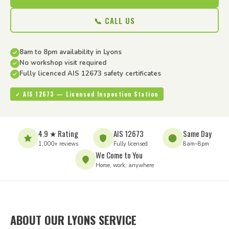
📞 CALL US
8am to 8pm availability in Lyons
No workshop visit required
Fully licenced AIS 12673 safety certificates
✓ AIS 12673 — Licensed Inspection Station
4.9 ★ Rating
AIS 12673
Same Day
1,000+ reviews
Fully licensed
8am–8pm
We Come to You
Home, work, anywhere
ABOUT OUR LYONS SERVICE