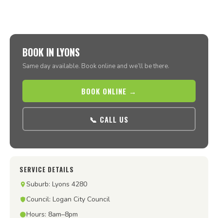
BOOK IN LYONS
Same day available. Book online and we’ll be there.
BOOK ONLINE →
📞 CALL US
SERVICE DETAILS
Suburb: Lyons 4280
Council: Logan City Council
Hours: 8am–8pm