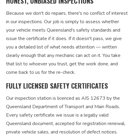
HONEST, UNBIASED INSPECTIONS
Because we don't do repairs, there's no conflict of interest
in our inspections. Our job is simply to assess whether
your vehicle meets Queensland's safety standards and
issue the certificate if it does. If it doesn't pass, we give
you a detailed list of what needs attention — written
clearly enough that any mechanic can act on it. You take
that list to whoever you trust, get the work done, and
come back to us for the re-check.
FULLY LICENSED SAFETY CERTIFICATES
Our inspection station is licenced as AIS 12673 by the
Queensland Department of Transport and Main Roads.
Every safety certificate we issue is a legally valid
Queensland document, accepted for registration renewal,
private vehicle sales, and resolution of defect notices.