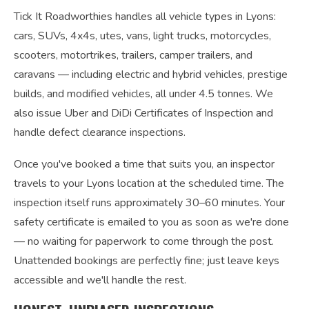
Tick It Roadworthies handles all vehicle types in Lyons:
cars, SUVs, 4x4s, utes, vans, light trucks, motorcycles,
scooters, motortrikes, trailers, camper trailers, and
caravans — including electric and hybrid vehicles, prestige
builds, and modified vehicles, all under 4.5 tonnes. We
also issue Uber and DiDi Certificates of Inspection and
handle defect clearance inspections.
Once you've booked a time that suits you, an inspector
travels to your Lyons location at the scheduled time. The
inspection itself runs approximately 30–60 minutes. Your
safety certificate is emailed to you as soon as we're done
— no waiting for paperwork to come through the post.
Unattended bookings are perfectly fine; just leave keys
accessible and we'll handle the rest.