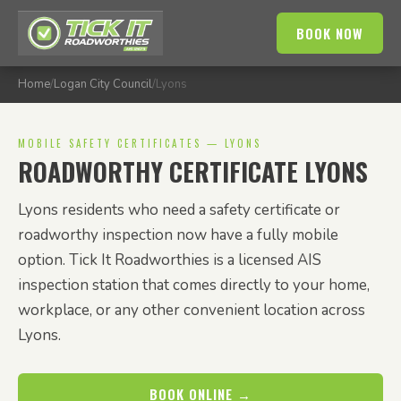
BOOK NOW
Home
/
Logan City Council
/
Lyons
MOBILE SAFETY CERTIFICATES — LYONS
ROADWORTHY CERTIFICATE LYONS
Lyons residents who need a safety certificate or
roadworthy inspection now have a fully mobile
option. Tick It Roadworthies is a licensed AIS
inspection station that comes directly to your home,
workplace, or any other convenient location across
Lyons.
BOOK ONLINE →