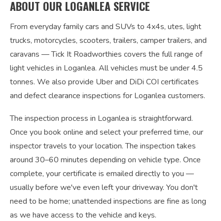
ABOUT OUR LOGANLEA SERVICE
From everyday family cars and SUVs to 4x4s, utes, light
trucks, motorcycles, scooters, trailers, camper trailers, and
caravans — Tick It Roadworthies covers the full range of
light vehicles in Loganlea. All vehicles must be under 4.5
tonnes. We also provide Uber and DiDi COI certificates
and defect clearance inspections for Loganlea customers.
The inspection process in Loganlea is straightforward.
Once you book online and select your preferred time, our
inspector travels to your location. The inspection takes
around 30–60 minutes depending on vehicle type. Once
complete, your certificate is emailed directly to you —
usually before we've even left your driveway. You don't
need to be home; unattended inspections are fine as long
as we have access to the vehicle and keys.