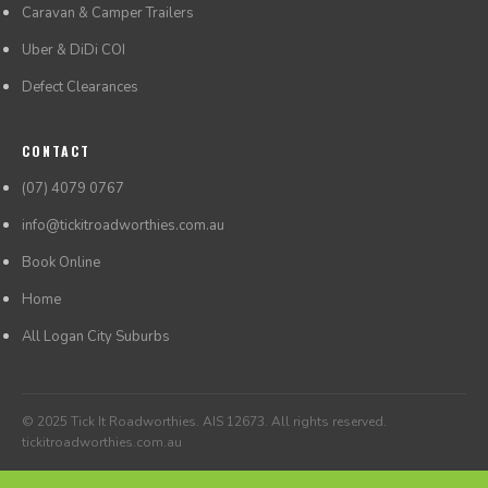
Caravan & Camper Trailers
Uber & DiDi COI
Defect Clearances
CONTACT
(07) 4079 0767
info@tickitroadworthies.com.au
Book Online
Home
All Logan City Suburbs
© 2025 Tick It Roadworthies. AIS 12673. All rights reserved.
tickitroadworthies.com.au