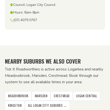
Council: Logan City Council
Hours: 8am–8pm
(07) 4079 0767
NEARBY SUBURBS WE ALSO COVER
Tick It Roadworthies is active across Loganlea and nearby
Meadowbrook, Marsden, Crestmead. Book through our
system to see all available times in your area.
MEADOWBROOK
MARSDEN
CRESTMEAD
LOGAN CENTRAL
KINGSTON
ALL LOGAN CITY SUBURBS →