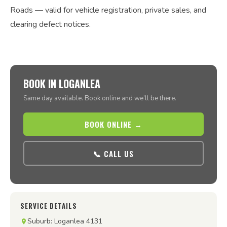
Roads — valid for vehicle registration, private sales, and
clearing defect notices.
BOOK IN LOGANLEA
Same day available. Book online and we’ll be there.
BOOK ONLINE →
📞 CALL US
SERVICE DETAILS
Suburb: Loganlea 4131