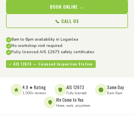
BOOK ONLINE →
📞 CALL US
8am to 8pm availability in Loganlea
No workshop visit required
Fully licenced AIS 12673 safety certificates
✓ AIS 12673 — Licensed Inspection Station
4.9 ★ Rating
AIS 12673
Same Day
1,000+ reviews
Fully licensed
8am–8pm
We Come to You
Home, work, anywhere