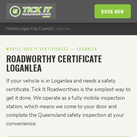
BOOK NOW
Home
/
Logan City Council
/
Loganlea
MOBILE SAFETY CERTIFICATES — LOGANLEA
ROADWORTHY CERTIFICATE
LOGANLEA
If your vehicle is in Loganlea and needs a safety
certificate, Tick It Roadworthies is the simplest way to
get it done. We operate as a fully mobile inspection
station, which means we come to your door and
complete the Queensland safety inspection at your
convenience.