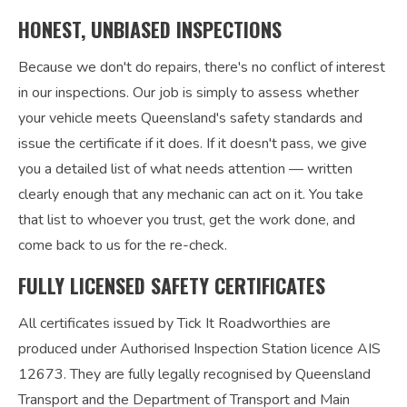
HONEST, UNBIASED INSPECTIONS
Because we don't do repairs, there's no conflict of interest
in our inspections. Our job is simply to assess whether
your vehicle meets Queensland's safety standards and
issue the certificate if it does. If it doesn't pass, we give
you a detailed list of what needs attention — written
clearly enough that any mechanic can act on it. You take
that list to whoever you trust, get the work done, and
come back to us for the re-check.
FULLY LICENSED SAFETY CERTIFICATES
All certificates issued by Tick It Roadworthies are
produced under Authorised Inspection Station licence AIS
12673. They are fully legally recognised by Queensland
Transport and the Department of Transport and Main